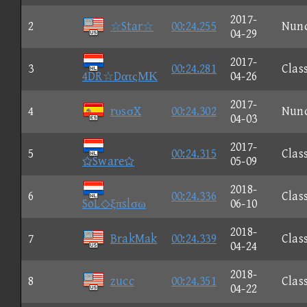
2017-
2
☆Star☆
00:24.255
Nun
04-29
2017-
3
00:24.281
Clas
4DR☆DατςΜΚ
04-26
2017-
4
rυsσX
00:24.302
Nun
04-03
2017-
5
00:24.315
Clas
Sware
05-09
2018-
6
00:24.336
Clas
SoL◇ξπslσω
06-10
2018-
7
BrakMak
00:24.339
Clas
04-24
2018-
8
zucc
00:24.351
Clas
04-22