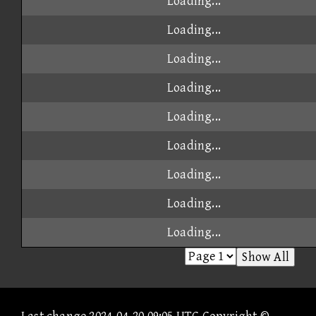
Loading...
Loading...
Loading...
Loading...
Loading...
Loading...
Loading...
Loading...
Loading...
Show All