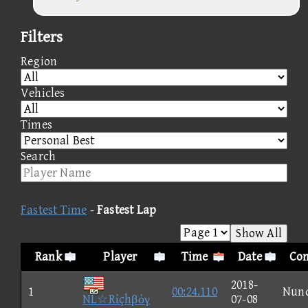
Filters
Region
Vehicles
Times
Search
Fastest Time
-
Fastest Lap
Show All
Rank
Player
Time
Date
Con
2018-
1
00:24.110
Nun
NL☆Rίçhβόγ
07-08