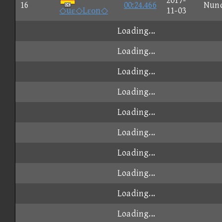
2017-
16
00:24.466
Nun
◇uε◇Lεοn◇
11-03
Loading...
Loading...
Loading...
Loading...
Loading...
Loading...
Loading...
Loading...
Loading...
Loading...