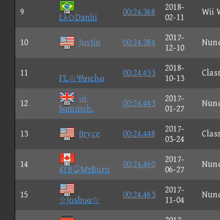
2018-
9
00:24.368
Wii 
Lλ◇Danhi
02-11
2017-
10
Justin
00:24.384
Nun
12-10
2018-
11
00:24.433
Clas
ΓL☆Ψατchα
10-13
υτ
2017-
12
00:24.443
Nun
Sαmmεh.
01-27
2017-
13
βryce
00:24.448
Clas
03-24
2017-
14
00:24.460
Nun
4TBMrBurn
06-27
2017-
15
00:24.463
Nun
☆Jοshυα☆
11-04