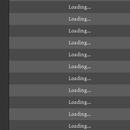
Loading...
Loading...
Loading...
Loading...
Loading...
Loading...
Loading...
Loading...
Loading...
Loading...
Loading...