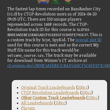
The fastest lap times recorded on BassBasher City
(v1.0) by CTGP-Revolution users as of 2024-04-20
09:05 UTC. There are 330 unique players
represented across 1468 records. The CTGP-
Revolution track ID for this course is
SLOT03-
. This is
8D0E3AEEBE1CBAD1ADCF5C6ED1F3C045FE741637
a custom track by Scye, SpyKid. The
special slot ID
used for this course is
and so the correct My
0x03
Stuff file name for this track would be
. The track may be available
volcano_course.szs
for download from Wiimm's CT archive at
ct.wiimm.de/i/8D0E3AEEBE1CBAD1ADCF5C6ED1F3C045
Original Track Leaderboards
(
200cc
)
CTGP Revolution Leaderboards
(
200cc
)
Other Custom Track Leaderboards
(
200cc
)
All Leaderboards
(
200cc
)
Players