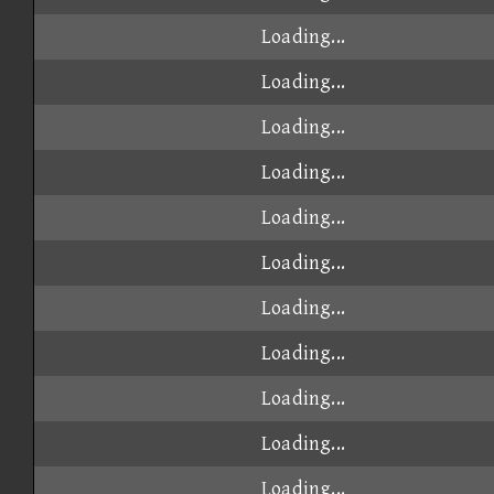
Loading...
Loading...
Loading...
Loading...
Loading...
Loading...
Loading...
Loading...
Loading...
Loading...
Loading...