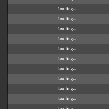
Loading...
Loading...
Loading...
Loading...
Loading...
Loading...
Loading...
Loading...
Loading...
Loading...
Loading...