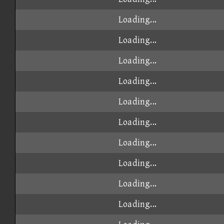
Loading...
Loading...
Loading...
Loading...
Loading...
Loading...
Loading...
Loading...
Loading...
Loading...