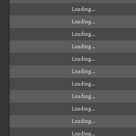
Loading...
Loading...
Loading...
Loading...
Loading...
Loading...
Loading...
Loading...
Loading...
Loading...
Loading...