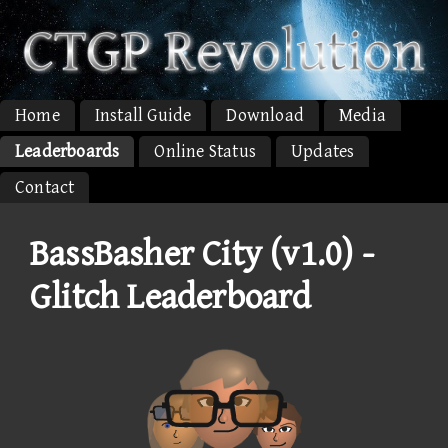
Home
Install Guide
Download
Media
Leaderboards
Online Status
Updates
Contact
BassBasher City (v1.0) -
Glitch Leaderboard