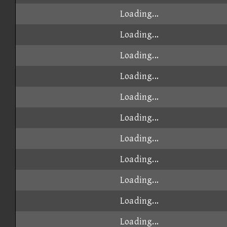
Loading...
Loading...
Loading...
Loading...
Loading...
Loading...
Loading...
Loading...
Loading...
Loading...
Loading...