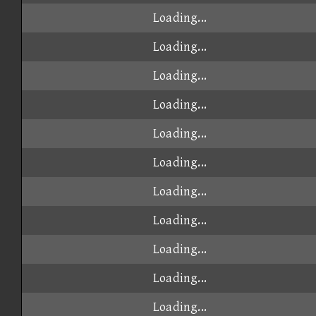
Loading...
Loading...
Loading...
Loading...
Loading...
Loading...
Loading...
Loading...
Loading...
Loading...
Loading...