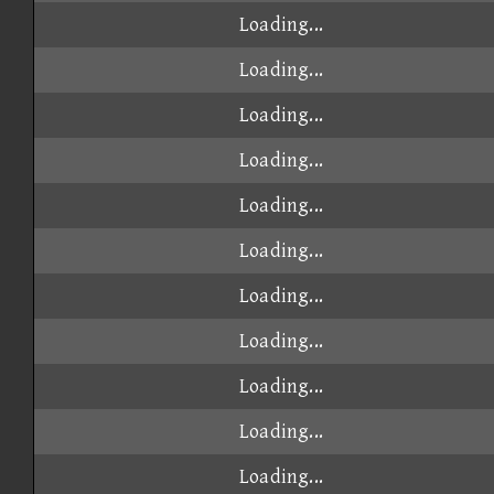
Loading...
Loading...
Loading...
Loading...
Loading...
Loading...
Loading...
Loading...
Loading...
Loading...
Loading...