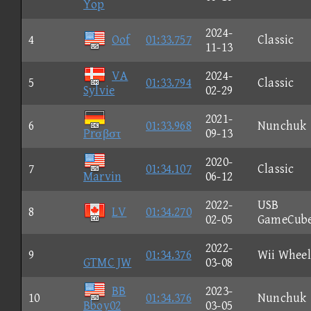
Yop
2024-
4
Oof
01:33.757
Classic
11-13
VA
2024-
5
01:33.794
Classic
Sylvie
02-29
2021-
6
01:33.968
Nunchuk
Prσβστ
09-13
2020-
7
01:34.107
Classic
Marvin
06-12
2022-
USB
8
LV
01:34.270
02-05
GameCub
2022-
9
01:34.376
Wii Wheel
GTMC JW
03-08
BB
2023-
10
01:34.376
Nunchuk
Bboy02
03-05