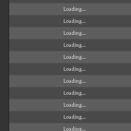
Loading...
Loading...
Loading...
Loading...
Loading...
Loading...
Loading...
Loading...
Loading...
Loading...
Loading...