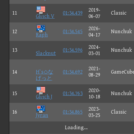
2019-
11
01:34.439
Classic
Glιτch V
06-07
2026-
12
01:34.545
Nunchuk
Raph
04-17
2024-
13
01:34.596
Nunchuk
Slacknut
03-01
2021-
14
H`s◇な
01:34.692
GameCub
08-29
げっと
2020-
15
01:34.763
Nunchuk
Glιτch J
10-18
2023-
16
01:34.865
Classic
Jyran
03-25
Loading...