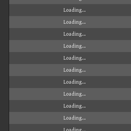
Loading...
Loading...
Loading...
Loading...
Loading...
Loading...
Loading...
Loading...
Loading...
Loading...
Loading...