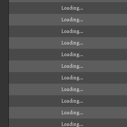
Loading...
Loading...
Loading...
Loading...
Loading...
Loading...
Loading...
Loading...
Loading...
Loading...
Loading...