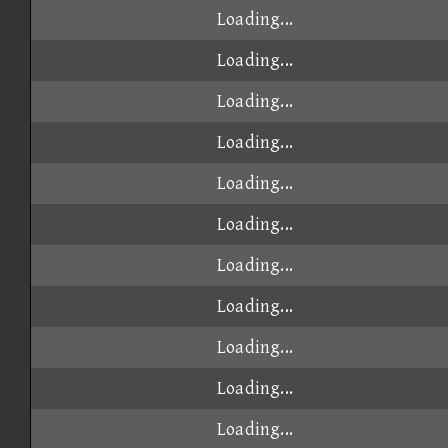
Loading...
Loading...
Loading...
Loading...
Loading...
Loading...
Loading...
Loading...
Loading...
Loading...
Loading...