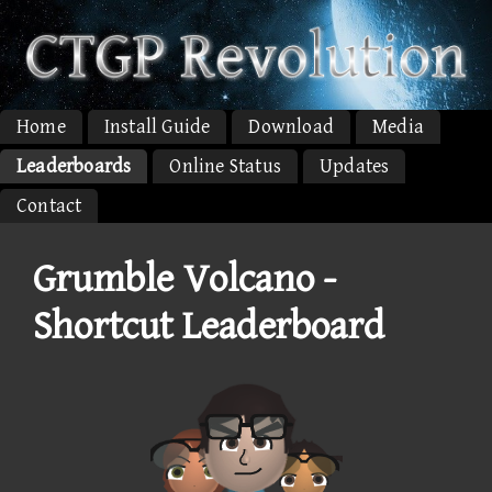
Home
Install Guide
Download
Media
Leaderboards
Online Status
Updates
Contact
Grumble Volcano -
Shortcut Leaderboard