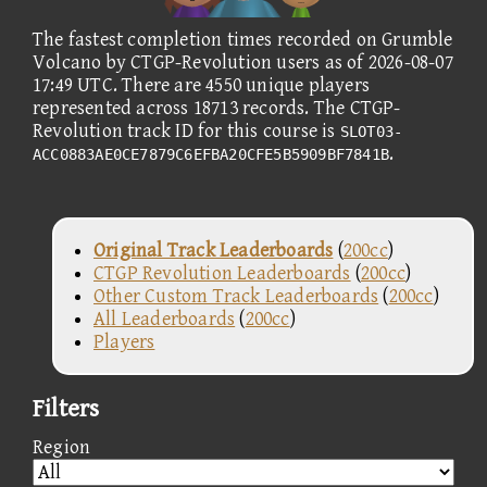
The fastest completion times recorded on Grumble
Volcano by CTGP-Revolution users as of 2026-08-07
17:49 UTC. There are 4550 unique players
represented across 18713 records. The CTGP-
Revolution track ID for this course is
SLOT03-
.
ACC0883AE0CE7879C6EFBA20CFE5B5909BF7841B
Original Track Leaderboards
(
200cc
)
CTGP Revolution Leaderboards
(
200cc
)
Other Custom Track Leaderboards
(
200cc
)
All Leaderboards
(
200cc
)
Players
Filters
Region