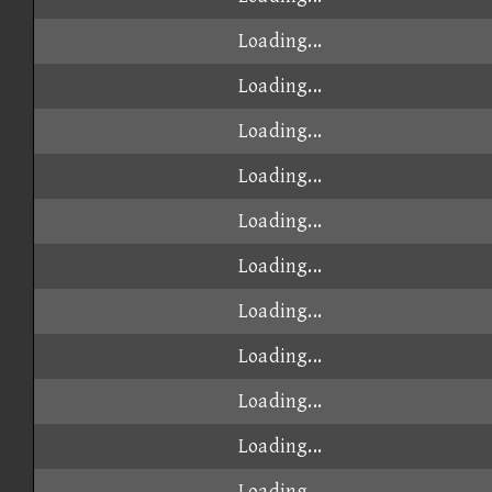
Loading...
Loading...
Loading...
Loading...
Loading...
Loading...
Loading...
Loading...
Loading...
Loading...
Loading...