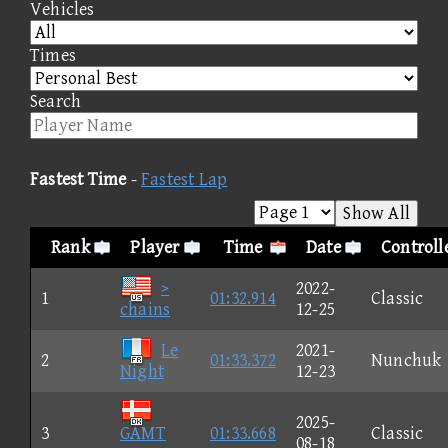
Vehicles
Times
Search
Fastest Time
-
Fastest Lap
Show All
Rank
Player
Time
Date
Controll
>
2022-
1
01:32.914
Classic
chains
12-25
Le
2021-
2
01:33.372
Nunchuk
Night
12-23
2025-
3
GAMT
01:33.668
Classic
08-18