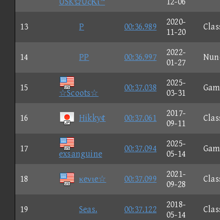
USKUςΚί™
12-06
2020-
13
P
00:36.989
Clas
11-20
2022-
14
PP
00:36.997
Nun
01-27
2025-
15
00:37.038
Gam
☆Scoots☆
03-31
2017-
16
Hikky¢
00:37.061
Clas
09-11
2025-
17
00:37.094
Gam
exsanguine
05-14
2021-
18
κeνιe☆
00:37.099
Clas
09-28
2018-
19
Seas.
00:37.122
Clas
05-14