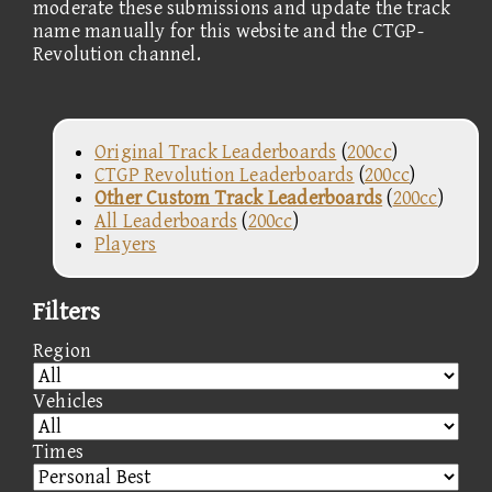
moderate these submissions and update the track
name manually for this website and the CTGP-
Revolution channel.
Original Track Leaderboards
(
200cc
)
CTGP Revolution Leaderboards
(
200cc
)
Other Custom Track Leaderboards
(
200cc
)
All Leaderboards
(
200cc
)
Players
Filters
Region
Vehicles
Times