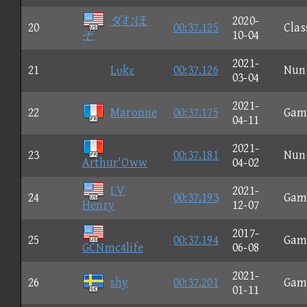
ダむほ
2020-
20
00:37.125
Clas
ぞ
10-04
2021-
21
Lυkε
00:37.126
Nun
03-04
2021-
22
Maronne
00:37.175
Gam
04-11
2021-
23
00:37.181
Nun
Arthur'Oww
04-02
LV
2021-
24
00:37.193
Gam
Henry
12-07
2017-
25
00:37.194
Gam
GCNmc4life
06-08
2021-
26
shy
00:37.201
Gam
01-11