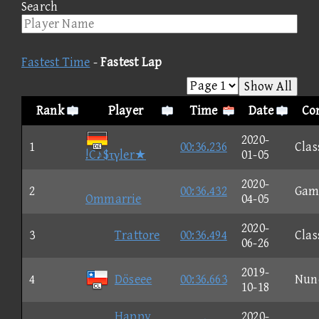
Search
Fastest Time
-
Fastest Lap
Show All
Rank
Player
Time
Date
Con
2020-
1
00:36.236
Clas
!C♪$τγler★
01-05
2020-
2
00:36.432
Gam
Ommarrie
04-05
2020-
3
Trattore
00:36.494
Clas
06-26
2019-
4
Döseee
00:36.663
Nun
10-18
Happy
2020-