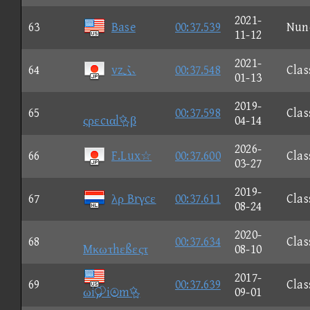
2021-
63
Base
00:37.539
Nun
11-12
2021-
64
vzふ
00:37.548
Clas
01-13
2019-
65
00:37.598
Clas
ςρεcιαlβ
04-14
2026-
66
F.Lux☆
00:37.600
Clas
03-27
2019-
67
λρ Brγcε
00:37.611
Clas
08-24
2020-
68
00:37.634
Clas
Mκωτhεßεςτ
08-10
2017-
69
00:37.639
Clas
ωiim
09-01