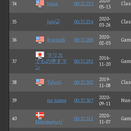
2020-
34
Jιnκs
00:37.253
Clas
05-13
2020-
35
Jojo
00:37.254
Clas
03-26
2020-
36
Kyaujah
00:37.288
Gam
02-03
マリカ
2016-
37
でもの申すマ
00:37.292
Gam
11-20
ン
2019-
38
TγlεrG
00:37.302
Clas
11-08
2020-
39
no name
00:37.307
Nun
09-11
2020-
40
00:37.311
Gam
Μδηακα•ω•/
11-07