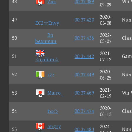
48
Ζακ
00:37.389
Wii
09-09
2020-
49
00:37.420
Nun
EC2☆Envy
03-08
Rn
2022-
50
00:37.436
Clas
beanman
05-07
2021-
51
00:37.442
Gam
☆çαlüm☆
07-12
2020-
52
zzz
00:37.449
Nun
06-25
2021-
53
Mairo_
00:37.469
Wii
02-19
2020-
54
¢ω◇
00:37.474
Clas
06-13
angry
2024-
55
00:37.483
Nun