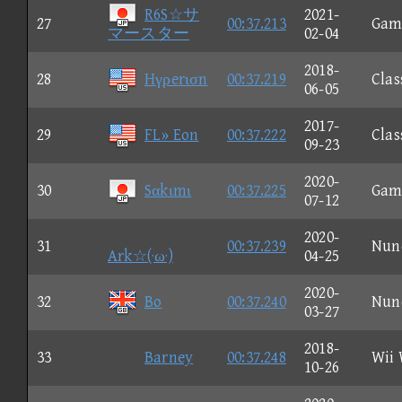
R6S☆サ
2021-
27
00:37.213
Gam
マースター
02-04
2018-
28
Hγρerισn
00:37.219
Clas
06-05
2017-
29
FL» Eon
00:37.222
Clas
09-23
2020-
30
Sαkιmι
00:37.225
Gam
07-12
2020-
31
00:37.239
Nun
Ark☆(·ω·)
04-25
2020-
32
Bo
00:37.240
Nun
03-27
2018-
33
Barney
00:37.248
Wii
10-26