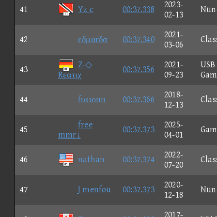
2023-
41
Yz c
00:37.338
Nun
02-13
2021-
42
εδμαrδσ
00:37.340
Clas
03-06
Z-◇
2021-
USB
43
00:37.356
Rεατιχ
09-23
Gam
2018-
44
fυsιοnn
00:37.366
Clas
12-13
free
2025-
45
00:37.373
Gam
mmr↓
04-01
2022-
46
nathan
00:37.374
Clas
07-20
2020-
47
J menfou
00:37.373
Nun
12-18
2017-