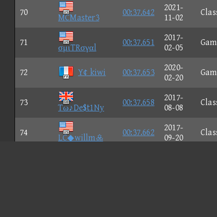
2021-
70
00:37.642
Clas
MCMaster3
11-02
2017-
71
00:37.651
Gam
σμιTRσγαl
02-05
2020-
72
Y¢ kiwi
00:37.653
Gam
02-20
2017-
73
00:37.658
Clas
Tω♪De$t1Ny
08-08
2017-
74
00:37.662
Clas
LC◆willm
09-20
2022-
75
Tπιενεs
00:37.669
Clas
08-11
2019-
76
★Jσikε★
00:37.677
Clas
11-27