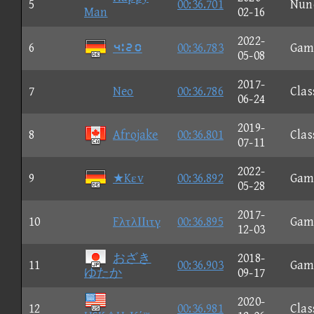
5
00:36.701
Nun
Man
02-16
2022-
6
⑤⑪③①
00:36.783
Gam
05-08
2017-
7
Neo
00:36.786
Clas
06-24
2019-
8
Afrojake
00:36.801
Clas
07-11
2022-
9
★Kεv
00:36.892
Gam
05-28
2017-
10
FλτλΙΙιτγ
00:36.895
Gam
12-03
おざき
2018-
11
00:36.903
Gam
ゆたか
09-17
2020-
12
00:36.981
Clas