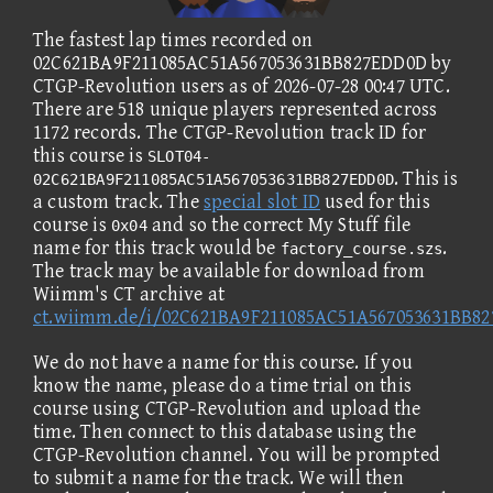
The fastest lap times recorded on
02C621BA9F211085AC51A567053631BB827EDD0D by
CTGP-Revolution users as of 2026-07-28 00:47 UTC.
There are 518 unique players represented across
1172 records. The CTGP-Revolution track ID for
this course is
SLOT04-
. This is
02C621BA9F211085AC51A567053631BB827EDD0D
a custom track. The
special slot ID
used for this
course is
and so the correct My Stuff file
0x04
name for this track would be
.
factory_course.szs
The track may be available for download from
Wiimm's CT archive at
ct.wiimm.de/i/02C621BA9F211085AC51A567053631BB8
We do not have a name for this course. If you
know the name, please do a time trial on this
course using CTGP-Revolution and upload the
time. Then connect to this database using the
CTGP-Revolution channel. You will be prompted
to submit a name for the track. We will then