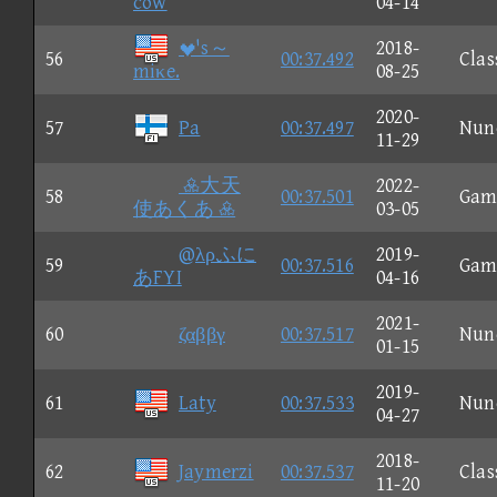
cow
04-14
's～
2018-
56
00:37.492
Clas
miκe.
08-25
2020-
57
Pa
00:37.497
Nun
11-29
大天
2022-
58
00:37.501
Gam
使あくあ 
03-05
@λρふに
2019-
59
00:37.516
Gam
あFYI
04-16
2021-
60
ζαββγ
00:37.517
Nun
01-15
2019-
61
Laty
00:37.533
Nun
04-27
2018-
62
Jaymerzi
00:37.537
Clas
11-20