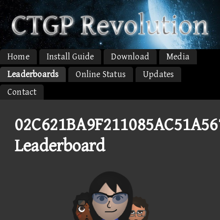
Home
Install Guide
Download
Media
Leaderboards
Online Status
Updates
Contact
02C621BA9F211085AC51A56
Leaderboard