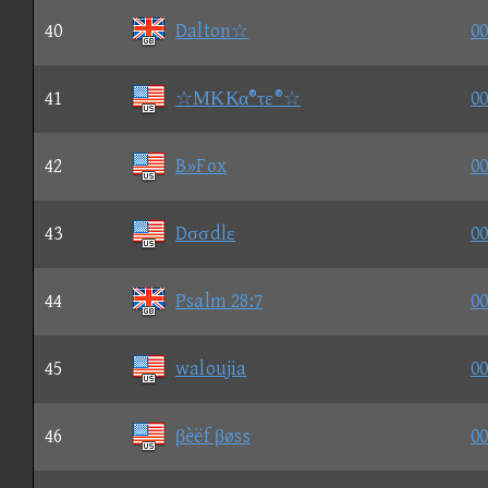
40
Dalton☆
00
41
☆ΜΚΚα®τε®☆
00
42
B»Fox
00
43
Dσσdlε
00
44
Psalm 28:7
00
45
waloujia
00
46
βèëf βøss
00