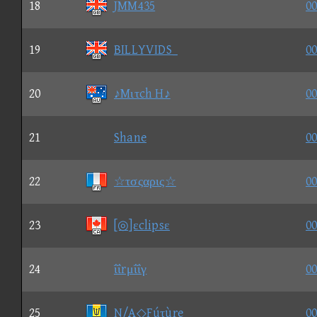
18
JMM435
00
19
BILLYVIDS_
00
20
♪Mιτch H♪
00
21
Shane
00
22
☆τσςαρις☆
00
23
[◎]εclipsε
00
24
ΐΐrμΐΐγ
00
25
N/A◇Fúτùre
00