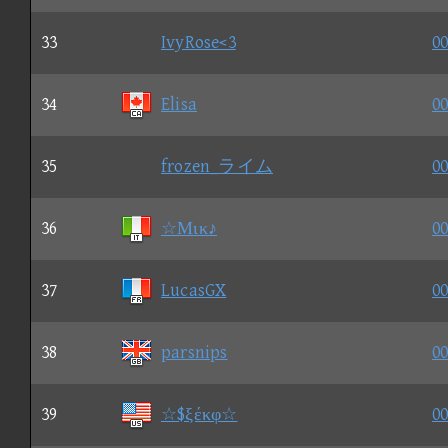
33
IvyRose<3
00
34
Elisa
00
35
frozen_ライム
00
36
☆Μικ♪
00
37
LucasGX
00
38
parsnips
00
39
☆$ξέκφ☆
00