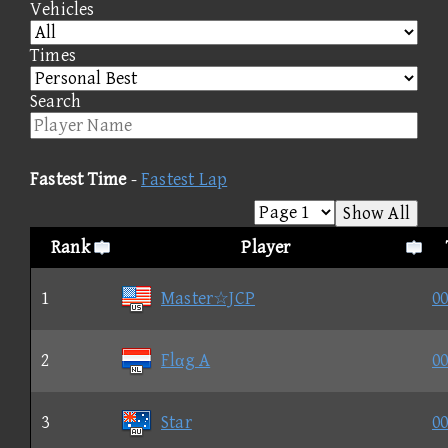
Vehicles
Times
Search
Fastest Time
-
Fastest Lap
Show All
Rank
Player
1
Master☆JCP
00
2
Flαg A
00
3
Star
00