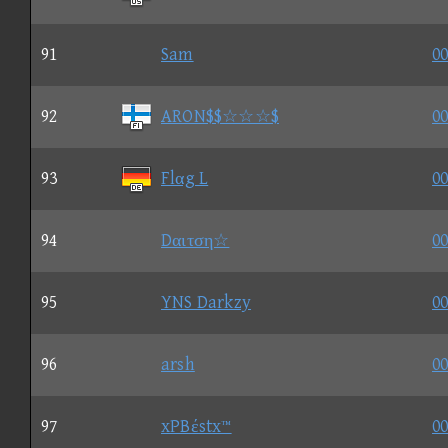
91
Sam
00
92
ARON$$☆☆☆$
00
93
Flαg L
00
94
Dαιτση☆
00
95
YNS Darkzy
00
96
arsh
00
97
xPBέstx™
00