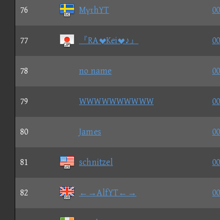
76
MγτhYT
00
77
『RAKei♪』
00
78
no name
00
79
WWWWWWWWWW
00
80
James
00
81
schnitzel
00
82
←→AlfYT←→
00