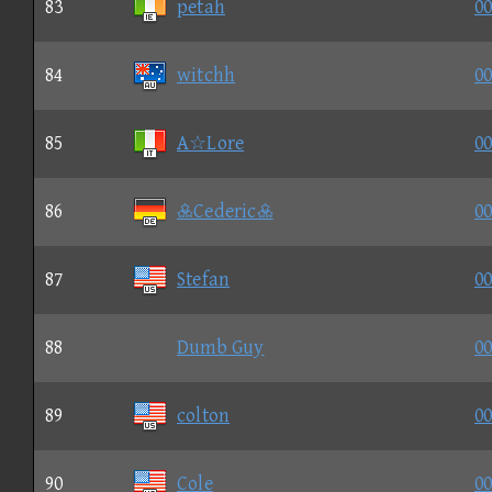
83
petah
00
84
witchh
00
85
A☆Lore
00
86
Cederic
00
87
Stefan
00
88
Dumb Guy
00
89
colton
00
90
Cole
00