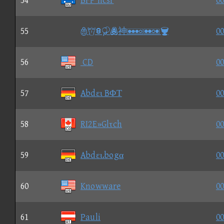
54
BFP ncsr
00
55
⑨神
00
56
CD
00
57
Abdει BΦΤ
00
58
RI2E»Glτch
00
59
Abdει.bogα
00
60
Knowware
00
61
Pauli
00