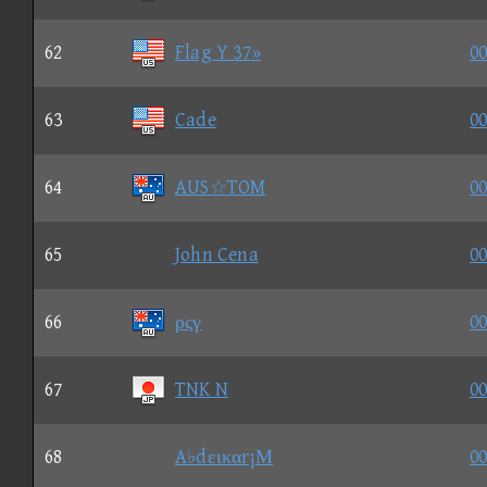
62
Flag Y 37»
00
63
Cade
00
64
AUS☆TOM
00
65
John Cena
00
66
ρςγ
00
67
TNK N
00
68
A♭dεικαr¡Μ
00