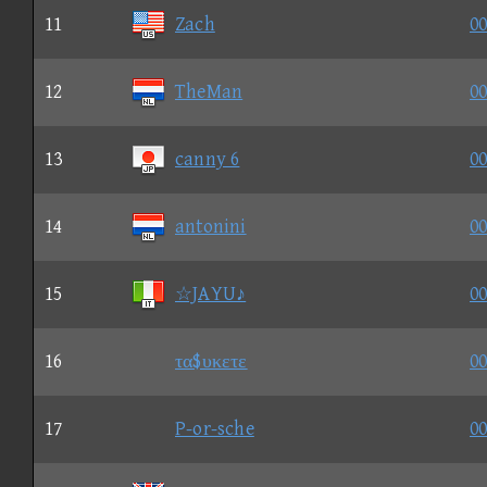
11
Zach
00
12
TheMan
00
13
canny 6
00
14
antonini
00
15
☆JAYU♪
00
16
τα$υκετε
00
17
P-or-sche
00