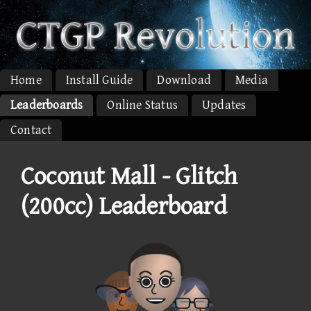
Home
Install Guide
Download
Media
Leaderboards
Online Status
Updates
Contact
Coconut Mall - Glitch
(200cc) Leaderboard