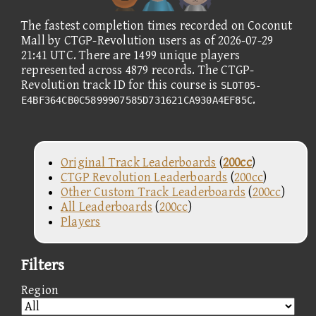
The fastest completion times recorded on Coconut
Mall by CTGP-Revolution users as of 2026-07-29
21:41 UTC. There are 1499 unique players
represented across 4879 records. The CTGP-
Revolution track ID for this course is
SLOT05-
.
E4BF364CB0C5899907585D731621CA930A4EF85C
Original Track Leaderboards
(
200cc
)
CTGP Revolution Leaderboards
(
200cc
)
Other Custom Track Leaderboards
(
200cc
)
All Leaderboards
(
200cc
)
Players
Filters
Region