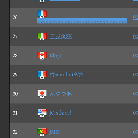
26
00

27
デジ@XK
00
28
Klops
00
29
Valou
00
30
んやつあ
00
31
JCisthicc!
00
32
JMM
00