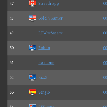
47
Strεεdrσpp
00
48
Gold☆Gamer
00
49
RTW☆Sasa☆
00
50
Rohan
00
51
no name
00
52
Riz.Z
00
53
Sergio
00