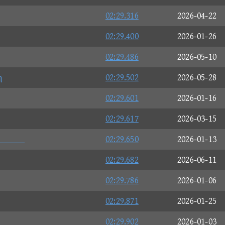
02:29.316
2026-04-22
02:29.400
2026-01-26
02:29.486
2026-05-10
η
02:29.502
2026-05-28
02:29.601
2026-01-16
02:29.617
2026-03-15

02:29.650
2026-01-13
02:29.682
2026-06-11
02:29.786
2026-01-06
02:29.871
2026-01-25
02:29.902
2026-01-03