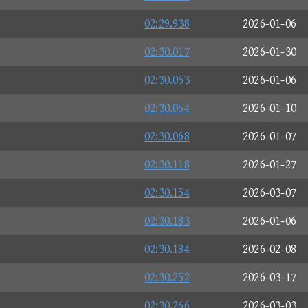
02:29.938
2026-01-06
02:30.017
2026-01-30
02:30.053
2026-01-06
02:30.054
2026-01-10
02:30.068
2026-01-07
02:30.118
2026-01-27
02:30.154
2026-03-07
02:30.183
2026-01-06
02:30.184
2026-02-08
02:30.252
2026-03-17
02:30.266
2026-03-03