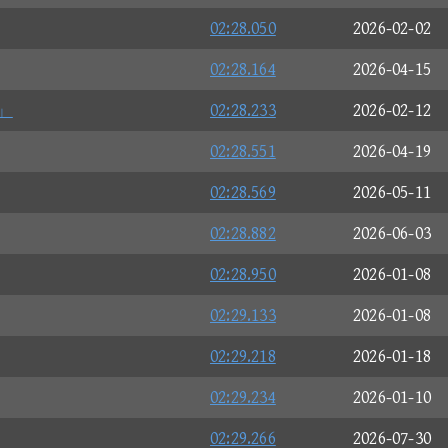
02:28.050
2026-02-02
02:28.164
2026-04-15
」
02:28.233
2026-02-12
02:28.551
2026-04-19
02:28.569
2026-05-11
02:28.882
2026-06-03
02:28.950
2026-01-08
02:29.133
2026-01-08
02:29.218
2026-01-18
02:29.234
2026-01-10
02:29.266
2026-07-30