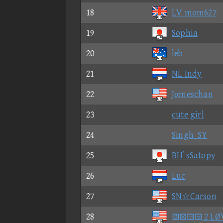
18
LV mom627
19
Sophia
20
leb
21
NL Indy
22
Jαmeschan
23
cute girl
24
Singh_SY
25
BH`sSatopy
26
Luc
27
SN☆Carson
28
 2 LØ