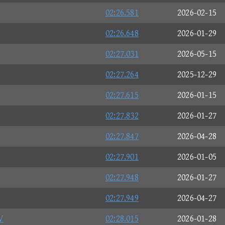
02:26.581
2026-02-15
02:26.648
2026-01-29
02:27.031
2026-05-15
02:27.264
2025-12-29
02:27.615
2026-01-15
02:27.832
2026-01-27
02:27.847
2026-04-28
02:27.901
2026-01-05
02:27.948
2026-01-27
02:27.949
2026-04-27
V
02:28.015
2026-01-28