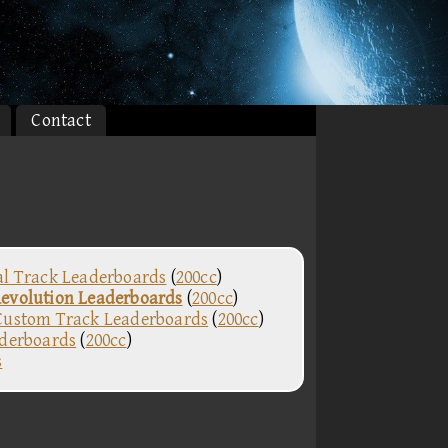
Contact
al Track Leaderboards
(
200cc
)
evolution Leaderboards
(
200cc
)
Custom Track Leaderboards
(
200cc
)
aderboards
(
200cc
)
s