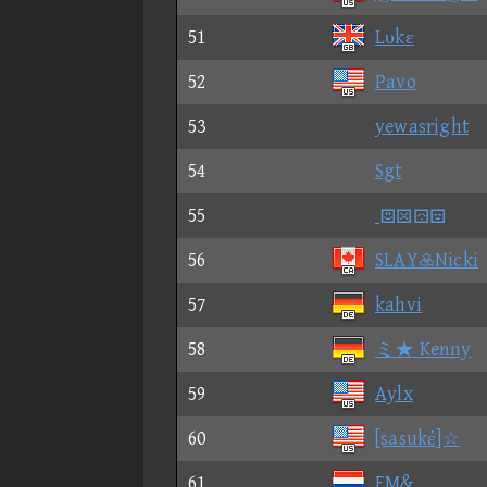
51
Lυkε
52
Pavo
53
yewasright
54
Sgt
55

56
SLAYNicki
57
kahvi
58
ミ★ Kenny
59
Aylx
60
[sasukέ]☆
61
EM&_