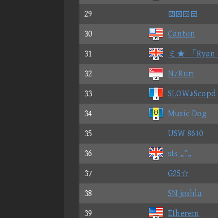
29

30
Cantσn
31
ミ★ 「Ryan
32
N♪Ruri
33
SLOW♪Scopd
34
Music Dog
35
USW 8610
36
sts „”„
37
G25☆
38
SN joshla
39
Etherem