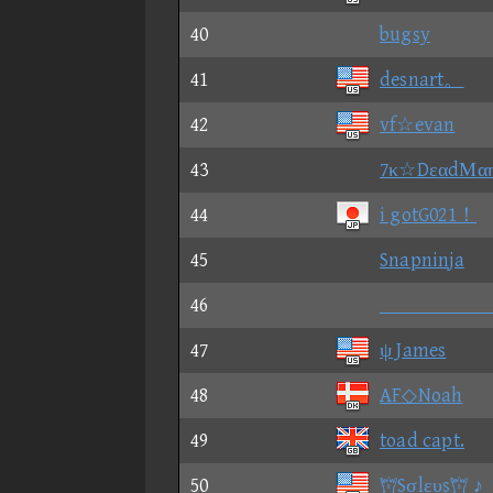
40
bugsy
41
desnart。
42
vf☆evan
43
7κ☆DεαdΜα
44
i gotG021！
45
Snapninja
46

47
ψ James
48
AF◇Noah
49
toad capt.
50
Sσlευs ♪