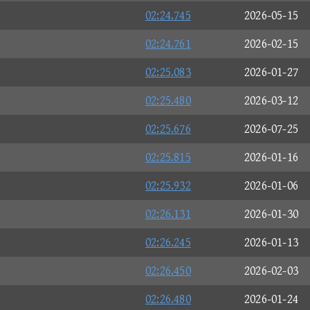
02:24.745
2026-05-15
02:24.761
2026-02-15
02:25.083
2026-01-27
02:25.480
2026-03-12
02:25.676
2026-07-25
02:25.815
2026-01-16
02:25.932
2026-01-06
02:26.131
2026-01-30
02:26.245
2026-01-13
02:26.450
2026-02-03
02:26.480
2026-01-24