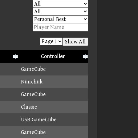
Show All
Controller
GameCube
Nunchuk
GameCube
Classic
USB GameCube
GameCube