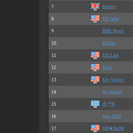
7
Reece
8
SN Jake
9
BBB Naγt
10
RiGAL
11
FELLAS
12
holy
13
Kw Virox
14
no name
15
d~^%
16
sσρ 2026
17
SN★B498