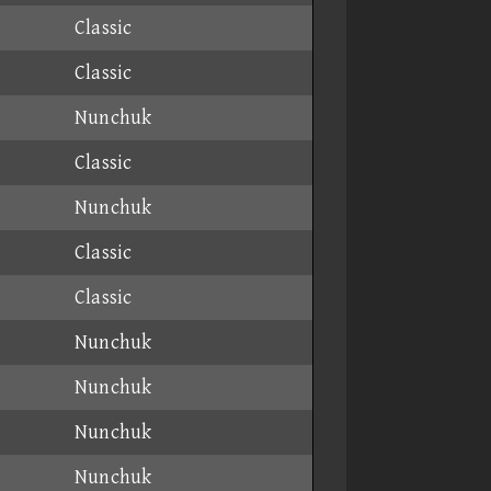
Classic
Classic
Nunchuk
Classic
Nunchuk
Classic
Classic
Nunchuk
Nunchuk
Nunchuk
Nunchuk