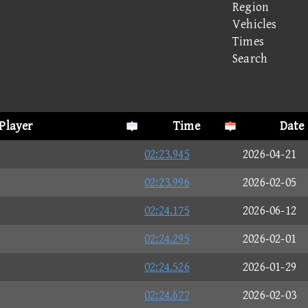
Region
Vehicles
Times
Search
Player
Time
Date
02:23.945
2026-04-21
02:23.996
2026-02-05
02:24.175
2026-06-12
02:24.295
2026-02-01
02:24.526
2026-01-29
02:24.677
2026-02-03