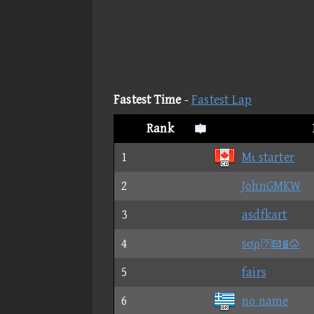
Fastest Time
-
Fastest Lap
Rank
1
Mι starter
2
JohnGMKW
3
asdfkart
4
sσρ
5
fairs
6
no name