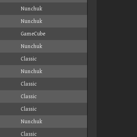
Nunchuk
Nunchuk
GameCube
Nunchuk
Classic
Nunchuk
Classic
Classic
Classic
Nunchuk
Classic