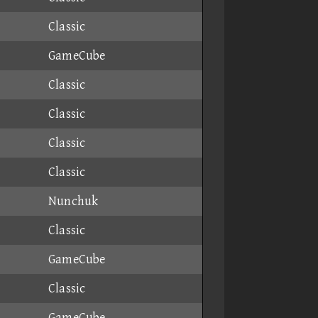
Classic
GameCube
Classic
Classic
Classic
Classic
Nunchuk
Classic
GameCube
Classic
GameCube