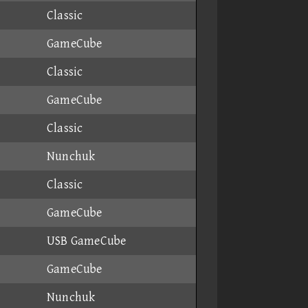
Classic
GameCube
Classic
GameCube
Classic
Nunchuk
Classic
GameCube
USB GameCube
GameCube
Nunchuk