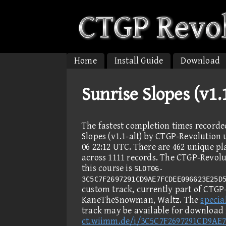
Home
Install Guide
Download
Sunrise Slopes (v1.
The fastest completion times recorde
Slopes (v1.1-alt) by CTGP-Revolution u
06 22:12 UTC. There are 462 unique p
across 1111 records. The CTGP-Revolut
this course is
SLOT06-
3C5C7F2697291CD9AE7FCDEE096623E25D
custom track, currently part of CTGP-
KaneTheSnowman, Waltz. The
special
track may be available for download
ct.wiimm.de/i/3C5C7F2697291CD9AE