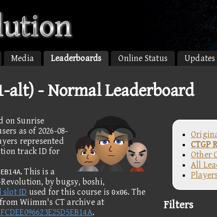
Media
Leaderboards
Online Status
Updates
1-alt) - Normal Leaderboard
d on Sunrise
sers as of 2026-08-
Origin
layers represented
CTGP R
ion track ID for
Other 
All Le
. This is a
5EB14A
Player
Revolution, by bugsy, boshi,
 slot ID
used for this course is
. The
0x06
 from Wiimm's CT archive at
Filters
7FCDEE096623E25D5EB14A
.