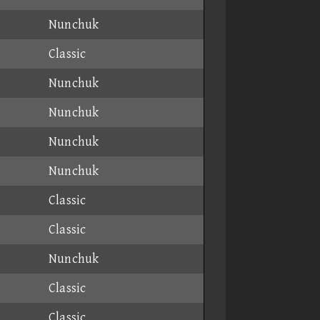
Nunchuk
Classic
Nunchuk
Nunchuk
Nunchuk
Nunchuk
Classic
Classic
Nunchuk
Classic
Classic