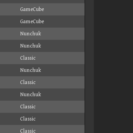
GameCube
GameCube
Nunchuk
Nunchuk
Classic
Nunchuk
Classic
Nunchuk
Classic
Classic
Classic