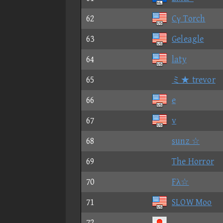
62
Cγ Torch
63
Geleagle
64
laty
65
ミ★ trevor
66
e
67
v
68
sunz ☆
69
The Horror
70
Fλ☆
71
SLOW Moo
72