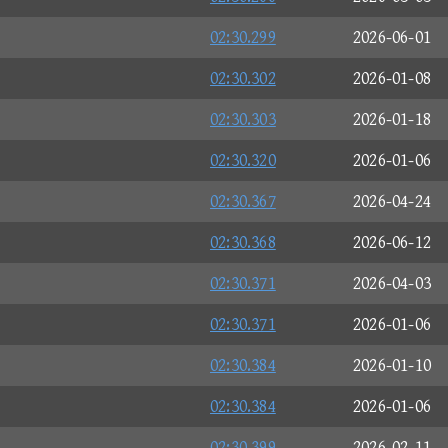
02:30.299
2026-06-01
02:30.302
2026-01-08
02:30.303
2026-01-18
02:30.320
2026-01-06
02:30.367
2026-04-24
02:30.368
2026-06-12
02:30.371
2026-04-03
02:30.371
2026-01-06
02:30.384
2026-01-10
02:30.384
2026-01-06
02:30.399
2026-02-11