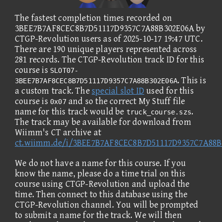
The fastest completion times recorded on
3BEE7B7AF8CEC8B7D51117D9357C7A88B302E06A by
CTGP-Revolution users as of 2025-10-17 19:47 UTC.
There are 190 unique players represented across
281 records. The CTGP-Revolution track ID for this
course is
SLOT07-
. This is
3BEE7B7AF8CEC8B7D51117D9357C7A88B302E06A
a custom track. The
special slot ID
used for this
course is
and so the correct My Stuff file
0x07
name for this track would be
.
truck_course.szs
The track may be available for download from
Wiimm's CT archive at
ct.wiimm.de/i/3BEE7B7AF8CEC8B7D51117D9357C7A88B
We do not have a name for this course. If you
know the name, please do a time trial on this
course using CTGP-Revolution and upload the
time. Then connect to this database using the
CTGP-Revolution channel. You will be prompted
to submit a name for the track. We will then