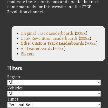
moderate these submissions and update the track
name manually for this website and the CTGP-
Revolution channel.
Original Track Leaderboards
(
200cc
)
CTGP Revolution Leaderboards
(
200cc
)
Other Custom Track Leaderboards
(
200cc
)
All Leaderboards
(
200cc
)
Players
Filters
Region
Vehicles
Times