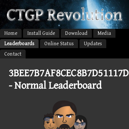
Home
Install Guide
Download
Media
Leaderboards
Online Status
Updates
Contact
3BEE7B7AF8CEC8B7D51117D
- Normal Leaderboard