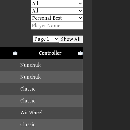
Show All
Controller
Nunchuk
Nunchuk
Classic
Classic
Wii Wheel
Classic