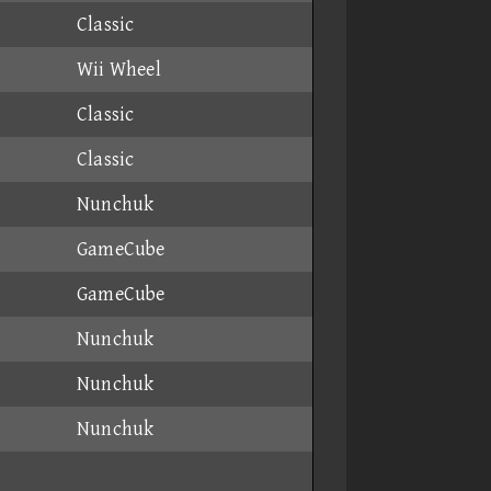
Classic
Wii Wheel
Classic
Classic
Nunchuk
GameCube
GameCube
Nunchuk
Nunchuk
Nunchuk