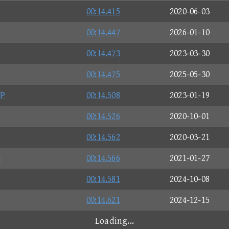
00:14.415
2020-06-03
00:14.447
2026-01-10
00:14.473
2023-03-30
00:14.475
2025-05-30
CP
00:14.508
2023-01-19
00:14.526
2020-10-01
00:14.562
2020-03-21
e
00:14.566
2021-01-27
00:14.581
2024-10-08
00:14.621
2024-12-15
Loading...