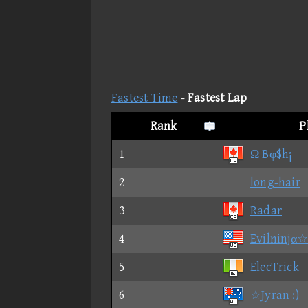
Fastest Time
-
Fastest Lap
Rank
P
1
Ω Bφ$h¡
2
long-hair
3
Radar
4
Evilninjα☆
5
ElecTrick
6
☆Jyran :)