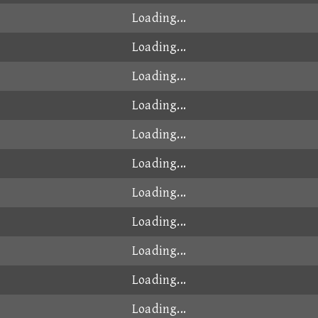
Loading...
Loading...
Loading...
Loading...
Loading...
Loading...
Loading...
Loading...
Loading...
Loading...
Loading...