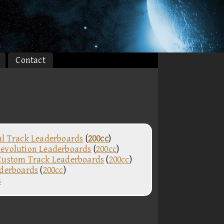
Contact
al Track Leaderboards
(
200cc
)
evolution Leaderboards
(
200cc
)
Custom Track Leaderboards
(
200cc
)
aderboards
(
200cc
)
s