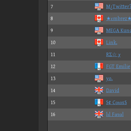
7
M¿Twitter
8
★εmbrez
9
MEGA Kun
10
Link.
11
RΣ☆ χ
12
FGT Emilie
13
yo.
14
David
15
S¢ CοιοsS
16
lιl Fαταl