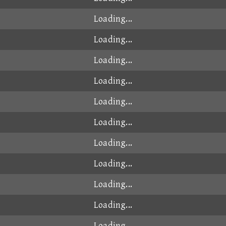
Loading...
Loading...
Loading...
Loading...
Loading...
Loading...
Loading...
Loading...
Loading...
Loading...
Loading...