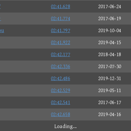
?
02:41.628
2017-06-24
★
02:41.774
2017-06-19
ou
02:41.797
2019-10-04
02:41.922
2019-04-15
02:42.177
2018-04-18
02:42.336
2017-07-30
02:42.486
2019-12-31
02:42.529
2019-05-11
02:42.541
2017-06-17
02:42.658
2019-04-16
Loading...