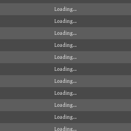
Loading...
Loading...
Loading...
Loading...
Loading...
Loading...
Loading...
Loading...
Loading...
Loading...
Loading...