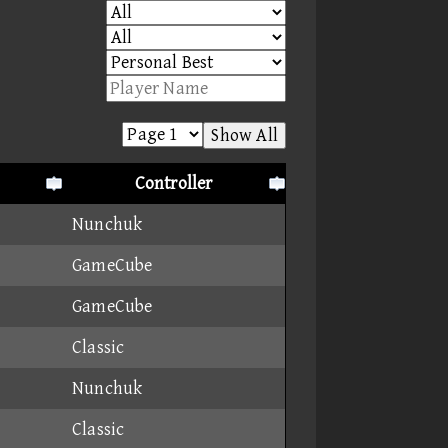
Show All
Controller
Nunchuk
GameCube
GameCube
Classic
Nunchuk
Classic