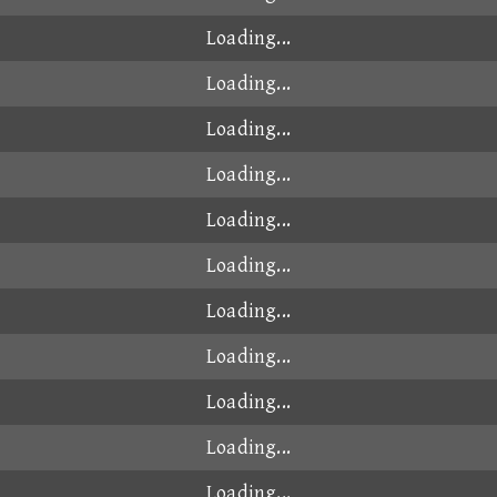
Loading...
Loading...
Loading...
Loading...
Loading...
Loading...
Loading...
Loading...
Loading...
Loading...
Loading...