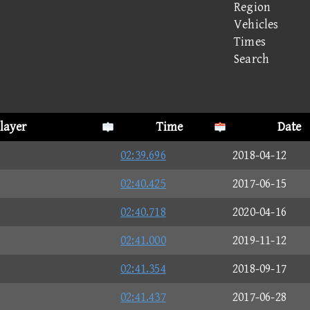
Region
Vehicles
Times
Search
layer
Time
Date
02:39.696
2018-04-12
02:40.425
2017-06-15
02:40.718
2020-04-16
02:41.000
2019-11-12
02:41.354
2018-09-17
02:41.437
2017-06-28