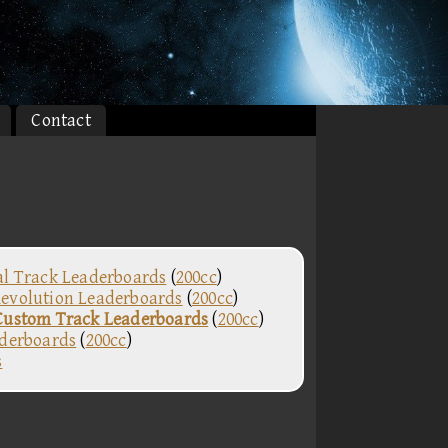
Contact
al Track Leaderboards
(
200cc
)
evolution Leaderboards
(
200cc
)
Custom Track Leaderboards
(
200cc
)
aderboards
(
200cc
)
s