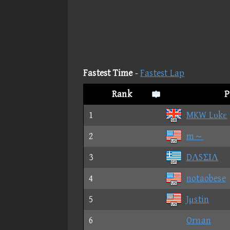
Fastest Time
-
Fastest Lap
Rank
P
1
MKW Lυkε
2
m～
3
DΛSΣΙΛ
4
notaobese
5
Jμstin
6
Ornan