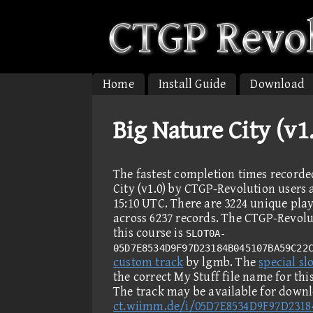
Home
Install Guide
Download
Big Nature City (v
The fastest completion times recorde
City (v1.0) by CTGP-Revolution users a
15:10 UTC. There are 3224 unique pla
across 6237 records. The CTGP-Revolut
this course is
SLOT0A-
05D7E8534D9F97D23184B045107BA59C22
custom track
by lgmb. The
special slo
the correct My Stuff file name for th
The track may be available for down
ct.wiimm.de/i/05D7E8534D9F97D231