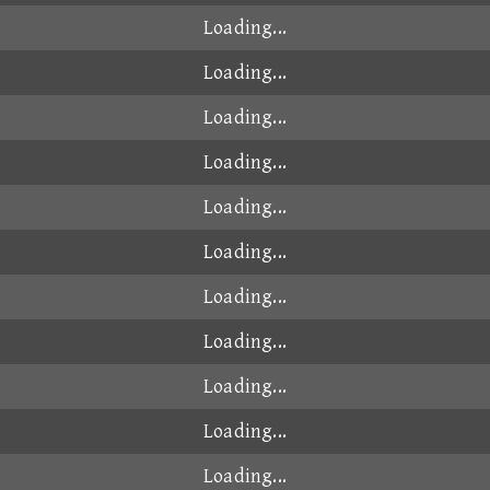
Loading...
Loading...
Loading...
Loading...
Loading...
Loading...
Loading...
Loading...
Loading...
Loading...
Loading...