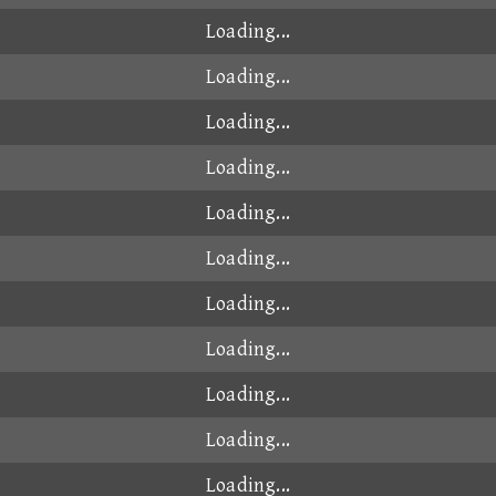
Loading...
Loading...
Loading...
Loading...
Loading...
Loading...
Loading...
Loading...
Loading...
Loading...
Loading...