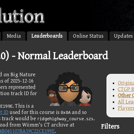
Media
Leaderboards
Online Status
Updates
1.0) - Normal Leaderboard
d on Big Nature
s of 2025-12-16
Origin
yers represented
CTGP R
ion track ID for
Other 
All Le
. This is a
CE199E
Player
t ID
used for this course is
and so
0x0A
is track would be
.
ridgehighway_course.szs
load from Wiimm's CT archive at
Filters
84B045107BA59C22CE199E
.