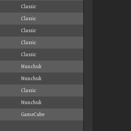
Classic
Classic
Classic
Classic
Classic
Nunchuk
Nunchuk
Classic
Nunchuk
GameCube