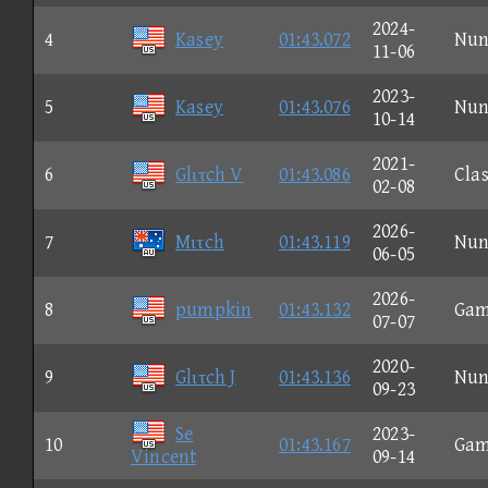
2024-
4
Kasey
01:43.072
Nun
11-06
2023-
5
Kasey
01:43.076
Nun
10-14
2021-
6
Glιτch V
01:43.086
Clas
02-08
2026-
7
Mιτch
01:43.119
Nun
06-05
2026-
8
pumpkin
01:43.132
Gam
07-07
2020-
9
Glιτch J
01:43.136
Nun
09-23
Se
2023-
10
01:43.167
Gam
Vincent
09-14