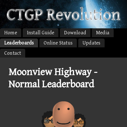
Home
Install Guide
Download
Media
Leaderboards
Online Status
Updates
Contact
Moonview Highway -
Normal Leaderboard