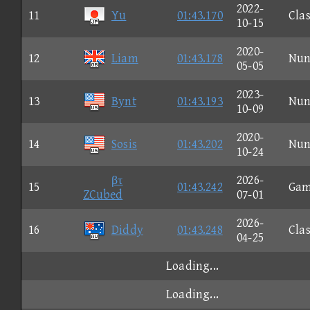
2022-
11
Yu
01:43.170
Clas
10-15
2020-
12
Liam
01:43.178
Nun
05-05
2023-
13
Bynt
01:43.193
Nun
10-09
2020-
14
Sosis
01:43.202
Nun
10-24
βτ
2026-
15
01:43.242
Gam
ZCubed
07-01
2026-
16
Diddy
01:43.248
Clas
04-25
Loading...
Loading...