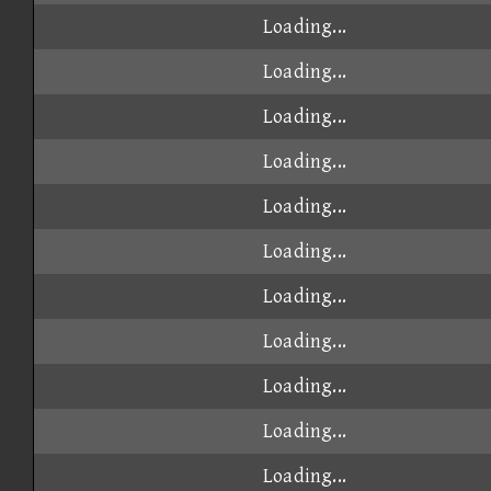
Loading...
Loading...
Loading...
Loading...
Loading...
Loading...
Loading...
Loading...
Loading...
Loading...
Loading...