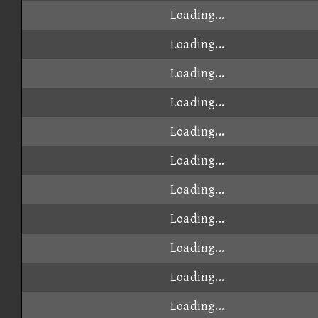
Loading...
Loading...
Loading...
Loading...
Loading...
Loading...
Loading...
Loading...
Loading...
Loading...
Loading...