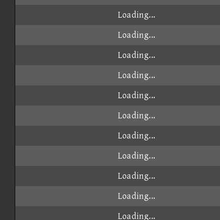
Loading...
Loading...
Loading...
Loading...
Loading...
Loading...
Loading...
Loading...
Loading...
Loading...
Loading...