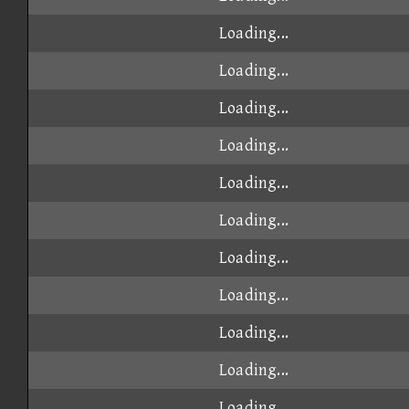
Loading...
Loading...
Loading...
Loading...
Loading...
Loading...
Loading...
Loading...
Loading...
Loading...
Loading...