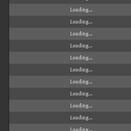
Loading...
Loading...
Loading...
Loading...
Loading...
Loading...
Loading...
Loading...
Loading...
Loading...
Loading...