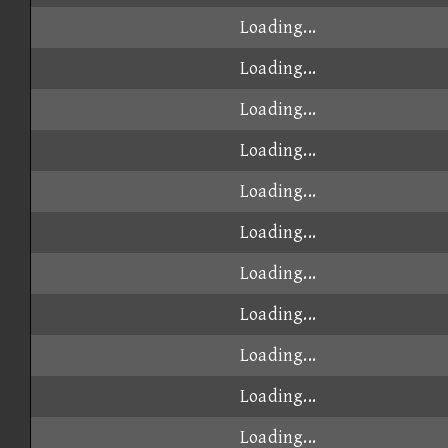
Loading...
Loading...
Loading...
Loading...
Loading...
Loading...
Loading...
Loading...
Loading...
Loading...
Loading...