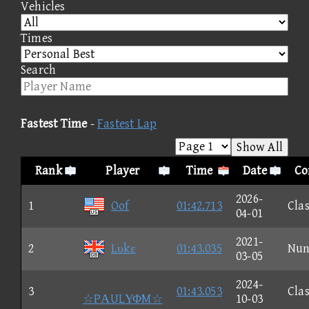
Vehicles
Times
Search
Fastest Time
-
Fastest Lap
Show All
Rank
Player
Time
Date
Co
2026-
1
Oof
01:42.713
Clas
04-01
2021-
2
Lυkε
01:43.035
Nun
03-05
2024-
3
01:43.053
Clas
☆PΑULΥΦM☆
10-03