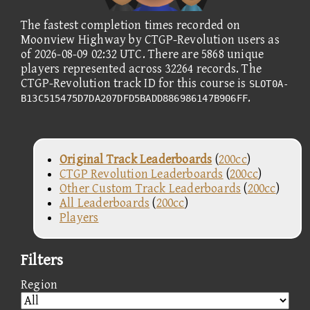
The fastest completion times recorded on
Moonview Highway by CTGP-Revolution users as
of 2026-08-09 02:32 UTC. There are 5868 unique
players represented across 32264 records. The
CTGP-Revolution track ID for this course is
SLOT0A-
.
B13C515475D7DA207DFD5BADD886986147B906FF
Original Track Leaderboards
(
200cc
)
CTGP Revolution Leaderboards
(
200cc
)
Other Custom Track Leaderboards
(
200cc
)
All Leaderboards
(
200cc
)
Players
Filters
Region