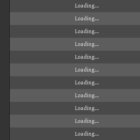
Loading...
Loading...
Loading...
Loading...
Loading...
Loading...
Loading...
Loading...
Loading...
Loading...
Loading...