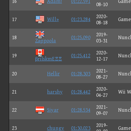
16
Adam!
01:22.591
Game
08-10
2020-
17
Will»
01:23.284
Game
08-18
2019-
18
01:25.090
Nunc
Zappoola
03-31
2020-
19
01:25.412
Nunc
βrilskmEΞΞ
12-17
2021-
20
Hellir
01:28.303
Nunc
08-27
2020-
21
harshy
01:28.442
Wii W
04-27
2021-
22
Siyar
01:28.534
Nunc
09-07
2019-
23
chungy
01:30.023
Game