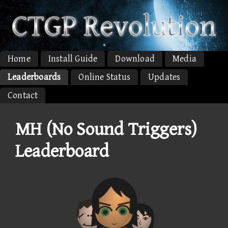
Home
Install Guide
Download
Media
Leaderboards
Online Status
Updates
Contact
MH (No Sound Triggers)
Leaderboard