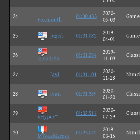
03-02
2020-
24
01:30.433
Game
Foxmouth
06-03
2019-
25
Jαχεís
01:31.082
Game
04-01
2019-
26
01:31.084
Class
☆Fadε24
11-03
2020-
27
Javi
01:31.101
Nunc
11-28
2020-
28
ivan
01:31.369
Class
01-20
2020-
29
01:32.517
Class
xHyρεr™
07-29
2019-
30
01:33.075
Nunc
MToadGames
03-15