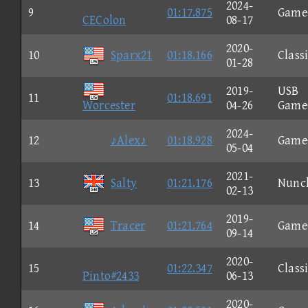
2024-
9
01:17.875
Game
CEColon
08-17
2020-
10
Sparx21
01:18.166
Class
01-28
2019-
USB
11
01:18.691
Worcester
04-26
Game
2024-
12
♪Alex♪
01:18.928
Game
05-04
2021-
13
Salty
01:21.176
Nunc
02-13
2019-
14
Tracer
01:21.764
Game
09-14
2020-
15
01:22.347
Class
Pinto#2433
06-13
2020-