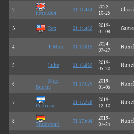
2022-
2
01:11.444
Class
FαταlGυπ
10-25
2019-
3
Rex
01:14.462
Game
01-08
2024-
4
T-Man
01:16.815
Nunc
07-27
2019-
5
Luke
01:16.892
Nunc
05-20
Bugs
2019-
6
01:17.025
Nunc
Bunny
01-06
2019-
7
01:17.278
Nunc
Podrocκ
12-10
2019-
8
01:17.604
Nunc
Trashmail
07-24