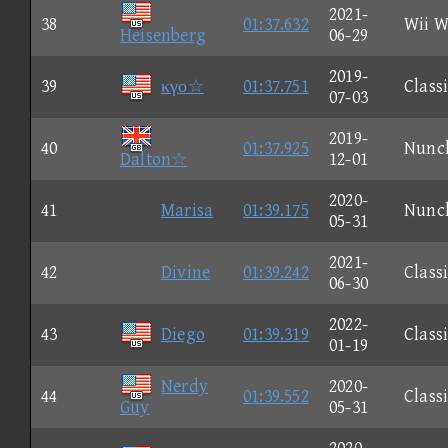
2021-
38
01:37.632
Wii W
Heisenberg
06-29
2019-
39
κγο☆
01:37.751
Class
07-03
2019-
40
01:37.925
Nunc
Dalton☆
12-01
2020-
41
Marisa
01:39.175
Nunc
05-31
2021-
42
Divine
01:39.242
Class
06-30
2022-
43
Diego
01:39.319
Class
01-19
Nerdy
2020-
44
01:39.552
Class
Guy
05-31