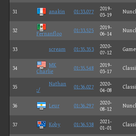
2019-
31
anakin
01:33.077
Nunc
03-19
2019-
32
01:33.525
Nunc
Fernanfloo
06-14
2020-
33
scream
01:35.353
Game
07-12
MK
2019-
34
01:35.548
Class
Charlie
03-17
Nathan
2020-
35
01:36.027
Class
:/
04-08
2020-
36
Leur
01:36.297
Nunc
08-12
2021-
37
Koby
01:36.538
Class
01-01