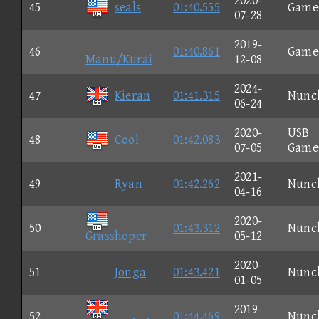
2020-
45
seals
01:40.555
Game
07-28
2019-
46
01:40.861
Game
Manu/Kurai
12-08
2024-
47
Kieran
01:41.315
Nunc
06-24
2020-
USB
48
Cool
01:42.083
07-05
Game
2021-
49
Ryan
01:42.262
Nunc
04-16
2020-
50
01:43.312
Nunc
Grasshoper
05-12
2020-
51
Jonga
01:43.421
Nunc
01-05
2019-
52
01:44.469
Nunc