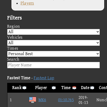
Players
Filters
Region
Vehicles
Times
Search
Fastest Time
-
Fastest Lap
Rank
Player
Time
Date
Cont
2019-
1
MK6
01:10.765
Nunc
01-13