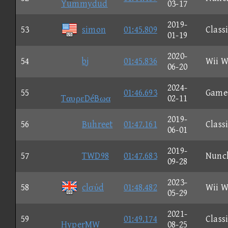
Yummydud
03-17
2019-
53
simon
01:45.809
Class
01-19
2020-
54
bj
01:45.836
Wii W
06-20
2024-
55
01:46.693
Game
TαυρεDéBωα
02-11
2019-
56
Buhreet
01:47.161
Class
06-01
2019-
57
TWD98
01:47.683
Nunc
09-28
2023-
58
clσύd
01:48.482
Wii W
05-29
2021-
59
01:49.174
Class
HyperMW
08-25