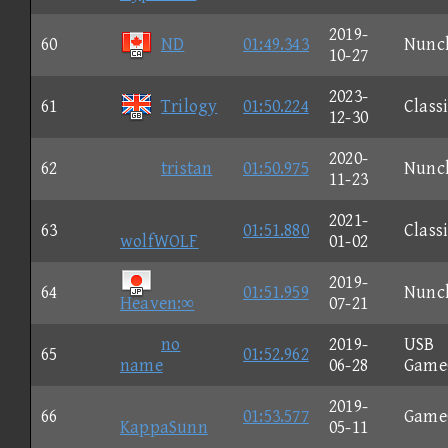
2019-
60
ND
01:49.343
Nunc
10-27
2023-
61
Trilogy
01:50.224
Class
12-30
2020-
62
tristan
01:50.975
Nunc
11-23
2021-
63
01:51.880
Class
wolfWOLF
01-02
2019-
64
01:51.959
Nunc
Heaven:∞
07-21
no
2019-
USB
65
01:52.962
name
06-28
Game
2019-
66
01:53.577
Game
KappaSunn
05-11