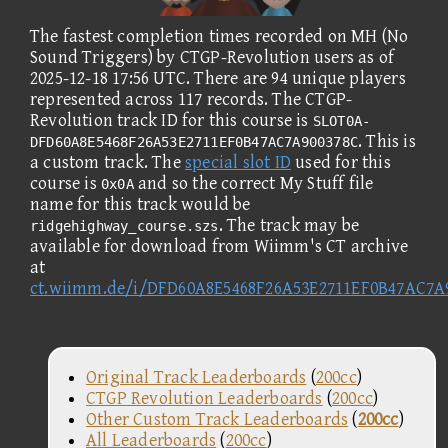
The fastest completion times recorded on MH (No
Sound Triggers) by CTGP-Revolution users as of
2025-12-18 17:56 UTC. There are 94 unique players
represented across 117 records. The CTGP-
Revolution track ID for this course is
SLOT0A-
. This is
DFD60A8E5468F26A53E2711EF0B47AC7A900378C
a custom track. The
special slot ID
used for this
course is
and so the correct My Stuff file
0x0A
name for this track would be
. The track may be
ridgehighway_course.szs
available for download from Wiimm's CT archive
at
ct.wiimm.de/i/DFD60A8E5468F26A53E2711EF0B47AC7A
Original Track Leaderboards
(
200cc
)
CTGP Revolution Leaderboards
(
200cc
)
Other Custom Track Leaderboards
(
200cc
)
All Leaderboards
(
200cc
)