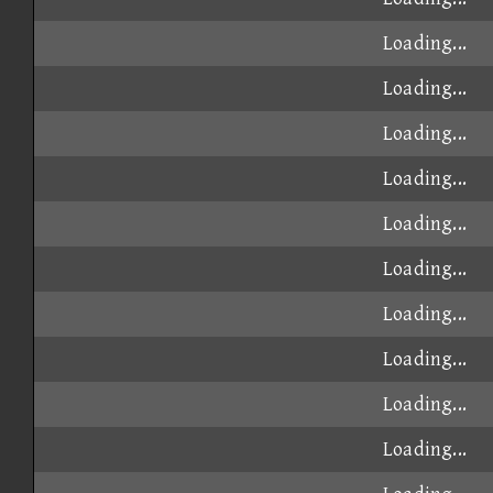
Loading...
Loading...
Loading...
Loading...
Loading...
Loading...
Loading...
Loading...
Loading...
Loading...