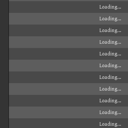
Loading...
Loading...
Loading...
Loading...
Loading...
Loading...
Loading...
Loading...
Loading...
Loading...
Loading...