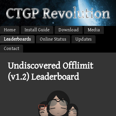
Home
Install Guide
Download
Media
Leaderboards
Online Status
Updates
Contact
Undiscovered Offlimit
(v1.2) Leaderboard