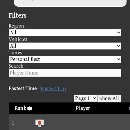
Filters
Region
Vehicles
Times
Search
Fastest Time
-
Fastest Lap
Show All
Rank
Player
1