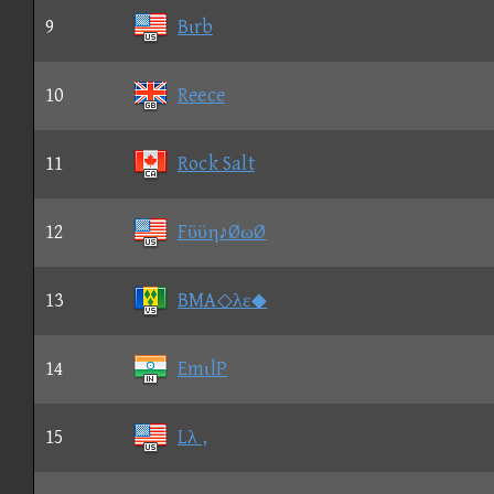
9
Bιrb
10
Reece
11
Rock Salt
12
Fϋϋη♪ØωØ
13
BMA◇λε◆
14
EmιlP
15
Lλ ,