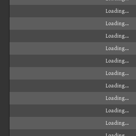
Loading...
Loading...
Loading...
Loading...
Loading...
Loading...
Loading...
Loading...
Loading...
Loading...
Loading...