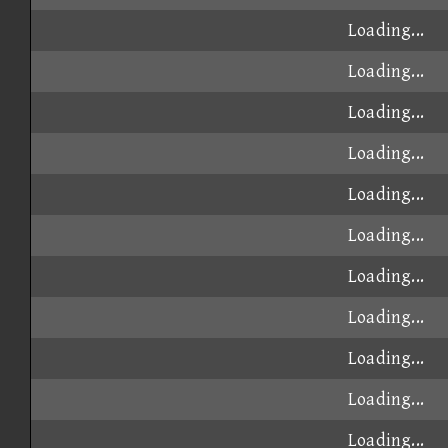
Loading...
Loading...
Loading...
Loading...
Loading...
Loading...
Loading...
Loading...
Loading...
Loading...
Loading...