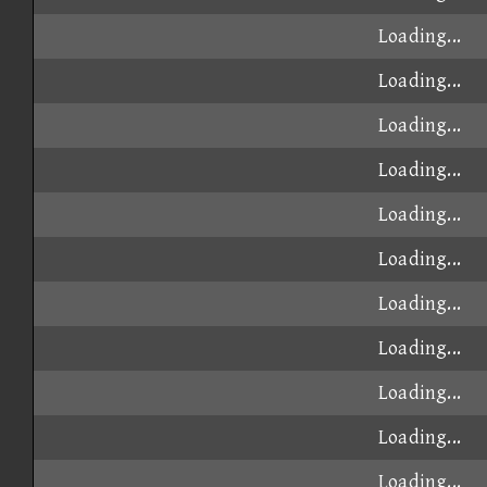
Loading...
Loading...
Loading...
Loading...
Loading...
Loading...
Loading...
Loading...
Loading...
Loading...
Loading...