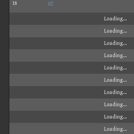
16
nt
Loading...
Loading...
Loading...
Loading...
Loading...
Loading...
Loading...
Loading...
Loading...
Loading...