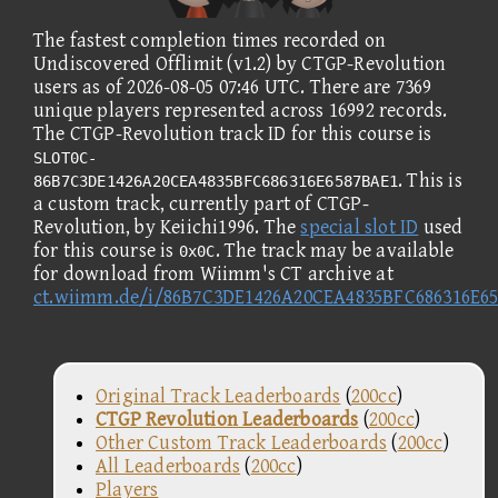
The fastest completion times recorded on
Undiscovered Offlimit (v1.2) by CTGP-Revolution
users as of 2026-08-05 07:46 UTC. There are 7369
unique players represented across 16992 records.
The CTGP-Revolution track ID for this course is
SLOT0C-
. This is
86B7C3DE1426A20CEA4835BFC686316E6587BAE1
a custom track, currently part of CTGP-
Revolution, by Keiichi1996. The
special slot ID
used
for this course is
. The track may be available
0x0C
for download from Wiimm's CT archive at
ct.wiimm.de/i/86B7C3DE1426A20CEA4835BFC686316E6
Original Track Leaderboards
(
200cc
)
CTGP Revolution Leaderboards
(
200cc
)
Other Custom Track Leaderboards
(
200cc
)
All Leaderboards
(
200cc
)
Players