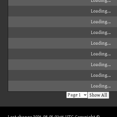
Loading...
Loading...
Loading...
Loading...
Loading...
Loading...
Loading...
Loading...
Loading...
Show All