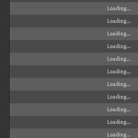
Loading...
Loading...
Loading...
Loading...
Loading...
Loading...
Loading...
Loading...
Loading...
Loading...
Loading...