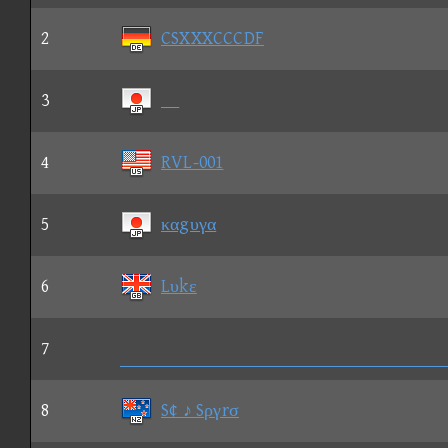
2
CSXXXCCCDF
3
4
RVL-001
5
καgυγα
6
Lυkε
7

8
S¢ ♪ Sργrσ