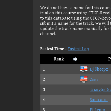
We do not have a name for this cours
trial on this course using CTGP-Revo
to this database using the CTGP-Revo
submit a name for the track. We will
update the track name manually for 
channel.
Fastest Time
-
Fastest Lap
Rank
P
1
Dj §heepz
2
Zεκε
3
☆κκνζοσ6
4
Samcario
5
El Lento