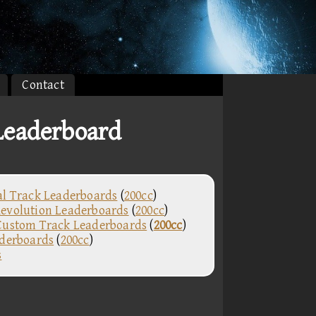
Contact
eaderboard
al Track Leaderboards
(
200cc
)
evolution Leaderboards
(
200cc
)
Custom Track Leaderboards
(
200cc
)
aderboards
(
200cc
)
s