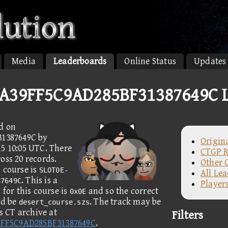
Media
Leaderboards
Online Status
Updates
A39FF5C9AD285BF31387649C L
d on
1387649C by
Origin
15 10:05 UTC. There
CTGP R
oss 20 records.
Other 
 course is
SLOT0E-
All Le
. This is a
87649C
Player
for this course is
and so the correct
0x0E
ld be
. The track may be
desert_course.szs
 CT archive at
Filters
9FF5C9AD285BF31387649C
.