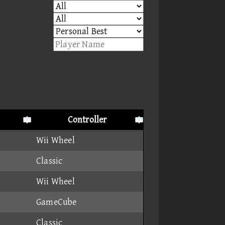
Controller
Wii Wheel
Classic
Wii Wheel
GameCube
Classic