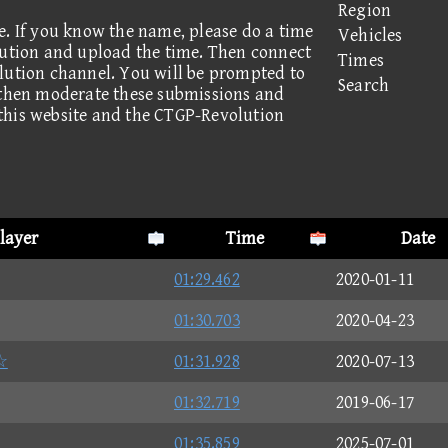
Region
e. If you know the name, please do a time
Vehicles
lution and upload the time. Then connect
Times
lution channel. You will be prompted to
Search
 then moderate these submissions and
this website and the CTGP-Revolution
layer
Time
Date
01:29.462
2020-01-11
01:30.703
2020-04-23
☆
01:31.928
2020-07-13
01:32.719
2019-06-17
01:35.859
2025-07-01