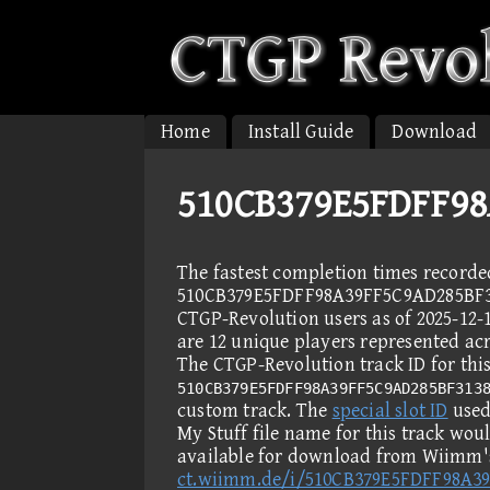
Home
Install Guide
Download
510CB379E5FDFF98
The fastest completion times recorde
510CB379E5FDFF98A39FF5C9AD285BF3
CTGP-Revolution users as of 2025-12-
are 12 unique players represented acr
The CTGP-Revolution track ID for this
510CB379E5FDFF98A39FF5C9AD285BF313
custom track. The
special slot ID
used 
My Stuff file name for this track wou
available for download from Wiimm's
ct.wiimm.de/i/510CB379E5FDFF98A3