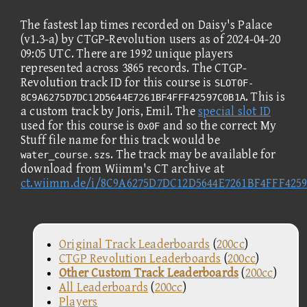
The fastest lap times recorded on Daisy's Palace
(v1.3-a) by CTGP-Revolution users as of 2024-04-20
09:05 UTC. There are 1992 unique players
represented across 3865 records. The CTGP-
Revolution track ID for this course is
SLOT0F-
. This is
8C9A6275D7DC12D5644E7261BF4FFF42597C0B1A
a custom track by Joris, Emil. The
special slot ID
used for this course is
and so the correct My
0x0F
Stuff file name for this track would be
. The track may be available for
water_course.szs
download from Wiimm's CT archive at
ct.wiimm.de/i/8C9A6275D7DC12D5644E7261BF4FFF425
Original Track Leaderboards
(
200cc
)
CTGP Revolution Leaderboards
(
200cc
)
Other Custom Track Leaderboards
(
200cc
)
All Leaderboards
(
200cc
)
Players