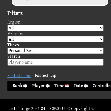
Filters
Region
Vehicles
Times
Search
Fastest Time
-
Fastest Lap
Rank
Player
Time
Date
Controlle
Last change 2024-04-20 09:05 UTC Copyright ©