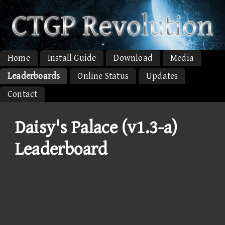
Home
Install Guide
Download
Media
Leaderboards
Online Status
Updates
Contact
Daisy's Palace (v1.3-a)
Leaderboard