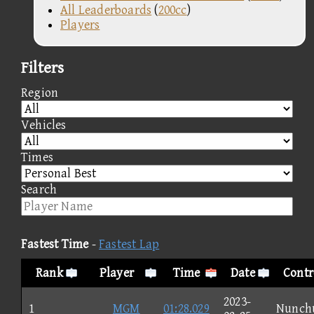
All Leaderboards
(
200cc
)
Players
Filters
Region
Vehicles
Times
Search
Fastest Time
-
Fastest Lap
Rank
Player
Time
Date
Contr
2023-
1
MGM
01:28.029
Nunch