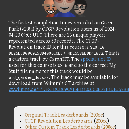
The fastest completion times recorded on Green
Park (v2.8a) by CTGP-Revolution users as of 2024-
04-20 09:05 UTC. There are 13 unique players
represented across 60 records. The CTGP-
Revolution track ID for this course is
SLOT16-
. This is
DE25DCD69C915BD4006C0B77F4DE558BBDD41632
a custom track by CaronHT. The
special slot ID
used for this course is
and so the correct My
0x16
Stuff file name for this track would be
. The track may be available for
old_garden_ds.szs
download from Wiimm's CT archive at
ct.wiimm.de/i/DE25DCD69C915BD4006C0B77F4DE558B
Original Track Leaderboards
(
200cc
)
CTGP Revolution Leaderboards
(
200cc
)
Other Custom Track Leaderboards
(
200cc
)