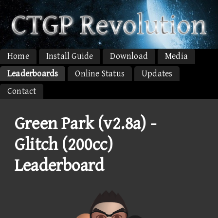
Home
Install Guide
Download
Media
Leaderboards
Online Status
Updates
Contact
Green Park (v2.8a) -
Glitch (200cc)
Leaderboard