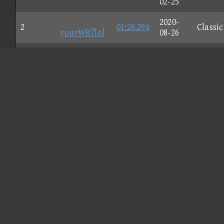
02-25
2020-
2
01:28.294
Classic
yourWR?lol
08-26
2022-
3
Kaden
01:30.157
Nunch
04-08
YF◎
2020-
4
01:34.545
Classic
トモカリ
08-31
2020-
5
Liam
01:35.439
Nunch
08-26
2020-
6
01:35.568
Classic
LSA◇JV
08-24
CORE
2020-
7
01:39.778
GameC
= TAS
01-25
2020-
8
01:44.060
Nunch
benjamin
09-27