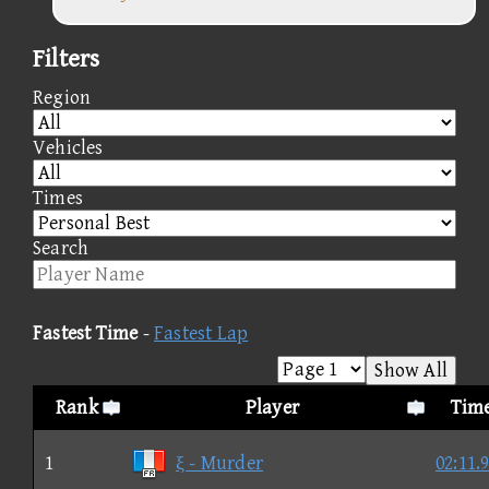
Filters
Region
Vehicles
Times
Search
Fastest Time
-
Fastest Lap
Show All
Rank
Player
Tim
1
ξ - Murder
02:11.