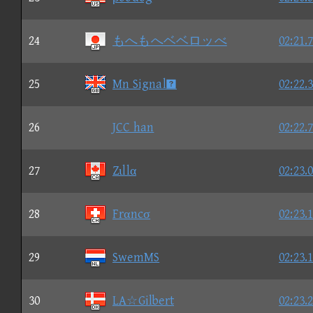
24
もへもへベベロッべ
02:21.
25
Mn Signal
02:22.
26
JCC han
02:22.
27
Zιllα
02:23.
28
Frαncσ
02:23.
29
SwemMS
02:23.
30
LA☆Gilbert
02:23.