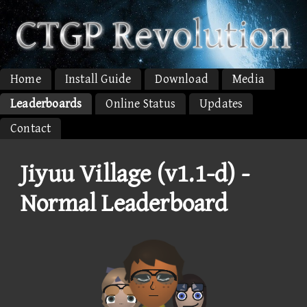
Home
Install Guide
Download
Media
Leaderboards
Online Status
Updates
Contact
Jiyuu Village (v1.1-d) -
Normal Leaderboard