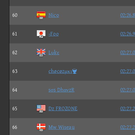
60
Nico
02:26.
61
-Foo
02:26.
62
Lυkε
02:27.
63
chøcøzμκι
02:27.
64
sσs DhανzR
02:27.
65
Dz FROZONE
02:27.
66
Mw Wiseau
02:27.