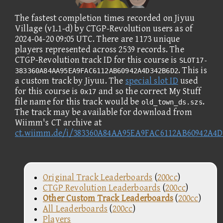
The fastest completion times recorded on Jiyuu
Village (v1.1-d) by CTGP-Revolution users as of
2024-04-20 09:05 UTC. There are 1173 unique
players represented across 2539 records. The
CTGP-Revolution track ID for this course is
SLOT17-
. This is
383360A84AA95EA9FAC6112AB60942A4D342B6D2
a custom track by Jiyuu. The
special slot ID
used
for this course is
and so the correct My Stuff
0x17
file name for this track would be
.
old_town_ds.szs
The track may be available for download from
Wiimm's CT archive at
ct.wiimm.de/i/383360A84AA95EA9FAC6112AB60942A4D
Original Track Leaderboards
(
200cc
)
CTGP Revolution Leaderboards
(
200cc
)
Other Custom Track Leaderboards
(
200cc
)
All Leaderboards
(
200cc
)
Players