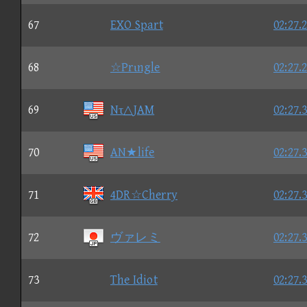
67
EXO Spart
02:27.
68
☆Prιngle
02:27.
69
Nτ△JAM
02:27.
70
AN★life
02:27.
71
4DR☆Cherry
02:27.
72
ヴァレミ
02:27.
73
The Idiot
02:27.