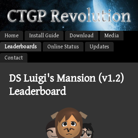
Home
Install Guide
Download
Media
Leaderboards
Online Status
Updates
Contact
DS Luigi's Mansion (v1.2)
Leaderboard