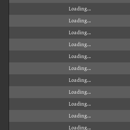
Loading...
Loading...
Loading...
Loading...
Loading...
Loading...
Loading...
Loading...
Loading...
Loading...
Loading...