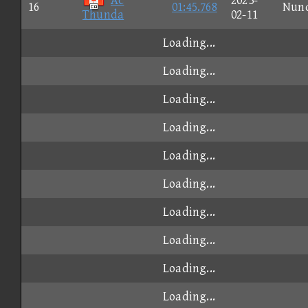
Ac
2023-
16
01:45.768
Nun
Thunda
02-11
Loading...
Loading...
Loading...
Loading...
Loading...
Loading...
Loading...
Loading...
Loading...
Loading...