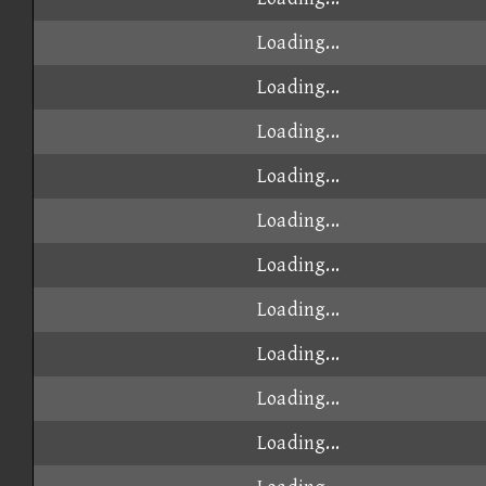
Loading...
Loading...
Loading...
Loading...
Loading...
Loading...
Loading...
Loading...
Loading...
Loading...