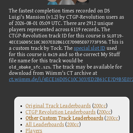
The fastest completion times recorded on DS
Luigi's Mansion (v1.2) by CTGP-Revolution users as
of 2026-08-01 05:09 UTC. There are 2912 unique
players represented across 6119 records. The
CTGP-Revolution track ID for this course is
SLOT19-
. This is
4ECE16D05C10C3037ED2B61CE7D9B5E07773F950
a custom track by Tock. The
special slot ID
used
for this course is
and so the correct My Stuff
0x19
file name for this track would be
. The track may be available for
old_obake_sfc.szs
download from Wiimm's CT archive at
ct.wiimm.de/i/4ECE16D05C10C3037ED2B61CE7D9B5E07
Original Track Leaderboards
(
200cc
)
CTGP Revolution Leaderboards
(
200cc
)
Other Custom Track Leaderboards
(
200cc
)
All Leaderboards
(
200cc
)
Players