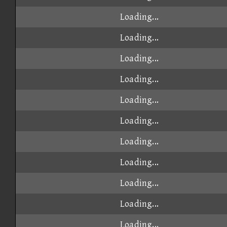
Loading...
Loading...
Loading...
Loading...
Loading...
Loading...
Loading...
Loading...
Loading...
Loading...
Loading...