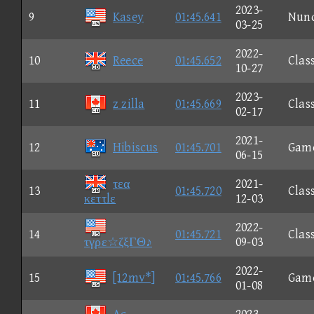
2023-
9
Kasey
01:45.641
Nun
03-25
2022-
10
Reece
01:45.652
Clas
10-27
2023-
11
z zilla
01:45.669
Clas
02-17
2021-
12
Hibiscus
01:45.701
Gam
06-15
τεα
2021-
13
01:45.720
Clas
κεττlε
12-03
2022-
14
01:45.721
Clas
τγρε☆ζξΓΘ♪
09-03
2022-
15
[12mv*]
01:45.766
Gam
01-08