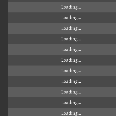
Loading...
Loading...
Loading...
Loading...
Loading...
Loading...
Loading...
Loading...
Loading...
Loading...
Loading...