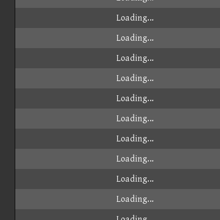
Loading...
Loading...
Loading...
Loading...
Loading...
Loading...
Loading...
Loading...
Loading...
Loading...
Loading...