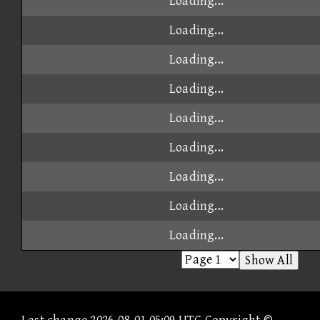
Loading...
Loading...
Loading...
Loading...
Loading...
Loading...
Loading...
Loading...
Loading...
Show All