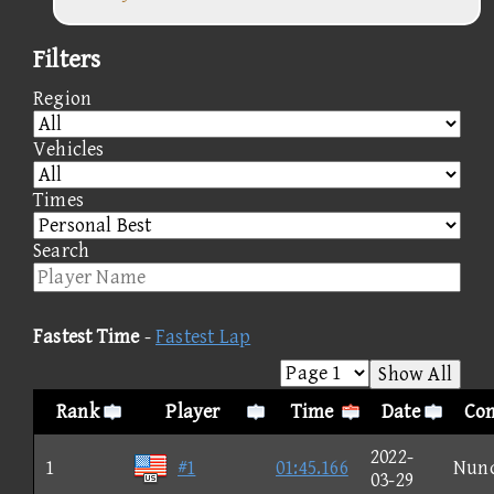
Filters
Region
Vehicles
Times
Search
Fastest Time
-
Fastest Lap
Show All
Rank
Player
Time
Date
Con
2022-
1
#1
01:45.166
Nun
03-29