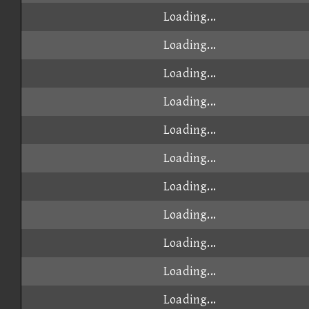
Loading...
Loading...
Loading...
Loading...
Loading...
Loading...
Loading...
Loading...
Loading...
Loading...
Loading...