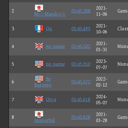
2021-
2
01:45.288
Gam
Mι☆Mαηdεr☆
11-06
2021-
3
Qu
01:45.495
Clas
10-06
2021-
4
no name
01:45.502
Nun
01-31
2023-
5
no name
01:45.550
Nun
07-07
Se
2022-
6
01:45.572
Gam
Barussy
02-12
2024-
7
Orca
01:45.618
Nun
05-07
2021-
8
01:45.628
Gam
Immortal
01-28