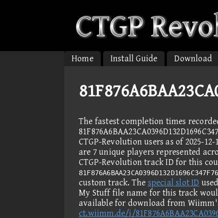
Home
Install Guide
Download
81F876A6BAA23CA0
The fastest completion times recorde
81F876A6BAA23CA0396D132D1696C347
CTGP-Revolution users as of 2025-12-
are 7 unique players represented acro
CTGP-Revolution track ID for this cou
81F876A6BAA23CA0396D132D1696C347F7
custom track. The
special slot ID
used 
My Stuff file name for this track wou
available for download from Wiimm's
ct.wiimm.de/i/81F876A6BAA23CA039