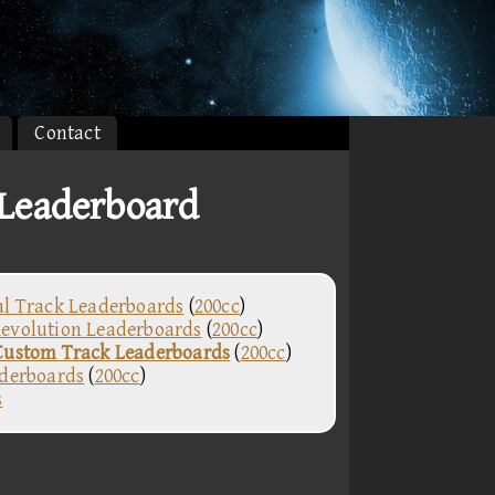
Contact
Leaderboard
al Track Leaderboards
(
200cc
)
evolution Leaderboards
(
200cc
)
Custom Track Leaderboards
(
200cc
)
aderboards
(
200cc
)
s