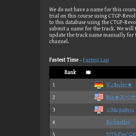
We do not have a name for this cours
trial on this course using CTGP-Revo
to this database using the CTGP-Revo
submit a name for the track. We will
update the track name manually for 
channel.
Fastest Time
-
Fastest Lap
Rank
1
!C♪$τγler★
2
Rsλ★スペ
3
☆Μεgαβγτε
4
RickAstley
5
Thm'