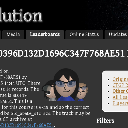
Media
Leaderboards
Online Status
Updates
396D132D1696C347F768AE51 
d on
F768AE51 by
Origin
15 14:44 UTC. There
CTGP R
ss 14 records. The
Other 
rse is
SLOT19-
All Le
. This is a
68AE51
Player
for this course is
and so the correct
0x19
ld be
. The track may be
old_obake_sfc.szs
 CT archive at
Filters
6D132D1696C347F768AE51
.