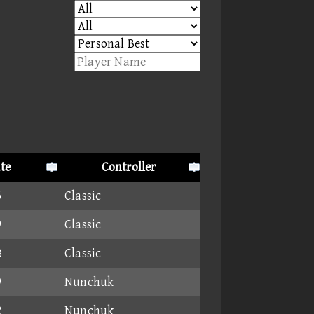
te
Controller
6
Classic
9
Classic
3
Classic
9
Nunchuk
2
Nunchuk