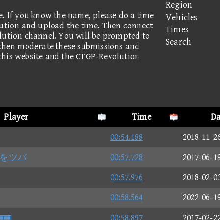
Region
e. If you know the name, please do a time
Vehicles
lution and upload the time. Then connect
Times
lution channel. You will be prompted to
Search
 then moderate these submissions and
this website and the CTGP-Revolution
Player
Time
Da
00:54.188
2018-11-2
サをツバ
00:57.728
2017-06-1
00:57.976
2018-02-0
00:58.564
2022-06-1

00:58.897
2017-02-2