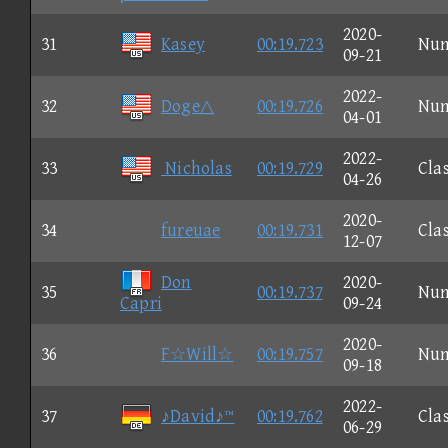
2020-
31
Kasey
00:19.723
Nu
09-21
2022-
32
Doge△
00:19.726
Nu
04-01
2022-
33
Nicholas
00:19.729
Clas
04-26
2020-
34
fureuae
00:19.731
Clas
12-07
Don
2020-
35
00:19.737
Nu
Capri
09-24
2020-
36
F☆Will☆
00:19.757
Nu
09-18
2022-
37
♪David♪™
00:19.762
Clas
06-29