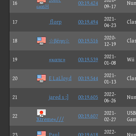
20sεc
2020-
16
00:19.424
Nu
ωαsH
09-17
2021-
17
florp
00:19.494
Clas
04-23
2020-
18
☆βëηη☆
00:19.516
Clas
12-19
2021-
19
«καπε»
00:19.539
Wii
01-08
2021-
20
E LaLloyd
00:19.544
Clas
01-13
2022-
21
jared s :]
00:19.605
Nu
06-26
2021-
US
22
00:19.607
Xtreme«///
02-27
Ga
2022-
23
Paul
00:19.618
Nu