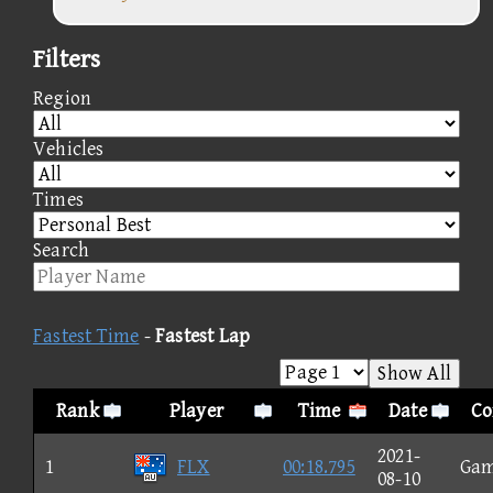
Filters
Region
Vehicles
Times
Search
Fastest Time
-
Fastest Lap
Show All
Rank
Player
Time
Date
Co
2021-
1
FLX
00:18.795
Ga
08-10