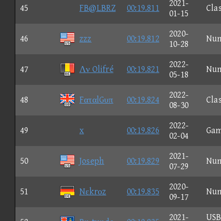
2021-
45
FB@LBRZ
00:19.811
Clas
01-15
2020-
46
zzz
00:19.812
Nu
10-28
2022-
47
Λν Olifré
00:19.821
Nu
05-18
2022-
48
FαταlGυπ
00:19.824
Clas
08-30
2022-
49
x
00:19.826
Ga
02-04
2021-
50
Joseph
00:19.829
Nu
07-29
2020-
51
Nεkrοz
00:19.835
Nu
09-17
2021-
US