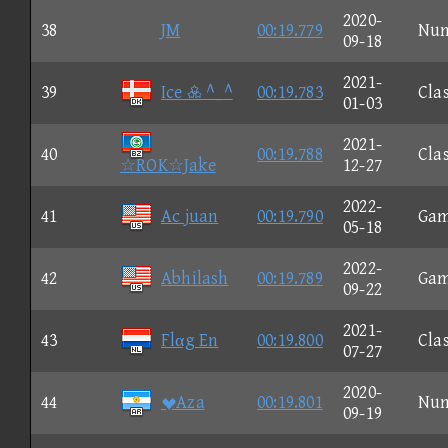
2020-
38
JM
00:19.779
Nu
09-18
2021-
39
Ice  ^_^
00:19.783
Clas
01-03
2021-
40
00:19.788
Clas
☆ROK☆Jake
12-27
2022-
41
Ac juan
00:19.790
Ga
05-18
2022-
42
Abhilash
00:19.789
Ga
09-22
2021-
43
Flαg En
00:19.800
Clas
07-27
2020-
44
Aza
00:19.801
Nu
09-19