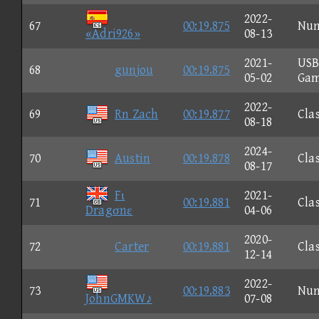
2022-
67
00:19.875
Nu
«Adri926»
08-13
2021-
US
68
gunjou
00:19.875
05-02
Ga
2022-
69
Rn Zach
00:19.877
Clas
08-18
2024-
70
Austin
00:19.878
Clas
08-17
Fι
2021-
71
00:19.881
Clas
Dragσnε
04-06
2020-
72
Carter
00:19.881
Clas
12-14
2022-
73
00:19.883
Nu
JohnGMKW♪
07-08