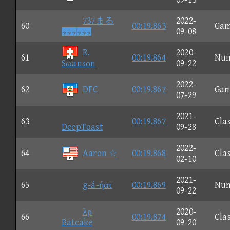
737まる
2022-
60
00:19.863
Ga

09-08
R.
2020-
61
00:19.864
Nu
Sωansοn
09-22
2022-
62
DFC
00:19.867
Ga
07-29
2021-
63
00:19.867
Clas
DeepToast
09-28
2022-
64
Aaron ☆
00:19.868
Clas
02-10
2021-
65
g-á-ήατ
00:19.869
Nu
09-22
λρ
2020-
66
00:19.874
Clas
Batcake
09-20