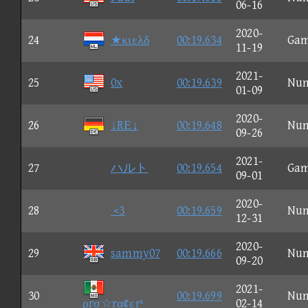
06-16
2020-
24
★κιελδ
00:19.634
Ga
11-19
2021-
25
0x
00:19.639
Nu
01-09
2020-
26
↓RΕ↓
00:19.648
Nu
09-26
2021-
27
ハルト
00:19.654
Ga
09-01
2020-
28
<3
00:19.659
Nu
12-31
2020-
29
sammy07
00:19.666
Nu
09-20
2021-
30
00:19.699
Nu
ρrσ☆rα¢εrº
02-14