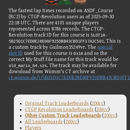
The fastest lap times recorded on ASDF_Course
(RC2) by CTGP-Revolution users as of 2025-09-30
22:18 UTC. There are 4101 unique players
represented across 8786 records. The CTGP-
Revolution track ID for this course is
SLOT1A-
. This is
5B25D1C7ED0E28E00F925DBB43CBD1FF17A2C501
a custom track by Guilmon35249vr. The
special
slot ID
used for this course is
and so the
0x1A
correct My Stuff file name for this track would be
. The track may be available for
old_mario_64.szs
download from Wiimm's CT archive at
ct.wiimm.de/i/5B25D1C7ED0E28E00F925DBB43CBD1FF1
Original Track Leaderboards
(
200cc
)
CTGP Revolution Leaderboards
(
200cc
)
Other Custom Track Leaderboards
(
200cc
)
All Leaderboards
(
200cc
)
Players