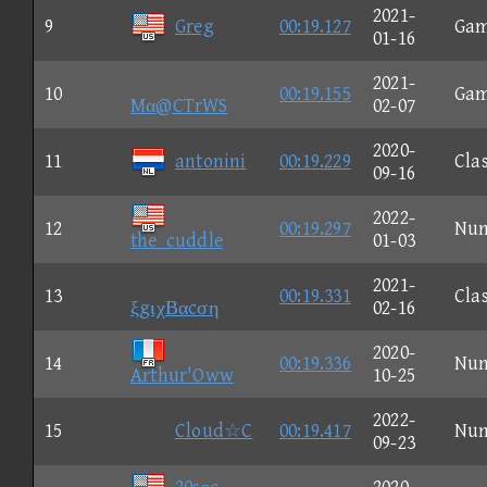
2021-
9
Greg
00:19.127
Ga
01-16
2021-
10
00:19.155
Ga
Mα@CTrWS
02-07
2020-
11
antonini
00:19.229
Clas
09-16
2022-
12
00:19.297
Nu
the_cuddle
01-03
2021-
13
00:19.331
Clas
ξgιχΒαcση
02-16
2020-
14
00:19.336
Nu
Arthur'Oww
10-25
2022-
15
Cloud☆C
00:19.417
Nu
09-23