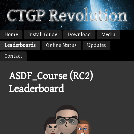
Home
Install Guide
Download
Media
Leaderboards
Online Status
Updates
Contact
ASDF_Course (RC2)
Leaderboard