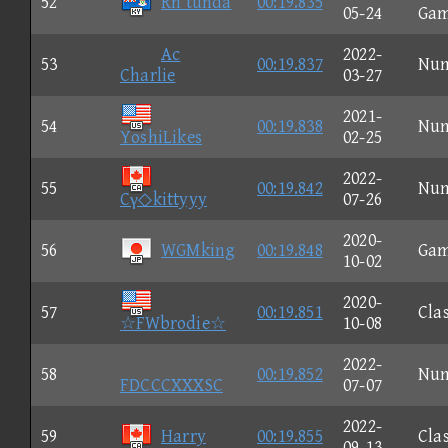
52
Rn tunda
00:19.835
05-24
Ga
Ac
2022-
53
00:19.837
Nu
Charlie
03-27
2021-
54
00:19.838
Nu
YoshiLikes
02-25
2022-
55
00:19.842
Nu
Cγ◇kittyyy
07-26
2020-
56
WGMking
00:19.848
Ga
10-02
2020-
57
00:19.851
Clas
☆FWbrodie☆
10-08
2022-
58
00:19.852
Nu
FDCCCXXXSC
07-07
2022-
59
Harry
00:19.855
Clas
09-13