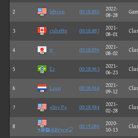
2022-
2
lebron
00:18.880
Ga
08-28
2021-
3
cuhette
00:18.887
Clas
08-01
2021-
4
n
00:18.896
Clas
08-02
2021-
5
E♪
00:18.963
Clas
06-23
2021-
6
Lεοn
00:18.964
Clas
09-12
2021-
7
«Inν P»
00:18.984
Clas
02-28
2020-
8
00:19.086
Clas
⑤Bryce
10-13