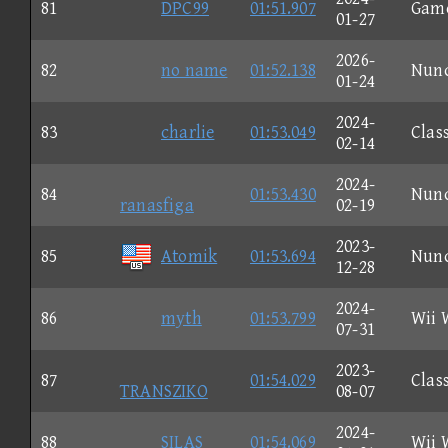
81
DPC99
01:51.907
Gam
01-27
2026-
82
no name
01:52.138
Nun
01-24
2024-
83
charlie
01:53.049
Clas
02-14
2024-
84
01:53.430
Nun
ranasfiga
02-19
2023-
85
Atomik
01:53.694
Nun
12-28
2024-
86
myth
01:53.799
Wii 
07-31
2023-
87
01:54.029
Clas
TRANSZIKO
08-07
2024-
88
SILAS
01:54.069
Wii 