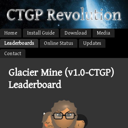
Home
Install Guide
Download
Media
Leaderboards
Online Status
Updates
Contact
Glacier Mine (v1.0-CTGP)
Leaderboard