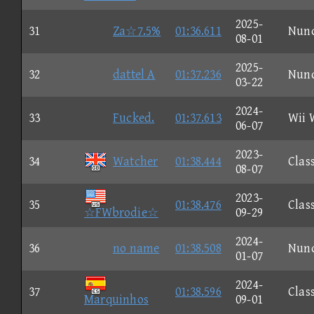
2025-
31
Za☆7.5%
01:36.611
Nun
08-01
2025-
32
dattel A
01:37.236
Nun
03-22
2024-
33
Fucked.
01:37.613
Wii 
06-07
2023-
34
Watcher
01:38.444
Clas
08-07
2023-
35
01:38.476
Clas
☆FWbrodie☆
09-29
2024-
36
no name
01:38.508
Nun
01-07
2024-
37
01:38.596
Clas
Marquinhos
09-01