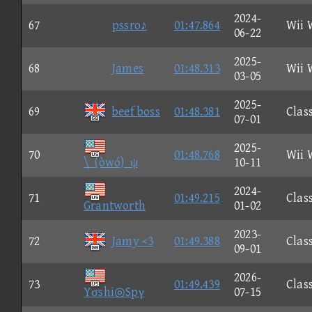
2024-
67
pssro♪
01:47.864
Wii 
06-22
2025-
68
James
01:48.313
Wii 
03-05
2025-
69
beef boss
01:48.381
Clas
07-01
2025-
70
01:48.768
Wii 
\_(òwó)_ψ
10-11
2024-
71
01:49.215
Clas
Grantworth
01-02
2023-
72
Jamy <3
01:49.388
Clas
09-01
2026-
73
01:49.439
Clas
Yσshi◎Spγ
07-15