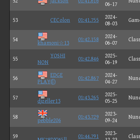
52
Jackson
01:41.616
Nun
06-17
2024-
53
CEColon
01:41.755
Gam
08-03
2024-
54
01:42.158
Clas
khamoni☆13
06-07
YOSHI
2025-
55
01:42.846
Clas
NON
06-19
EDGE
2024-
56
01:42.867
Nun
PLAY
04-27
2025-
57
01:43.265
Nun
djzeller13
05-25
2023-
58
01:43.729
Nun
pebble206
09-24
2023-
59
01:44.791
Clas
MK78DXWill
12-23