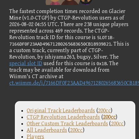
The fastest completion times recorded on Glacier
Mine (v1.0-CTGP) by CTGP-Revolution users as of
2026-08-02 04:55 UTC. There are 238 unique players
represented across 469 records. The CTGP-
Revolution track ID for this course is
SLOT1B-
. This is
7166DF0F23AAD49671280265683650CB18939821
a custom track, currently part of CTGP-
Revolution, by ishiyama263, bugsy, Silver. The
special slot ID
used for this course is
. The
0x1B
track may be available for download from
Wiimm's CT archive at
ct.wiimm.de/i/7166DF0F23AAD49671280265683650CB18
Original Track Leaderboards
(
200cc
)
CTGP Revolution Leaderboards
(
200cc
)
Other Custom Track Leaderboards
(
200cc
)
All Leaderboards
(
200cc
)
Players