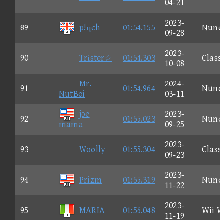
04-21
2023-
89
p!ηch
01:54.155
Nun
09-28
2023-
90
Trίster☆
01:54.303
Clas
10-08
Mr.
2024-
91
01:54.964
Nun
NutBoi
03-11
joe
2023-
92
01:55.023
Nun
mama
09-25
2023-
93
Woolly
01:55.304
Clas
09-23
2023-
94
Prizm
01:55.319
Nun
11-22
2023-
95
MARIA
01:56.048
Wii 
11-19