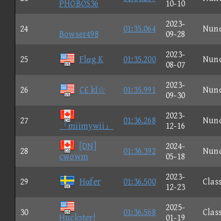
PHOBOS36
10-10
2023-
24
01:35.064
Nun
Bowser498
09-28
2023-
25
Flαg K
01:35.200
Nun
08-07
2023-
26
C£ kl☆
01:35.991
Nun
09-30
2023-
27
01:36.268
Nun
『miimywii』
12-16
[DN]
2024-
28
01:36.392
Nun
cwowm
05-18
2023-
29
Hαfer
01:36.500
Clas
12-23
2025-
30
01:36.568
Clas
Huckster!
01-19