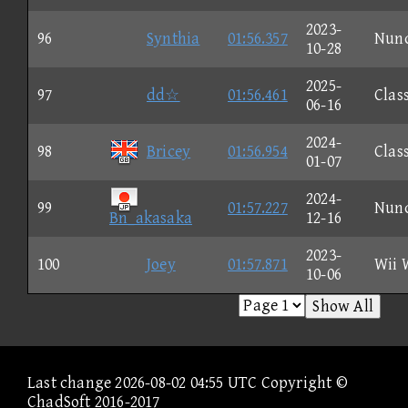
2023-
96
Synthia
01:56.357
Nun
10-28
2025-
97
dd☆
01:56.461
Clas
06-16
2024-
98
Bricey
01:56.954
Clas
01-07
2024-
99
01:57.227
Nun
Bn_akasaka
12-16
2023-
100
Joey
01:57.871
Wii 
10-06
Show All
Last change 2026-08-02 04:55 UTC Copyright ©
ChadSoft 2016-2017