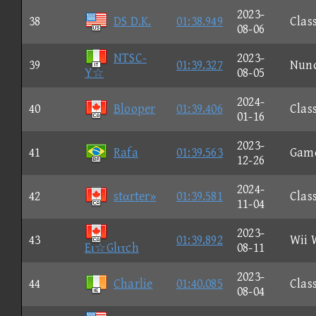
2023-
38
DS D.K.
01:38.949
Clas
08-06
NTSC-
2023-
39
01:39.327
Nun
Y☆
08-05
2024-
40
Blooper
01:39.406
Clas
01-16
2023-
41
Rafa
01:39.563
Gam
12-26
2024-
42
stαrter»
01:39.581
Clas
11-04
2023-
43
01:39.892
Wii 
Eι☆Glιτch
08-11
2023-
44
Charlie
01:40.085
Clas
08-04