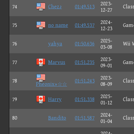
2023-
74
Chez♪
01:49.513
Clas
12-27
2024-
75
no name
01:49.537
Gam
12-23
2025-
76
yahya
01:50.636
Wii 
03-08
2023-
77
Marvus
01:51.235
Gam
09-01
2023-
78
01:51.243
Clas
Pheonix»☆☆
08-09
2025-
79
Harry
01:51.338
Clas
01-12
2024-
80
Bandito
01:51.587
Clas
01-04
2024-