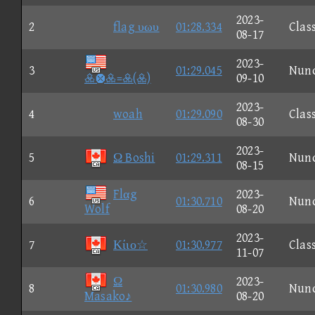
2023-
2
flag υωυ
01:28.334
Clas
08-17
2023-
3
01:29.045
Nun
=()
09-10
2023-
4
woah
01:29.090
Clas
08-30
2023-
5
Ω Boshi
01:29.311
Nun
08-15
Flαg
2023-
6
01:30.710
Nun
Wolf
08-20
2023-
7
Κίιο☆
01:30.977
Clas
11-07
Ω
2023-
8
01:30.980
Nun
Masako♪
08-20