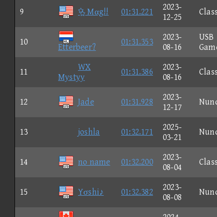
2023-
9
 Mαg!!
01:31.221
Clas
12-25
2023-
USB
10
01:31.353
Etterbeer?
08-16
Gam
WX
2023-
11
01:31.386
Clas
Mystyy
08-16
2023-
12
Jade
01:31.928
Nun
12-17
2025-
13
joshla
01:32.171
Nun
03-21
2023-
14
no name
01:32.200
Clas
08-04
2023-
15
Yσshi♪
01:32.382
Nun
08-08