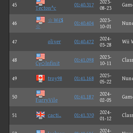
2023-
45
01:40.317
Gam
Tecton^c
08-23
☆ W£$
2023-
46
01:40.404
Nun
☆
10-01
2024-
47
oliver
01:40.472
Wii 
03-28
2023-
48
01:41.098
Clas
Cγ◇Infinit
10-11
2025-
49
troy98
01:41.168
Nun
05-22
2024-
50
01:41.187
Gam
FurryVile
02-05
2024-
51
cacti..
01:41.370
Clas
01-12
2024-