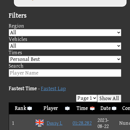
Filters
Region
Vehicles
Times
Search
Fastest Time
-
Fastest Lap
Show All
Rank
Player
Time
Date
Con
2023-
1
Dαιsγ L
01:28.282
Nun
08-22