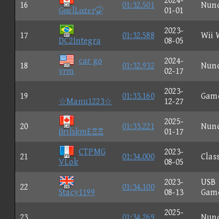
2024-
16
01:32.501
Nun
GαεlLαzεr
01-01
2023-
17
01:32.588
Wii 
DC2Integra
08-05
car go
2024-
18
01:32.932
Nun
vrm
02-17
2023-
19
01:33.160
Gam
☆Manu1223☆
12-27
2025-
20
01:33.221
Nun
βrilskmEΞΞ
01-17
CTPMG
2023-
21
01:34.000
Clas
VLok
08-05
2023-
USB
22
01:34.100
Stacy1199
08-13
Gam
2025-
23
01:34.269
Nun