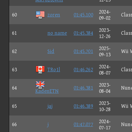
2024-
60
zoren
01:45.100
Clas
09-02
2023-
61
no name
01:45.384
Clas
12-26
2025-
62
Sid
01:45.701
Wii 
09-13
2024-
63
TRo1l
01:46.262
Clas
08-07
2023-
64
01:46.381
Nun
KadenETN
08-04
2023-
65
jaj
01:46.389
Wii 
10-28
2024-
66
j
01:47.077
Nun
07-17