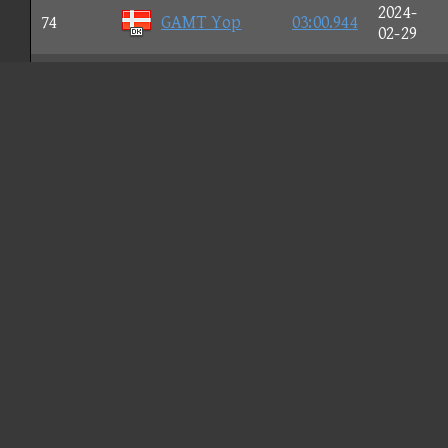
2024-
74
GAMT Yop
03:00.944
02-29
2023-
75
DS Pedah
03:00.951
12-26
2024-
76
のぞみーる
03:00.975
08-20
2024-
77
MY13 Leon
03:00.984
02-04
2024-
78
Vic.Z'
03:00.992
07-26
2024-
79
[V$]FORCE
03:01.005
01-13
2024-
80
[L] NIX
03:01.012
01-14
2023-