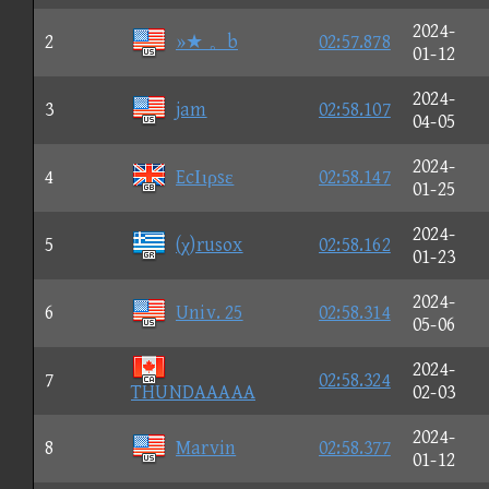
2024-
2
»★ 。b
02:57.878
01-12
2024-
3
jam
02:58.107
04-05
2024-
4
EcΙιρsε
02:58.147
01-25
2024-
5
(χ)rusox
02:58.162
01-23
2024-
6
Univ. 25
02:58.314
05-06
2024-
7
02:58.324
THUNDAAAAA
02-03
2024-
8
Marvin
02:58.377
01-12