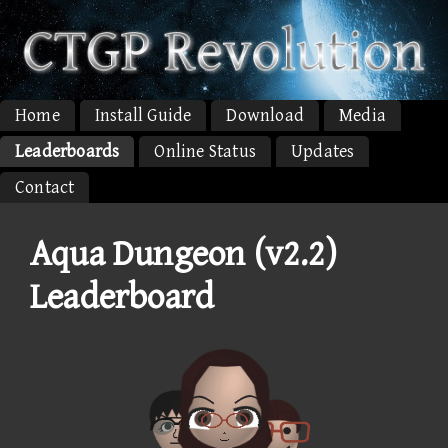
Home
Install Guide
Download
Media
Leaderboards
Online Status
Updates
Contact
Aqua Dungeon (v2.2)
Leaderboard