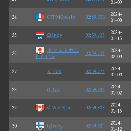
01-09
2024-
24
CTPMGpesto
02:59.703
01-08
2024-
25
Ω Indy
02:59.725
01-15
ネクスト参加
2024-
26
02:59.729
したいw
02-03
2024-
27
XI Fox
02:59.774
01-03
2024-
28
Qatar
02:59.784
01-02
2024-
29
sl Wat X_x
02:59.808
01-16
2024-
30
(χ)ruby
02:59.829
01-12