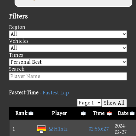
Filters
Region
Vehicles
Times
Search
Fastest Time
-
Fastest Lap
Show All
Rank
Player
Time
Date
2024-
1
Ω H1ntz
02:56.627
02-27