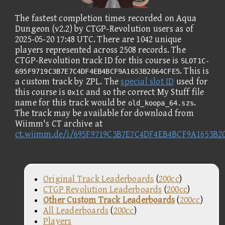
The fastest completion times recorded on Aqua
Dungeon (v2.2) by CTGP-Revolution users as of
2025-05-20 17:48 UTC. There are 1042 unique
players represented across 2508 records. The
CTGP-Revolution track ID for this course is
SLOT1C-
. This is
695F9719C3B7E7C4DF4EB4BCF9A1653B2064CFE5
a custom track by ZPL. The
special slot ID
used for
this course is
and so the correct My Stuff file
0x1C
name for this track would be
.
old_koopa_64.szs
The track may be available for download from
Wiimm's CT archive at
ct.wiimm.de/i/695F9719C3B7E7C4DF4EB4BCF9A1653B2
Original Track Leaderboards
(
200cc
)
CTGP Revolution Leaderboards
(
200cc
)
Other Custom Track Leaderboards
(
200cc
)
All Leaderboards
(
200cc
)
Players