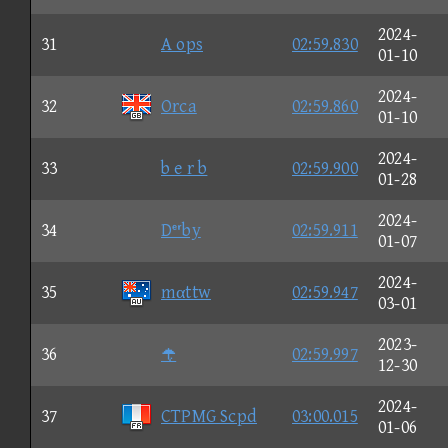
2024-
31
A ops
02:59.830
01-10
2024-
32
Orca
02:59.860
01-10
2024-
33
b e r b
02:59.900
01-28
2024-
34
Dby
02:59.911
01-07
2024-
35
mαttw
02:59.947
03-01
2023-
36

02:59.997
12-30
2024-
37
CTPMG Scpd
03:00.015
01-06