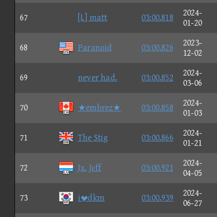
2024-
67
[L] matt
03:00.818
01-20
2023-
68
Paranoid
03:00.826
12-02
2024-
69
never had.
03:00.852
03-06
2024-
70
★embrez★
03:00.858
01-03
2024-
71
The Stig
03:00.866
01-21
2024-
72
Jx. Jεff
03:00.921
04-05
2024-
73
idkm
03:00.939
06-27