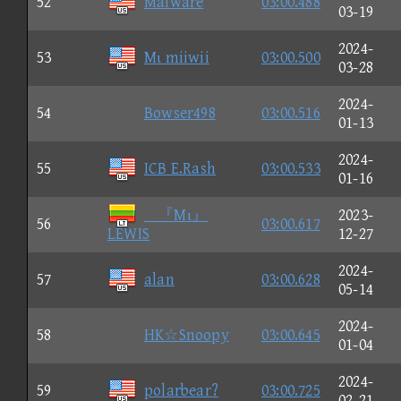
52
Malware
03:00.488
03-19
2024-
53
Mι miiwii
03:00.500
03-28
2024-
54
Bowser498
03:00.516
01-13
2024-
55
ICB E.Rash
03:00.533
01-16
『Mι』
2023-
56
03:00.617
LEWIS
12-27
2024-
57
alan
03:00.628
05-14
2024-
58
HK☆Snoopy
03:00.645
01-04
2024-
59
polarbear?
03:00.725
02-21