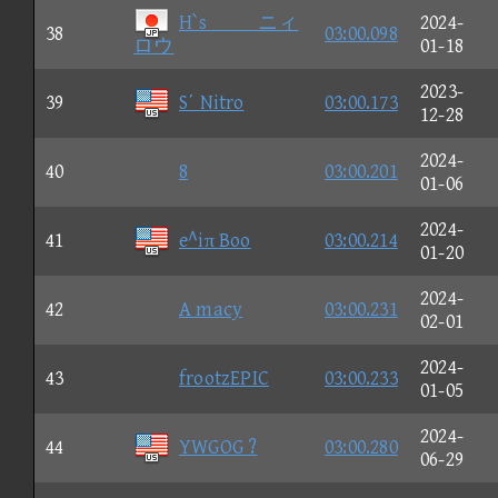
H`sニィ
2024-
38
03:00.098
ロウ
01-18
2023-
39
S΄ Nitro
03:00.173
12-28
2024-
40
8
03:00.201
01-06
2024-
41
e^iπ Boo
03:00.214
01-20
2024-
42
A macy
03:00.231
02-01
2024-
43
frootzEPIC
03:00.233
01-05
2024-
44
YWGOG ?
03:00.280
06-29