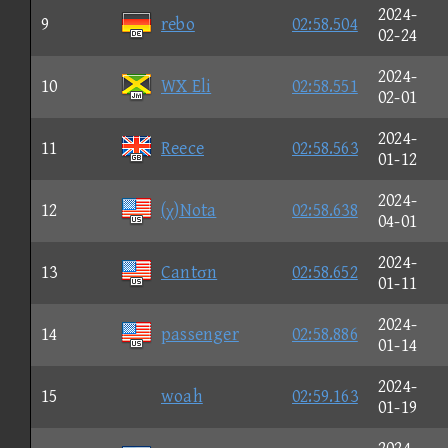
2024-
9
rebo
02:58.504
02-24
2024-
10
WX Eli
02:58.551
02-01
2024-
11
Reece
02:58.563
01-12
2024-
12
(χ)Nota
02:58.638
04-01
2024-
13
Cantσn
02:58.652
01-11
2024-
14
passenger
02:58.886
01-14
2024-
15
woah
02:59.163
01-19