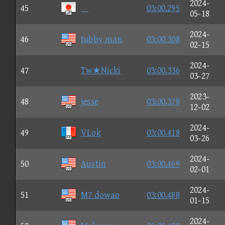
2024-
45

03:00.295
05-18
2024-
46
tubby man
03:00.308
02-15
2024-
47
Tw★Nicki
03:00.336
03-27
2023-
48
jesse
03:00.378
12-02
2024-
49
VLok
03:00.418
03-26
2024-
50
Austin
03:00.469
02-01
2024-
51
M7 dowao
03:00.488
01-15
2024-