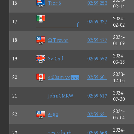
2024-
16
Tier 6
02:59.253
02-14
2024-
17
02:59.327
f
02-02
2024-
18
Ω Treνοr
02:59.477
01-09
2024-
19
Sν Σnd
02:59.552
03-18
2023-
20
4:00am vc
02:59.601
12-06
2024-
21
JohnGMKW
02:59.617
07-20
2024-
22
e-go
02:59.621
05-04
2024-
23
zesty herb
02:59.668