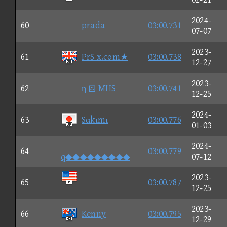
2024-
60
prada
03:00.731
07-07
2023-
61
PrS x.com★
03:00.738
12-27
2023-
62
η  MHS
03:00.741
12-25
2024-
63
Sαkιmι
03:00.776
01-03
2024-
64
03:00.779
q◆◆◆◆◆◆◆◆◆
07-12
2023-
65
03:00.787

12-25
2023-
66
Kenny
03:00.795
12-29