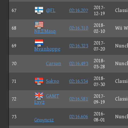
2017-
67
@FL
02:16.207
Classi
12-19
2018-
68
02:16.310
Wii W
NRΞMasq
02-10
2017-
69
02:16.323
Nunc
Mvanhoppe
07-20
2018-
70
Carson
02:16.493
Nunc
03-28
2018-
71
Sαkno
02:16.534
Classi
07-30
GAMT
2017-
72
02:16.581
Classi
Lxyz
09-19
2016-
73
02:16.606
Nunc
Grαγnεsz
08-01