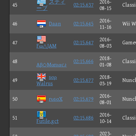
スティ
2016-
45
02:15.637
Classi
ーブ
08-15
2016-
46
Daan
02:15.645
Wii W
11-16
2016-
47
02:15.647
Game
Fω△JAM
08-03
2018-
48
02:15.666
Classi
Aβ◇Mαnιαc♪
01-08
sσρ
2018-
49
02:15.677
Nunc
Walrus
03-19
2016-
50
rυsσX
02:15.679
Nunc
08-01
2016-
51
02:15.686
Classi
Futile.gct
10-14
2023-