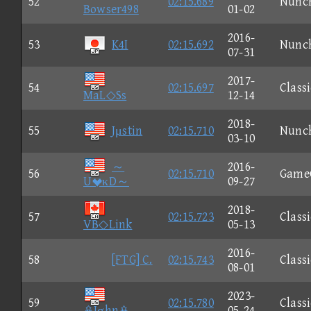
52
02:15.689
Nunc
Bowser498
01-02
2016-
53
K4I
02:15.692
Nunc
07-31
2017-
54
02:15.697
Classi
MaL◇Ss
12-14
2018-
55
Jμstin
02:15.710
Nunc
03-10
～
2016-
56
02:15.710
Game
UκD～
09-27
2018-
57
02:15.723
Classi
VB◇Link
05-13
2016-
58
[FTG] C.
02:15.743
Classi
08-01
2023-
59
02:15.780
Classi
Jσhn
05-24