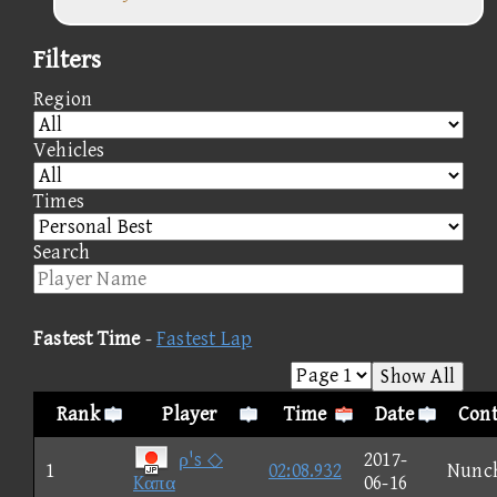
Filters
Region
Vehicles
Times
Search
Fastest Time
-
Fastest Lap
Show All
Rank
Player
Time
Date
Cont
ρ's ◇
2017-
1
02:08.932
Nunc
Kαπα
06-16