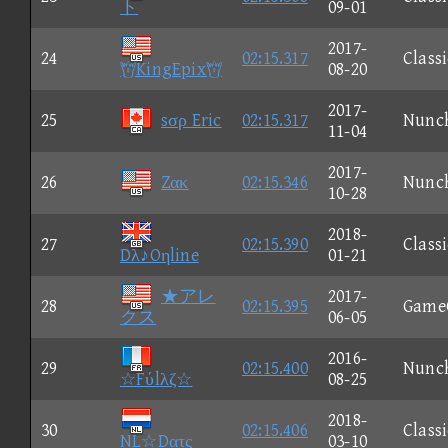
ト
09-01
2017-
24
02:15.317
Classi
KingEpix
08-20
2017-
25
sσρ Eric
02:15.317
Nunc
11-04
2017-
26
Zακ
02:15.346
Nunc
10-28
2018-
27
02:15.390
Classi
Dλ♪Oηline
01-21
★アレ
2017-
28
02:15.395
Game
クス
06-05
2016-
29
02:15.400
Nunc
☆Fύlλζ☆
08-25
2018-
30
02:15.406
Classi
NL☆Dατς
03-10