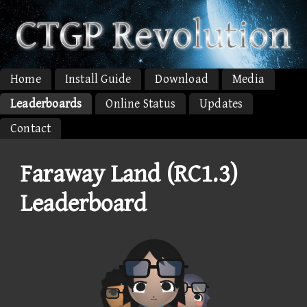
Home
Install Guide
Download
Media
Leaderboards
Online Status
Updates
Contact
Faraway Land (RC1.3)
Leaderboard