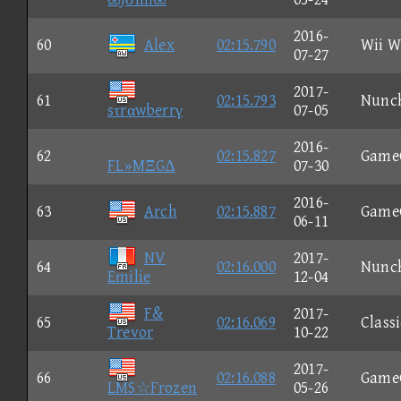
2016-
60
Alex
02:15.790
Wii W
07-27
2017-
61
02:15.793
Nunc
sτrαwberrγ
07-05
2016-
62
02:15.827
Game
FL»MΞGΔ
07-30
2016-
63
Arch
02:15.887
Game
06-11
NV
2017-
64
02:16.000
Nunc
Emilie
12-04
F&
2017-
65
02:16.069
Classi
Trevor
10-22
2017-
66
02:16.088
Game
LMS☆Frozen
05-26