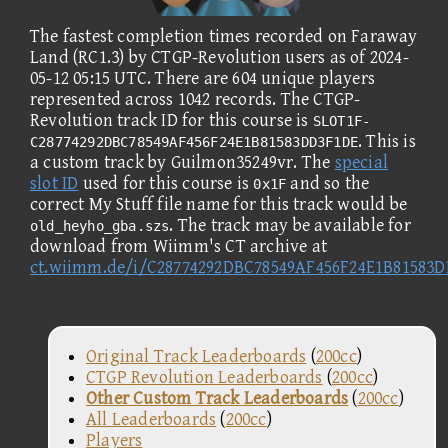
The fastest completion times recorded on Faraway
Land (RC1.3) by CTGP-Revolution users as of 2024-
05-12 05:15 UTC. There are 604 unique players
represented across 1042 records. The CTGP-
Revolution track ID for this course is
SLOT1F-
. This is
C28774292DBC78549AF456F24E1B81583DD3F1DE
a custom track by Guilmon35249vr. The
special
slot ID
used for this course is
and so the
0x1F
correct My Stuff file name for this track would be
. The track may be available for
old_heyho_gba.szs
download from Wiimm's CT archive at
ct.wiimm.de/i/C28774292DBC78549AF456F24E1B81583
Original Track Leaderboards
(
200cc
)
CTGP Revolution Leaderboards
(
200cc
)
Other Custom Track Leaderboards
(
200cc
)
All Leaderboards
(
200cc
)
Players