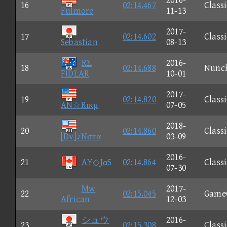
2016-
16
02:14.467
Classi
Fulmore
11-13
2017-
17
02:14.602
Classi
Sebastian
08-13
RΣ
2016-
18
02:14.688
Nunc
FIDLAR
10-01
2017-
19
02:14.820
Classi
AN☆Rικμ
07-05
2018-
20
02:14.860
Classi
[Dv]♪Nστα
03-09
2016-
21
AY◇JαS
02:14.864
Classi
07-30
Mw
2017-
22
02:15.045
Game
African
12-03
シュウ
2016-
23
02:15.308
Classi