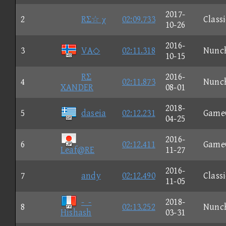
2017-
2
RΣ☆ χ
02:09.733
Classi
10-26
2016-
3
VA◇
02:11.318
Nunc
10-15
RΣ
2016-
4
02:11.873
Nunc
XANDER
08-01
2018-
5
daseia
02:12.231
Game
04-25
2016-
6
02:12.411
Game
Leaf@RE
11-27
2016-
7
andy
02:12.490
Classi
11-05
-_-
2018-
8
02:13.252
Nunc
Hishash
03-31