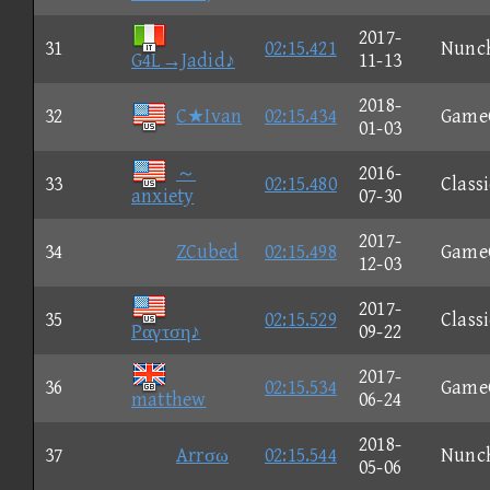
2017-
31
02:15.421
Nunc
G4L→Jadid♪
11-13
2018-
32
C★Ivan
02:15.434
Game
01-03
～
2016-
33
02:15.480
Classi
anxiety
07-30
2017-
34
ZCubed
02:15.498
Game
12-03
2017-
35
02:15.529
Classi
Pαγτση♪
09-22
2017-
36
02:15.534
Game
matthew
06-24
2018-
37
Arrσω
02:15.544
Nunc
05-06