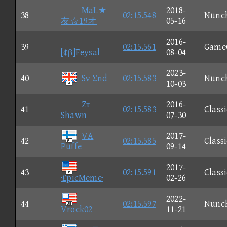
MaL★
2018-
38
02:15.548
Nunc
友☆19オ
05-16
2016-
39
02:15.561
Game
[¢β]Feysal
08-04
2023-
40
Sν Σnd
02:15.583
Nunc
10-03
Zτ
2016-
41
02:15.583
Classi
Shawn
07-30
VA
2017-
42
02:15.585
Classi
Puffe
09-14
2017-
43
02:15.591
Classi
·£picMeme·
02-26
2022-
44
02:15.597
Nunc
Vrock02
11-21