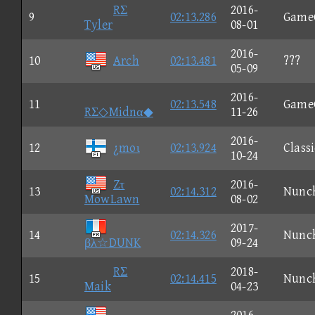
RΣ
2016-
9
02:13.286
Game
Tyler
08-01
2016-
10
Arch
02:13.481
???
05-09
2016-
11
02:13.548
Game
RΣ◇Midnα◆
11-26
2016-
12
¿moι
02:13.924
Classi
10-24
Zτ
2016-
13
02:14.312
Nunc
MowLawn
08-02
2017-
14
02:14.326
Nunc
βλ☆DUNK
09-24
RΣ
2018-
15
02:14.415
Nunc
Maik
04-23