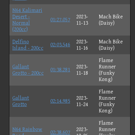
N64 Kalimari
Desert -
2023-
Mach Bike
01:27.057
Normal
11-13
(Daisy)
(200cc)
Delfino
2023-
Mach Bike
02:03.546
Island - 200cc
11-16
(Daisy)
Flame
Gallant
2023-
Runner
01:38.281
Grotto - 200cc
11-18
(Funky
Kong)
Flame
Gallant
2023-
Runner
02:14.985
Grotto
11-24
(Funky
Kong)
Flame
N64 Rainbow
2023-
Runner
02:38.607