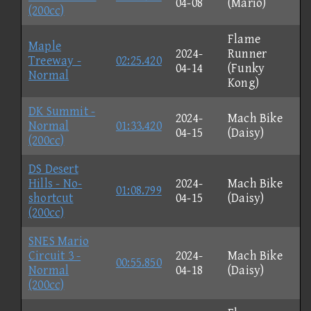
04-08
(Mario)
(200cc)
Flame
Maple
2024-
Runner
Treeway -
02:25.420
04-14
(Funky
Normal
Kong)
DK Summit -
2024-
Mach Bike
Normal
01:33.420
04-15
(Daisy)
(200cc)
DS Desert
Hills - No-
2024-
Mach Bike
01:08.799
shortcut
04-15
(Daisy)
(200cc)
SNES Mario
Circuit 3 -
2024-
Mach Bike
00:55.850
Normal
04-18
(Daisy)
(200cc)