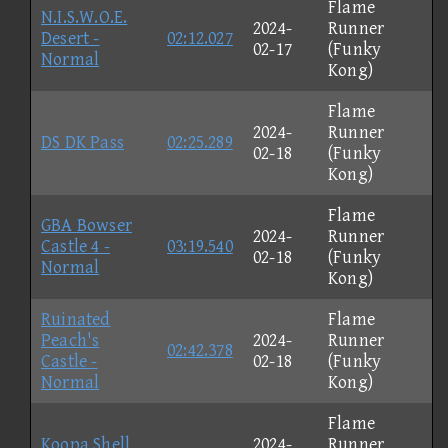
Flame
N.I.S.W.O.E.
2024-
Runner
Desert -
02:12.027
02-17
(Funky
Normal
Kong)
Flame
2024-
Runner
DS DK Pass
02:25.289
02-18
(Funky
Kong)
Flame
GBA Bowser
2024-
Runner
Castle 4 -
03:19.540
02-18
(Funky
Normal
Kong)
Ruinated
Flame
Peach's
2024-
Runner
02:42.378
Castle -
02-18
(Funky
Normal
Kong)
Flame
Koopa Shell
2024-
Runner