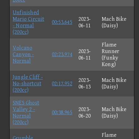
Unfinished
Mario Circuit
2023-
Mach Bike
00:53.645
- Normal
06-11
(Daisy)
(200cc)
Flame
Volcano
2023-
Runner
Canyon -
02:23.974
06-11
(Funky
Normal
Kong)
Jungle Cliff -
2023-
Mach Bike
No-shortcut
02:17.952
06-13
(Daisy)
(200cc)
SNES Ghost
Valley 2 -
2023-
Mach Bike
00:38.965
Normal
06-20
(Daisy)
(200cc)
Flame
Grumble