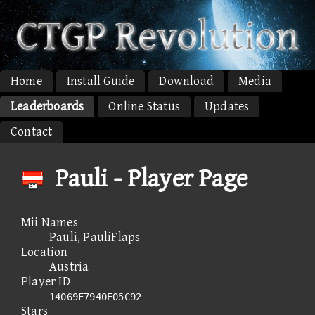
Home
Install Guide
Download
Media
Leaderboards
Online Status
Updates
Contact
Pauli - Player Page
Mii Names
Pauli, PauliFlaps
Location
Austria
Player ID
14069F7940E05C92
Stars