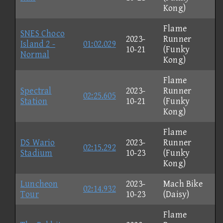
Kong)
Flame
SNES Choco
2023-
Runner
Island 2 -
01:02.029
10-21
(Funky
Normal
Kong)
Flame
Spectral
2023-
Runner
02:25.605
Station
10-21
(Funky
Kong)
Flame
DS Wario
2023-
Runner
02:15.292
Stadium
10-23
(Funky
Kong)
Luncheon
2023-
Mach Bike
02:14.932
Tour
10-23
(Daisy)
Flame