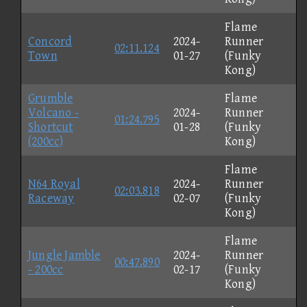
Flame
Concord
2024-
Runner
02:11.124
Town
01-27
(Funky
Kong)
Grumble
Flame
Volcano -
2024-
Runner
01:24.795
Shortcut
01-28
(Funky
(200cc)
Kong)
Flame
N64 Royal
2024-
Runner
02:03.818
Raceway
02-07
(Funky
Kong)
Flame
Jungle Jamble
2024-
Runner
00:47.890
- 200cc
02-17
(Funky
Kong)