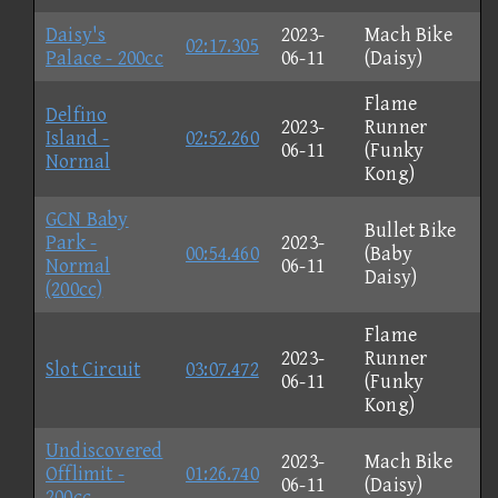
Daisy's
2023-
Mach Bike
02:17.305
Palace - 200cc
06-11
(Daisy)
Flame
Delfino
2023-
Runner
Island -
02:52.260
06-11
(Funky
Normal
Kong)
GCN Baby
Bullet Bike
Park -
2023-
00:54.460
(Baby
Normal
06-11
Daisy)
(200cc)
Flame
2023-
Runner
Slot Circuit
03:07.472
06-11
(Funky
Kong)
Undiscovered
2023-
Mach Bike
Offlimit -
01:26.740
06-11
(Daisy)
200cc