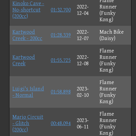
Flame
Kinoko Cave -
2022-
Runner
No-shortcut
01:32.700
12-04
(Funky
(200cc)
Kong)
Kartwood
2022-
Mach Bike
01:28.339
Creek - 200cc
12-07
(Daisy)
Flame
Kartwood
2022-
Runner
01:55.725
Creek
12-08
(Funky
Kong)
Flame
Luigi's Island
2023-
Runner
01:58.898
- Normal
02-10
(Funky
Kong)
Flame
Mario Circuit
2023-
Runner
- Glitch
00:48.094
06-11
(Funky
(200cc)
Kong)