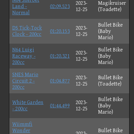
N64 Sherbet
2023-
Magikruiser
Land -
02:09.523
12-25
(Toadette)
Normal
Bullet Bike
DS Tick-Tock
2023-
01:20.153
(Baby
Clock - 200cc
12-25
Mario)
N64 Luigi
Bullet Bike
2023-
Raceway -
01:20.321
(Baby
12-25
200cc
Mario)
SNES Mario
2023-
Bullet Bike
Circuit 2 -
01:04.877
12-25
(Toadette)
200cc
Bullet Bike
White Garden
2023-
01:44.499
(Baby
- 200cc
12-25
Mario)
Wiimmfi
Wonder
Bullet Bike
2023-