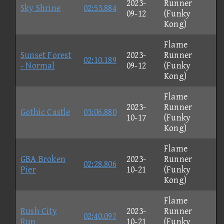
2023-
Runner
Sky Shrine
02:53.884
09-12
(Funky
Kong)
Flame
Sunset Forest
2023-
Runner
02:10.189
- Normal
09-12
(Funky
Kong)
Flame
2023-
Runner
Gothic Castle
03:06.880
10-17
(Funky
Kong)
Flame
GBA Broken
2023-
Runner
02:28.806
Pier
10-21
(Funky
Kong)
Flame
Rush City
2023-
Runner
02:40.097
Run
10-21
(Funky