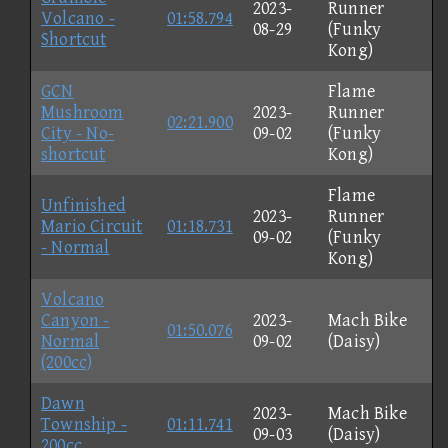
2023-
Runner
Volcano -
01:58.794
08-29
(Funky
Shortcut
Kong)
GCN
Flame
Mushroom
2023-
Runner
02:21.900
City - No-
09-02
(Funky
shortcut
Kong)
Flame
Unfinished
2023-
Runner
Mario Circuit
01:18.731
09-02
(Funky
- Normal
Kong)
Volcano
Canyon -
2023-
Mach Bike
01:50.076
Normal
09-02
(Daisy)
(200cc)
Dawn
2023-
Mach Bike
Township -
01:11.741
09-03
(Daisy)
200cc