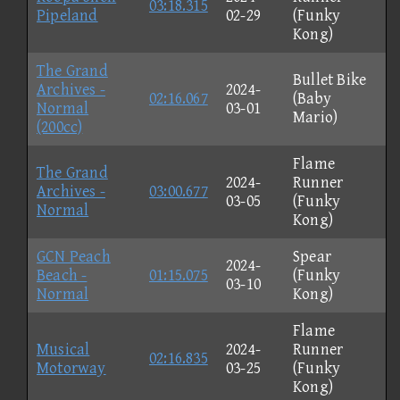
03:18.315
Pipeland
02-29
(Funky
Kong)
The Grand
Bullet Bike
Archives -
2024-
02:16.067
(Baby
Normal
03-01
Mario)
(200cc)
Flame
The Grand
2024-
Runner
Archives -
03:00.677
03-05
(Funky
Normal
Kong)
GCN Peach
Spear
2024-
Beach -
01:15.075
(Funky
03-10
Normal
Kong)
Flame
Musical
2024-
Runner
02:16.835
Motorway
03-25
(Funky
Kong)