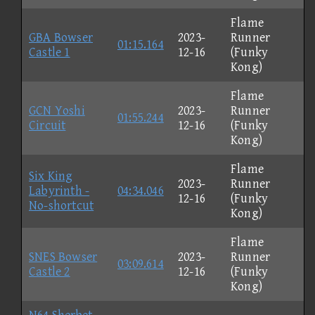
Flame
GBA Bowser
2023-
Runner
01:15.164
Castle 1
12-16
(Funky
Kong)
Flame
GCN Yoshi
2023-
Runner
01:55.244
Circuit
12-16
(Funky
Kong)
Flame
Six King
2023-
Runner
Labyrinth -
04:34.046
12-16
(Funky
No-shortcut
Kong)
Flame
SNES Bowser
2023-
Runner
03:09.614
Castle 2
12-16
(Funky
Kong)