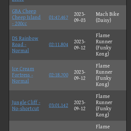
GBA Cheep
2023-
Mach Bike
Cheep Island
01:47.467
09-03
(Daisy)
- 200cc
Flame
DS Rainbow
2023-
Runner
Road -
02:11.804
09-12
(Funky
Normal
Kong)
Flame
Ice Cream
2023-
Runner
Fortress -
02:18.700
09-12
(Funky
Normal
Kong)
Flame
Jungle Cliff -
2023-
Runner
03:01.142
No-shortcut
09-12
(Funky
Kong)
Flame