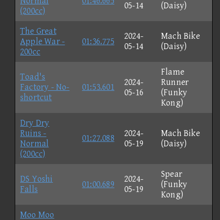
Normal
01:46.665
05-14
(Daisy)
(200cc)
The Great
2024-
Mach Bike
Apple War -
01:36.775
05-14
(Daisy)
200cc
Flame
Toad's
2024-
Runner
Factory - No-
01:53.601
05-16
(Funky
shortcut
Kong)
Dry Dry
Ruins -
2024-
Mach Bike
01:27.088
Normal
05-19
(Daisy)
(200cc)
Spear
DS Yoshi
2024-
01:00.689
(Funky
Falls
05-19
Kong)
Moo Moo