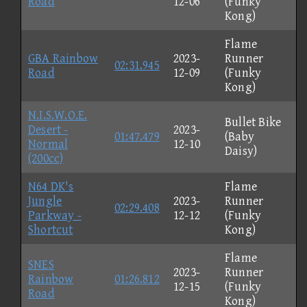
Road
12-06
(Funky
Kong)
Flame
GBA Rainbow
2023-
Runner
02:31.945
Road
12-09
(Funky
Kong)
N.I.S.W.O.E.
Bullet Bike
Desert -
2023-
01:47.479
(Baby
Normal
12-10
Daisy)
(200cc)
N64 DK's
Flame
Jungle
2023-
Runner
02:29.408
Parkway -
12-12
(Funky
Shortcut
Kong)
Flame
SNES
2023-
Runner
Rainbow
01:26.812
12-15
(Funky
Road
Kong)