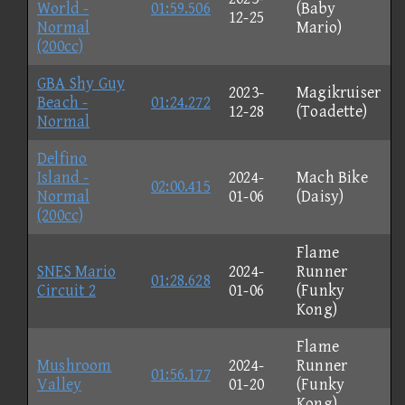
World -
01:59.506
(Baby
12-25
Normal
Mario)
(200cc)
GBA Shy Guy
2023-
Magikruiser
Beach -
01:24.272
12-28
(Toadette)
Normal
Delfino
Island -
2024-
Mach Bike
02:00.415
Normal
01-06
(Daisy)
(200cc)
Flame
SNES Mario
2024-
Runner
01:28.628
Circuit 2
01-06
(Funky
Kong)
Flame
Mushroom
2024-
Runner
01:56.177
Valley
01-20
(Funky
Kong)