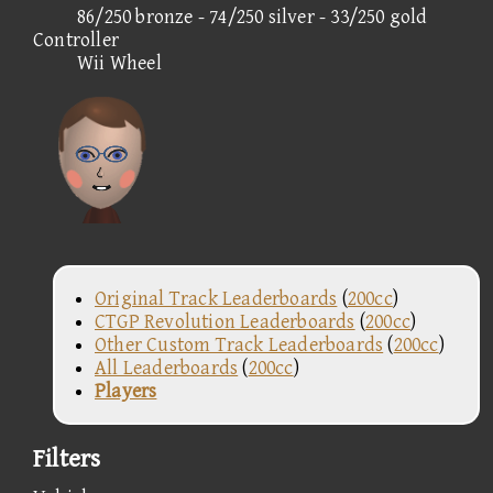
86/250 bronze - 74/250 silver - 33/250 gold
Controller
Wii Wheel
Original Track Leaderboards
(
200cc
)
CTGP Revolution Leaderboards
(
200cc
)
Other Custom Track Leaderboards
(
200cc
)
All Leaderboards
(
200cc
)
Players
Filters