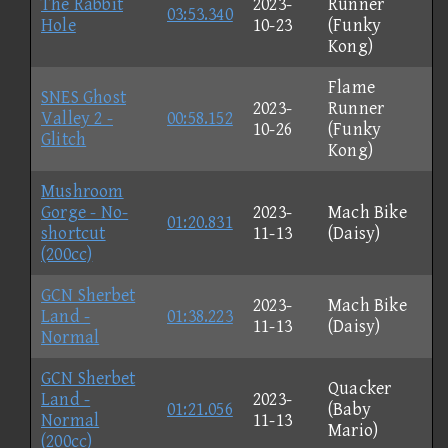
The Rabbit
2023-
Runner
03:53.340
Hole
10-23
(Funky
Kong)
Flame
SNES Ghost
2023-
Runner
Valley 2 -
00:58.152
10-26
(Funky
Glitch
Kong)
Mushroom
Gorge - No-
2023-
Mach Bike
01:20.831
shortcut
11-13
(Daisy)
(200cc)
GCN Sherbet
2023-
Mach Bike
Land -
01:38.223
11-13
(Daisy)
Normal
GCN Sherbet
Quacker
Land -
2023-
01:21.056
(Baby
Normal
11-13
Mario)
(200cc)