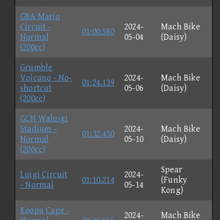
GBA Mario
Circuit -
2024-
Mach Bike
01:00.580
Normal
05-04
(Daisy)
(200cc)
Grumble
Volcano - No-
2024-
Mach Bike
01:24.139
shortcut
05-06
(Daisy)
(200cc)
GCN Waluigi
Stadium -
2024-
Mach Bike
01:32.430
Normal
05-10
(Daisy)
(200cc)
Spear
Luigi Circuit
2024-
01:10.214
(Funky
- Normal
05-14
Kong)
Koopa Cape -
2024-
Mach Bike