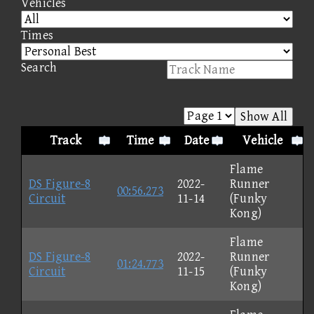
Vehicles
Times
Search
Show All
Track
Time
Date
Vehicle
Flame
DS Figure-8
2022-
Runner
00:56.273
Circuit
11-14
(Funky
Kong)
Flame
DS Figure-8
2022-
Runner
01:24.773
Circuit
11-15
(Funky
Kong)