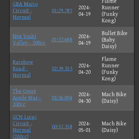
Flame
GBA Mario
2024-
Runner
Circuit -
01:29.787
04-19
(Funky
Normal
Kong)
Bullet Bike
N64 Yoshi
2024-
01:22.688
(Baby
Valley - 200cc
04-19
Daisy)
Flame
Rainbow
2024-
Runner
Road -
02:39.353
04-20
(Funky
Normal
Kong)
The Great
2024-
Mach Bike
Apple War -
01:36.004
04-30
(Daisy)
200cc
GCN Luigi
Circuit -
2024-
Mach Bike
00:57.358
Normal
05-01
(Daisy)
(200cc)