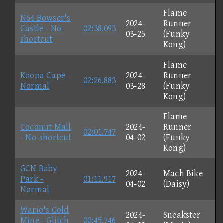
Flame
N64 Bowser's
2024-
Runner
Castle - No-
02:38.093
03-25
(Funky
shortcut
Kong)
Flame
Koopa Cape -
2024-
Runner
02:26.883
Normal
03-28
(Funky
Kong)
Flame
Coconut Mall
2024-
Runner
02:01.747
- No-shortcut
04-02
(Funky
Kong)
GCN Baby
2024-
Mach Bike
Park -
01:11.917
04-02
(Daisy)
Normal
Wario's Gold
2024-
Sneakster
Mine - Glitch
00:45.746