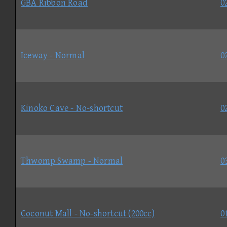
GBA Ribbon Road
0
Iceway - Normal
0
Kinoko Cave - No-shortcut
0
Thwomp Swamp - Normal
0
Coconut Mall - No-shortcut (200cc)
0