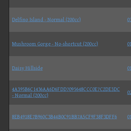
Delfino Island - Normal (200cc)
0
Mushroom Gorge - No-shortcut (200cc)
0
Daisy Hillside
0
4A395B6C1436AA6D6FDD7095648CCC0E7C2DE3DC
0
- Normal (200cc)
8EB4918E7B960C3B44B0C91BB7A5CF9F38F3DFF6
0