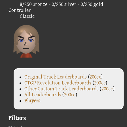
8/250 bronze - 0/250 silver - 0/250 gold
Controller
Classic
Original Track Leaderboards
(
200cc
)
CTGP Revolution Leaderboards
(
200cc
)
Other Custom Track Leaderboards
(
200cc
)
All Leaderboards
(
200cc
)
Players
Filters