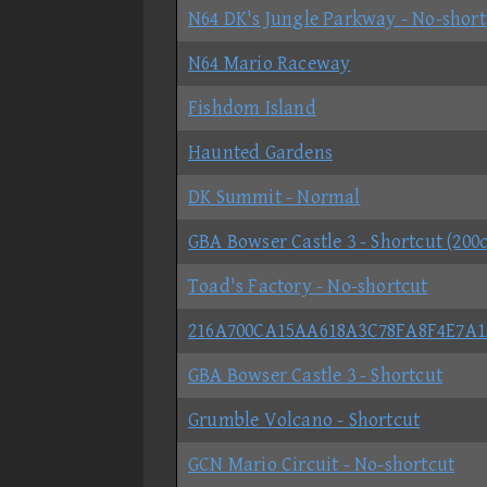
N64 DK's Jungle Parkway - No-short
N64 Mario Raceway
Fishdom Island
Haunted Gardens
DK Summit - Normal
GBA Bowser Castle 3 - Shortcut (200c
Toad's Factory - No-shortcut
216A700CA15AA618A3C78FA8F4E7A1
GBA Bowser Castle 3 - Shortcut
Grumble Volcano - Shortcut
GCN Mario Circuit - No-shortcut