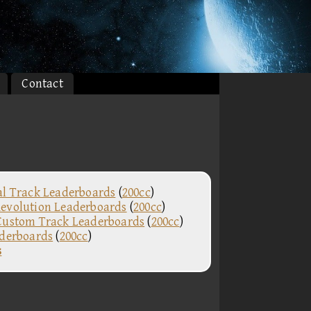
Contact
al Track Leaderboards
(
200cc
)
evolution Leaderboards
(
200cc
)
Custom Track Leaderboards
(
200cc
)
aderboards
(
200cc
)
s