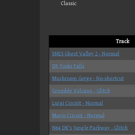
Classic
Track
SNES Ghost Valley 2 - Normal
DS Yoshi Falls
Mushroom Gorge - No-shortcut
Grumble Volcano - Glitch
Luigi Circuit - Normal
Mario Circuit - Normal
N64 DK's Jungle Parkway - Glitch