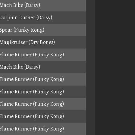
Mach Bike (Daisy)
Dolphin Dasher (Daisy)
Spear (Funky Kong)
Magikruiser (Dry Bones)
Flame Runner (Funky Kong)
Mach Bike (Daisy)
Flame Runner (Funky Kong)
Flame Runner (Funky Kong)
Flame Runner (Funky Kong)
Flame Runner (Funky Kong)
Flame Runner (Funky Kong)