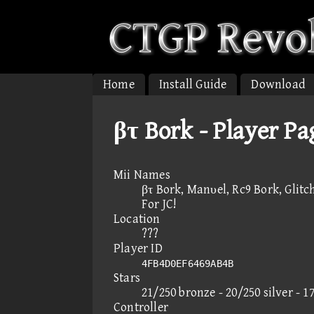
Home
Install Guide
Download
βτ Bork - Player Pa
Mii Names
βτ Bork, Manυel, Rc9 Bork, Glitch
For JC!
Location
???
Player ID
4FB4D0EF6469AB4B
Stars
21/250 bronze - 20/250 silver - 1
Controller