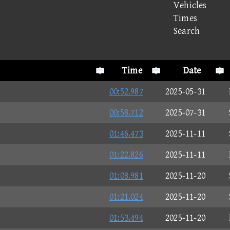
Vehicles
Times
Search
Time
Date
00:52.987
2025-05-31
00:58.712
2025-07-31
01:46.473
2025-11-11
01:22.826
2025-11-11
01:08.981
2025-11-20
01:21.024
2025-11-20
01:53.494
2025-11-20