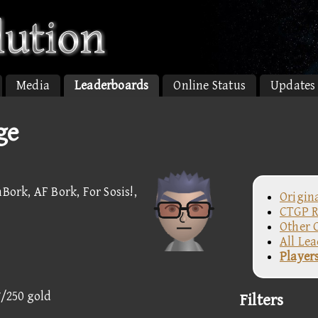
Media
Leaderboards
Online Status
Updates
ge
Bork, AF Bork, For Sosis!,
Origin
CTGP R
Other 
All Le
Player
7/250 gold
Filters