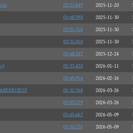
cut
02:22.849
2025-11-20
01:48.590
2025-11-30
02:01.318
2025-11-30
03:31.050
2025-11-30
01:48.242
2025-12-24
c)
01:37.420
2026-01-11
01:49.954
2026-02-16
A8DE853D22
01:32.768
2026-03-26
02:03.229
2026-03-26
01:45.662
2026-05-09
01:30.226
2026-05-09