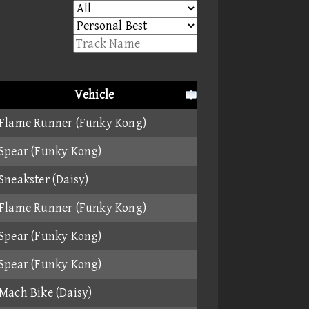
Vehicle
Flame Runner (Funky Kong)
Spear (Funky Kong)
Sneakster (Daisy)
Flame Runner (Funky Kong)
Spear (Funky Kong)
Spear (Funky Kong)
Mach Bike (Daisy)