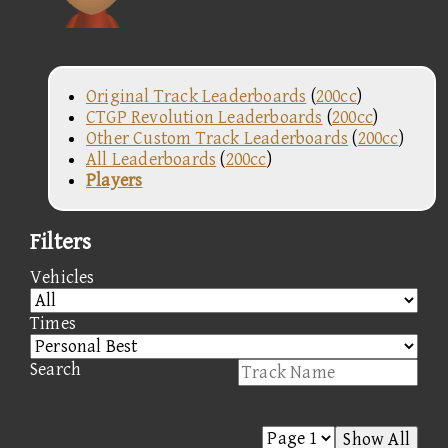
Original Track Leaderboards
(
200cc
)
CTGP Revolution Leaderboards
(
200cc
)
Other Custom Track Leaderboards
(
200cc
)
All Leaderboards
(
200cc
)
Players
Filters
Vehicles
Times
Search
Show All