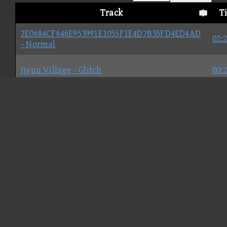
Track
T
2E0684CF646E953991E1055F1E4D7B35FD4ED4AD
02:
- Normal
Jiyuu Village - Glitch
00:
67641D2B3E4825A8B1792A93C176C8F02DC0A0FB
00:
57ABF193A56B3087F100EDD3648824DF8533744B
02:
Galvarny Falls
02: