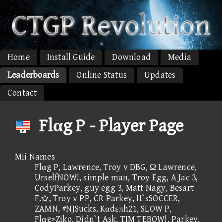
Home
Install Guide
Download
Media
Leaderboards
Online Status
Updates
Contact
Flαg P - Player Page
Mii Names
Flαg P, Lawrence, Troy v DBG, Ω Lawrence,
UrselfNOW!, simple man, Troy Egg, A Jac 3,
CodyParkey, guy egg 3, Matt Nagy, Besart
F., Troy v PP, CR Parkey, It`sSOCCER,
ZAMN, #NJSucks, Kαdεπh21, SLOW P,
Flαg>Ziko, Didn`t Ask, TIM TEBOW!, Parkey,