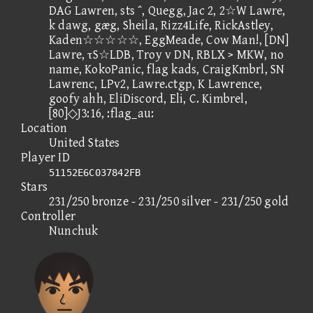
DAG Lawren, sts ΅, Quegg, Jac 2, 2☆W Lawre,
k dawg, gæg, Sheila, Rizz4Life, RickAstley,
Kaden☆☆☆☆☆, EggMeade, Cow Man!, [DN]
Lawre, τS☆LDB, Troy v DN, RBLX > MKW, no
name, KokoPanic, flag kads, CraigKmbrl, SN
Lawrenc, LPv2, Lawre.ctgp, K Lawrence,
goofy ahh, EliDiscord, Eli, C. Kimbrel,
[80]◇J3:16, :flag_au:
Location
United States
Player ID
51152E6C037842FB
Stars
231/250 bronze - 231/250 silver - 231/250 gold
Controller
Nunchuk