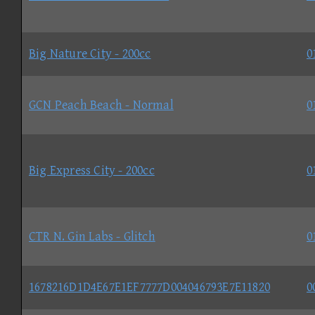
Big Nature City - 200cc
0
GCN Peach Beach - Normal
0
Big Express City - 200cc
0
CTR N. Gin Labs - Glitch
0
1678216D1D4E67E1EF7777D004046793E7E11820
0