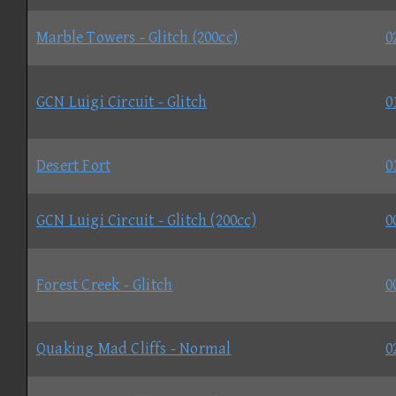
Marble Towers - Glitch (200cc)
0
GCN Luigi Circuit - Glitch
0
Desert Fort
0
GCN Luigi Circuit - Glitch (200cc)
0
Forest Creek - Glitch
0
Quaking Mad Cliffs - Normal
0