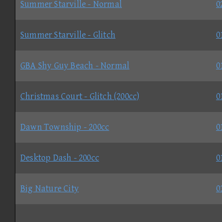
Summer Starville - Normal
0
Summer Starville - Glitch
0
GBA Shy Guy Beach - Normal
0
Christmas Court - Glitch (200cc)
0
Dawn Township - 200cc
0
Desktop Dash - 200cc
0
Big Nature City
0