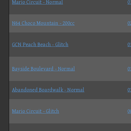
Mario Circuit - Normal
0
N64 Choco Mountain - 200cc
0
GCN Peach Beach - Glitch
0
Bayside Boulevard - Normal
0
Abandoned Boardwalk - Normal
0
Mario Circuit - Glitch
0