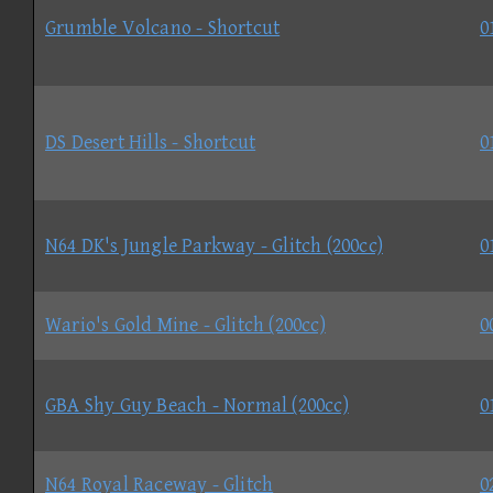
Grumble Volcano - Shortcut
0
DS Desert Hills - Shortcut
0
N64 DK's Jungle Parkway - Glitch (200cc)
0
Wario's Gold Mine - Glitch (200cc)
0
GBA Shy Guy Beach - Normal (200cc)
0
N64 Royal Raceway - Glitch
0