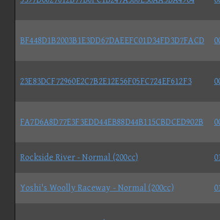
BF448D1B2003B1E3DD67DAEEFC01D34FD3D7FACD
0
23E83DCF72960E2C7B2E12E56F05FC724EF612F3
0
FA7D6A8D77E3F3EDD44EB88D44B115CBDCED902B
0
Rockside River - Normal (200cc)
0
Yoshi's Woolly Raceway - Normal (200cc)
0