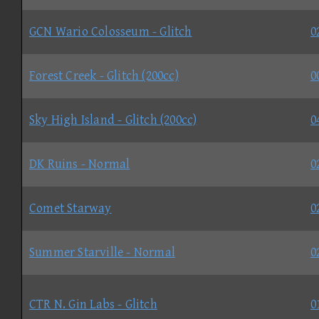
GCN Wario Colosseum - Glitch
0
Forest Creek - Glitch (200cc)
0
Sky High Island - Glitch (200cc)
0
DK Ruins - Normal
0
Comet Starway
0
Summer Starville - Normal
0
CTR N. Gin Labs - Glitch
0