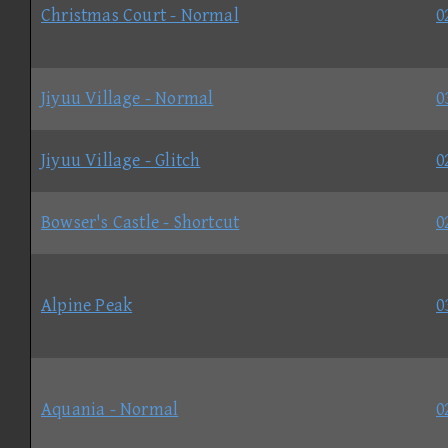
Christmas Court - Normal
0
Jiyuu Village - Normal
0
Jiyuu Village - Glitch
0
Bowser's Castle - Shortcut
0
Alpine Peak
0
Aquania - Normal
0