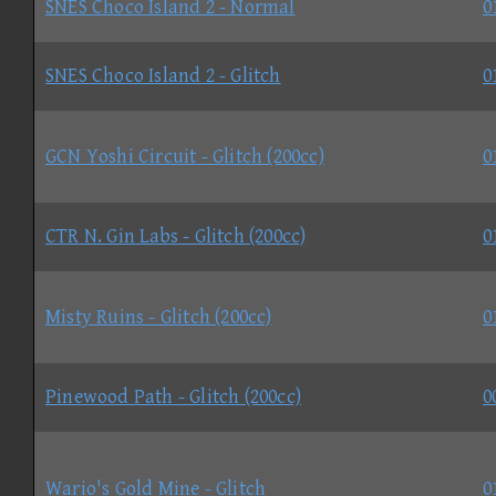
SNES Choco Island 2 - Normal
0
SNES Choco Island 2 - Glitch
0
GCN Yoshi Circuit - Glitch (200cc)
0
CTR N. Gin Labs - Glitch (200cc)
0
Misty Ruins - Glitch (200cc)
0
Pinewood Path - Glitch (200cc)
0
Wario's Gold Mine - Glitch
0