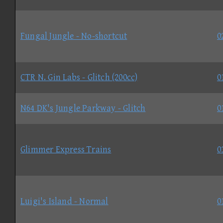
Fungal Jungle - No-shortcut
0
CTR N. Gin Labs - Glitch (200cc)
0
N64 DK's Jungle Parkway - Glitch
0
Glimmer Express Trains
0
Luigi's Island - Normal
0