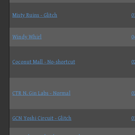
Misty Ruins - Glitch
0
Windy Whirl
0
Coconut Mall - No-shortcut
0
CTR N. Gin Labs - Normal
0
GCN Yoshi Circuit - Glitch
0