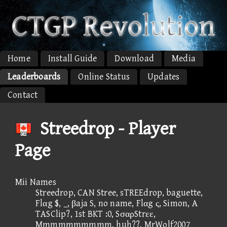
Home
Install Guide
Download
Media
Leaderboards
Online Status
Updates
Contact
Streedrop - Player
Page
Mii Names
Streedrop, CAN Stree, sTREEdrop, baguette,
Flαg $, _, βaja S, no name, Flαg ς, Simon, A
TASClip?, 1st BKT :0, SσαρStrεε,
Mmmmmmmmmm, huh??, MrWolf2007