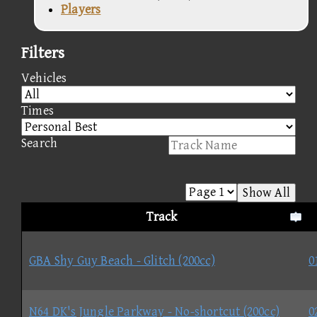
Players
Filters
Vehicles
Times
Search
Show All
Track
GBA Shy Guy Beach - Glitch (200cc)
0
N64 DK's Jungle Parkway - No-shortcut (200cc)
0