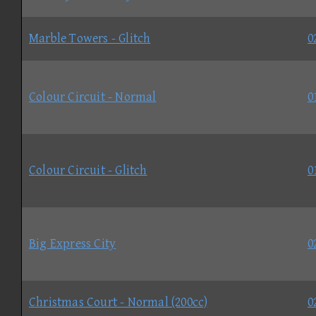
Marble Towers - Glitch
0
Colour Circuit - Normal
0
Colour Circuit - Glitch
0
Big Express City
0
Christmas Court - Normal (200cc)
0