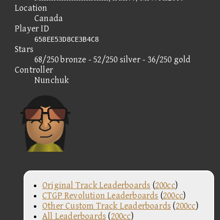
Location
Canada
Player ID
658EE53D8CE3B4C8
Stars
68/250 bronze - 52/250 silver - 36/250 gold
Controller
Nunchuk
Original Track Leaderboards
(
200cc
)
CTGP Revolution Leaderboards
(
200cc
)
Other Custom Track Leaderboards
(
200cc
)
All Leaderboards
(
200cc
)