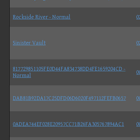
Rockside River - Normal
0
Sinister Vault
0
817729851105FE0D44FA834738DD4FE1659204CD -
0
Normal
DAB81B92DA17C25DFD06D6020F497112FEFB0657
0
0ADEA744EF028E20957CC71B26FA305767894AC1
0