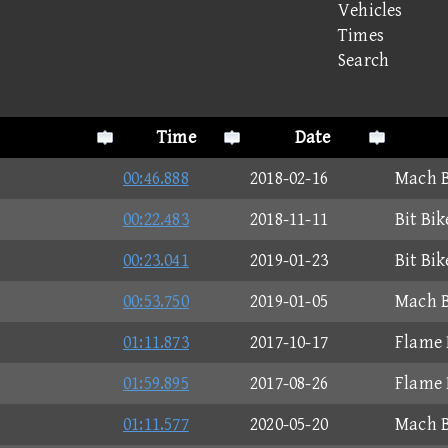
Vehicles
Times
Search
Time
Date
00:46.888
2018-02-16
Mach B
00:22.483
2018-11-11
Bit Bi
00:23.041
2019-01-23
Bit Bi
00:53.750
2019-01-05
Mach B
01:11.873
2017-10-17
Flame 
01:59.895
2017-08-26
Flame 
01:11.577
2020-05-20
Mach B