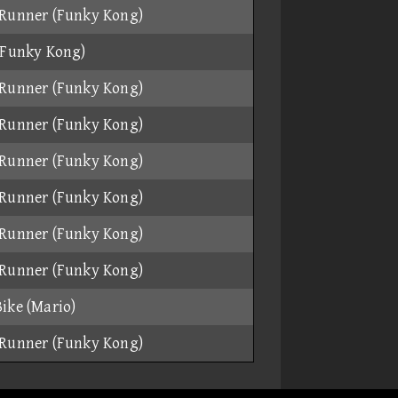
Runner (Funky Kong)
(Funky Kong)
Runner (Funky Kong)
Runner (Funky Kong)
Runner (Funky Kong)
Runner (Funky Kong)
Runner (Funky Kong)
Runner (Funky Kong)
ike (Mario)
Runner (Funky Kong)