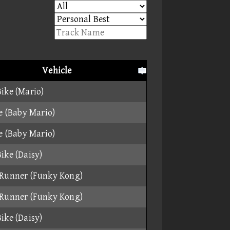
Vehicle
ike (Mario)
ke (Baby Mario)
ke (Baby Mario)
ike (Daisy)
Runner (Funky Kong)
Runner (Funky Kong)
ike (Daisy)