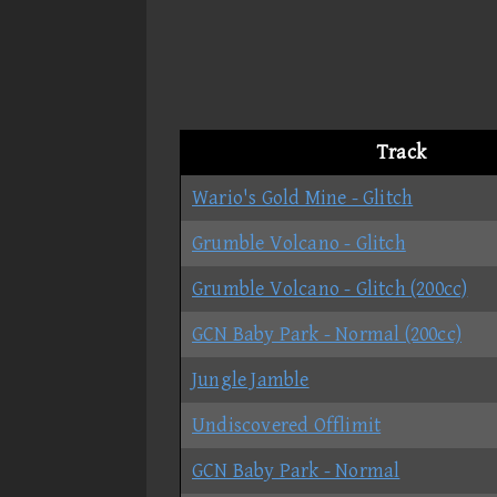
Track
Wario's Gold Mine - Glitch
Grumble Volcano - Glitch
Grumble Volcano - Glitch (200cc)
GCN Baby Park - Normal (200cc)
Jungle Jamble
Undiscovered Offlimit
GCN Baby Park - Normal