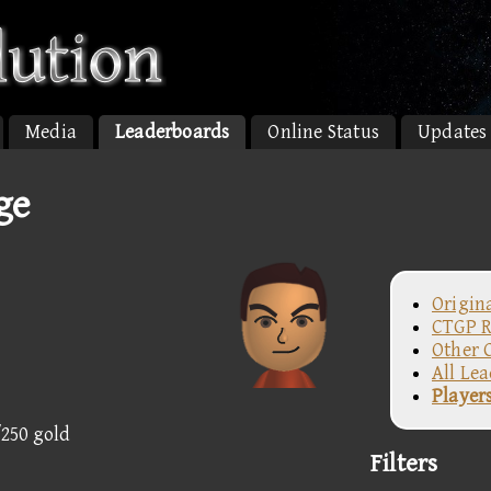
Media
Leaderboards
Online Status
Updates
ge
Origin
CTGP R
Other 
All Le
Player
/250 gold
Filters