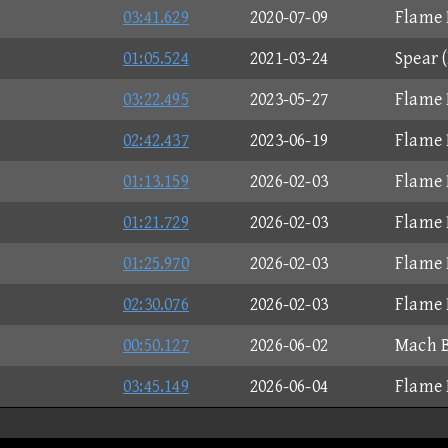
03:41.629
2020-07-09
Flame 
01:05.524
2021-03-24
Spear 
03:22.495
2023-05-27
Flame 
02:42.437
2023-06-19
Flame 
01:13.159
2026-02-03
Flame 
01:21.729
2026-02-03
Flame 
01:25.970
2026-02-03
Flame 
02:30.076
2026-02-03
Flame 
00:50.127
2026-06-02
Mach B
03:45.149
2026-06-04
Flame 