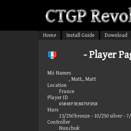
Home
Install Guide
Download
 - Player Pa
Mii Names
, Matt,, Matt
Location
France
Player ID
65B4EF3E8075FD58
Stars
13/250 bronze - 10/250 silver - 7
Controller
Nunchuk