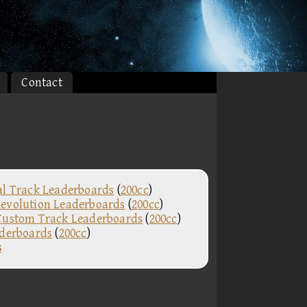
Contact
al Track Leaderboards
(
200cc
)
evolution Leaderboards
(
200cc
)
Custom Track Leaderboards
(
200cc
)
aderboards
(
200cc
)
s