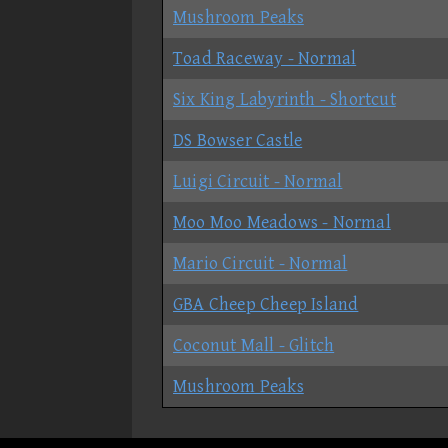
Mushroom Peaks
Toad Raceway - Normal
Six King Labyrinth - Shortcut
DS Bowser Castle
Luigi Circuit - Normal
Moo Moo Meadows - Normal
Mario Circuit - Normal
GBA Cheep Cheep Island
Coconut Mall - Glitch
Mushroom Peaks