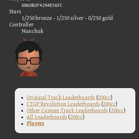
686DB2F4294E56FC
Stars
1/250 bronze - 1/250 silver - 0/250 gold
Controller
Nunchuk
Original Track Leaderboards
(
200cc
)
CTGP Revolution Leaderboards
(
200cc
)
Other Custom Track Leaderboards
(
200cc
)
All Leaderboards
(
200cc
)
Players