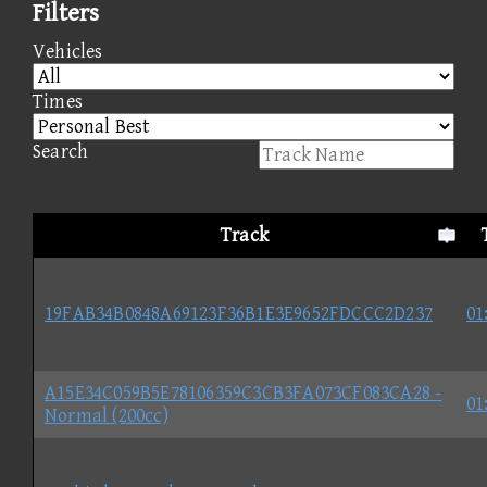
Filters
Vehicles
Times
Search
Track
19FAB34B0848A69123F36B1E3E9652FDCCC2D237
01
A15E34C059B5E78106359C3CB3FA073CF083CA28 -
01
Normal (200cc)