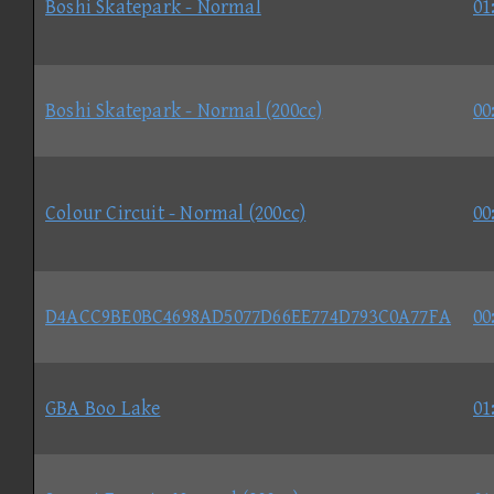
Boshi Skatepark - Normal
01
Boshi Skatepark - Normal (200cc)
00
Colour Circuit - Normal (200cc)
00
D4ACC9BE0BC4698AD5077D66EE774D793C0A77FA
00
GBA Boo Lake
01