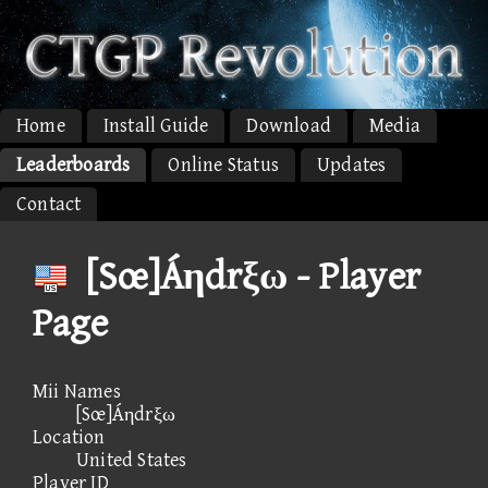
Home
Install Guide
Download
Media
Leaderboards
Online Status
Updates
Contact
[Sœ]Áηdrξω - Player
Page
Mii Names
[Sœ]Áηdrξω
Location
United States
Player ID