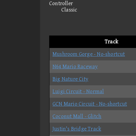
Controller
Classic
Track
Mushroom Gorge - No-shortcut
N64 Mario Raceway
Big Nature City
Luigi Circuit - Normal
GCN Mario Circuit - No-shortcut
Coconut Mall - Glitch
Justin's Bridge Track