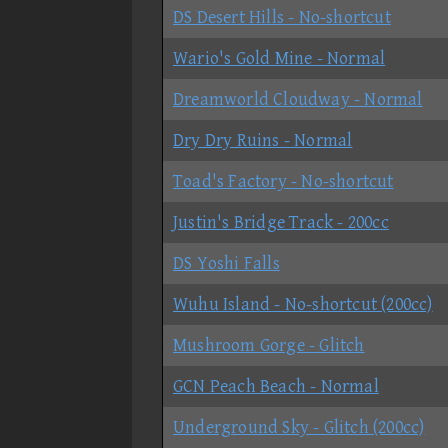
DS Desert Hills - No-shortcut
Wario's Gold Mine - Normal
Dreamworld Cloudway - Normal
Dry Dry Ruins - Normal
Toad's Factory - No-shortcut
Justin's Bridge Track - 200cc
DS Yoshi Falls
Wuhu Island - No-shortcut (200cc)
Mushroom Gorge - Glitch
GCN Peach Beach - Normal
Underground Sky - Glitch (200cc)