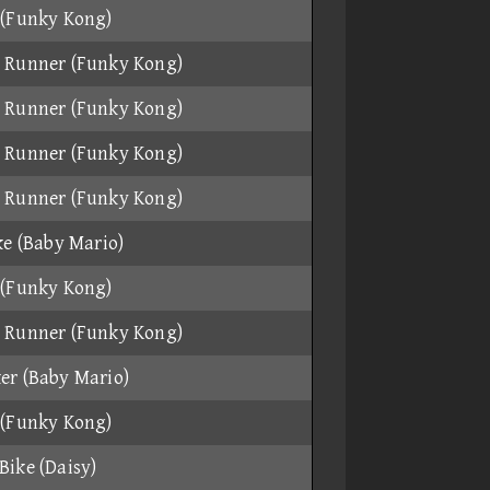
 (Funky Kong)
 Runner (Funky Kong)
 Runner (Funky Kong)
 Runner (Funky Kong)
 Runner (Funky Kong)
ke (Baby Mario)
 (Funky Kong)
 Runner (Funky Kong)
er (Baby Mario)
 (Funky Kong)
Bike (Daisy)