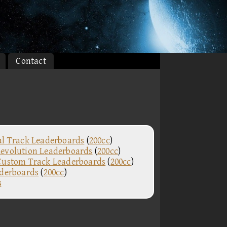
Contact
al Track Leaderboards
(
200cc
)
evolution Leaderboards
(
200cc
)
Custom Track Leaderboards
(
200cc
)
aderboards
(
200cc
)
s