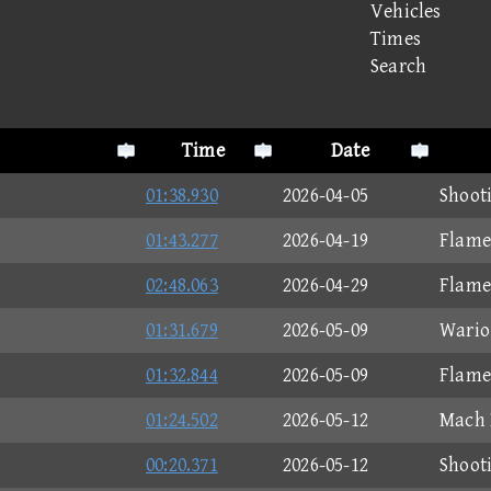
Vehicles
Times
Search
Time
Date
01:38.930
2026-04-05
Shoot
01:43.277
2026-04-19
Flame
02:48.063
2026-04-29
Flame
01:31.679
2026-05-09
Wario
01:32.844
2026-05-09
Flame
01:24.502
2026-05-12
Mach 
00:20.371
2026-05-12
Shoot