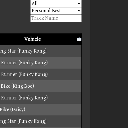
Vehicle
ing Star (Funky Kong)
 Runner (Funky Kong)
 Runner (Funky Kong)
 Bike (King Boo)
 Runner (Funky Kong)
Bike (Daisy)
ing Star (Funky Kong)