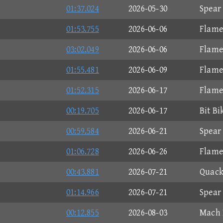
01:37.024
2026-05-30
Spear
01:53.755
2026-06-06
Flame
03:02.049
2026-06-06
Flame
01:55.481
2026-06-09
Flame
01:52.315
2026-06-17
Flame
00:19.705
2026-06-17
Bit Bi
00:59.584
2026-06-21
Spear
01:06.728
2026-06-26
Flame
00:43.881
2026-07-21
Quack
01:14.966
2026-07-21
Spear
00:12.855
2026-08-03
Mach 