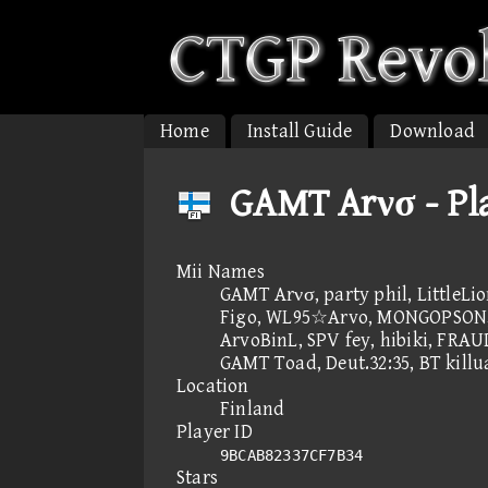
Home
Install Guide
Download
GAMT Arνσ - Pl
Mii Names
GAMT Arνσ, party phil, LittleLion
Figo, WL95☆Arvo, MONGOPSON, M
ArvoBinL, SPV fey, hibiki, FRA
GAMT Toad, Deut.32:35, BT killu
Location
Finland
Player ID
9BCAB82337CF7B34
Stars