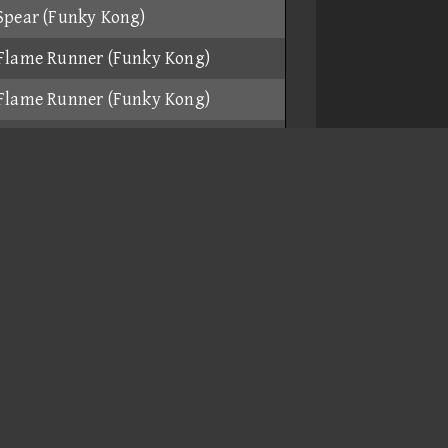
Spear (Funky Kong)
Flame Runner (Funky Kong)
Flame Runner (Funky Kong)
Spear (Funky Kong)
Mach Bike (Daisy)
Spear (Funky Kong)
Magikruiser (Toadette)
Quacker (Baby Mario)
Flame Runner (Funky Kong)
Flame Runner (Funky Kong)
Flame Runner (Funky Kong)