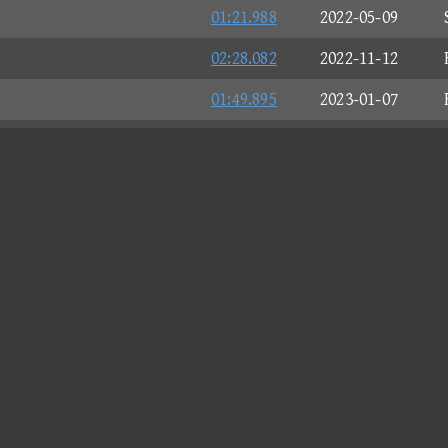
01:21.988
2022-05-09
02:28.082
2022-11-12
01:49.895
2023-01-07
01:59.784
2023-01-28
02:10.761
2023-03-11
01:09.267
2023-03-20
02:04.620
2023-06-12
00:18.521
2023-07-05
02:17.607
2023-10-24
02:05.021
2023-11-06
01:43.495
2023-11-16