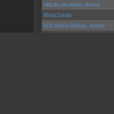
GBA Shy Guy Beach - Normal
Mystic Tangle
GCN Waluigi Stadium - Normal
DS Peach Gardens - Normal
Bowser's Castle - Shortcut
Luigi Circuit - Normal
N64 Sherbet Land - Normal
Grumble Volcano - Glitch
GBA Bowser Castle 3 - No-shortcut
DS Delfino Square - Normal
Moonview Highway - Normal