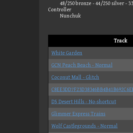
48/250 bronze - 44/250 silver - 3
Controller
Nunchuk
Track
White Garden
GCN Peach Beach - Normal
Coconut Mall - Glitch
C8EE3DD7F23D38346BB4B41B692C6E
DS Desert Hills - No-shortcut
Glimmer Express Trains
Wolf Castlegrounds - Normal