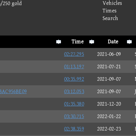
Vehicles
3/250 gold
Times
Search
Time
Date
02:27.295
2021-06-09
01:13.197
2021-07-21
00:35.992
2021-09-07
BAC956BE09
03:12.053
2021-09-07
01:35.380
2021-12-20
03:30.715
2022-01-22
02:38.359
2022-02-23