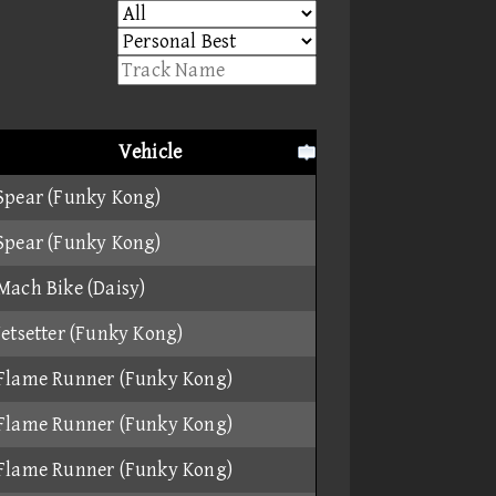
Vehicle
Spear (Funky Kong)
Spear (Funky Kong)
Mach Bike (Daisy)
Jetsetter (Funky Kong)
Flame Runner (Funky Kong)
Flame Runner (Funky Kong)
Flame Runner (Funky Kong)