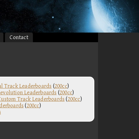
Contact
al Track Leaderboards
(
200cc
)
evolution Leaderboards
(
200cc
)
Custom Track Leaderboards
(
200cc
)
aderboards
(
200cc
)
s