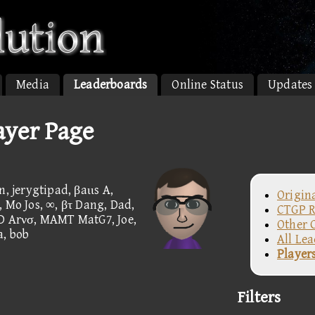
Media
Leaderboards
Online Status
Updates
ayer Page
, jerygtipad, βaιιs A,
Origin
o Jos, ∞, βτ Dang, Dad,
CTGP R
UD Arνσ, MAMT MatG7, Joe,
Other 
a, bob
All Le
Player
Filters