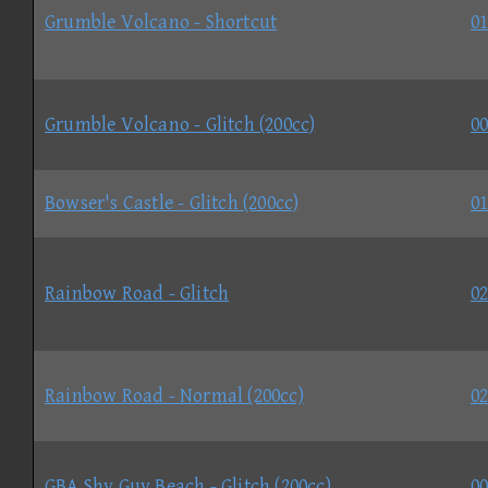
Grumble Volcano - Shortcut
01
Grumble Volcano - Glitch (200cc)
00
Bowser's Castle - Glitch (200cc)
01
Rainbow Road - Glitch
02
Rainbow Road - Normal (200cc)
02
GBA Shy Guy Beach - Glitch (200cc)
00