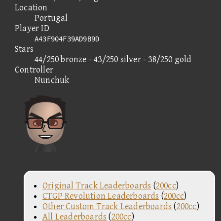
Location
Portugal
Player ID
A43F904F39AD9B9D
Stars
44/250 bronze - 43/250 silver - 38/250 gold
Controller
Nunchuk
Original Track Leaderboards
(
200cc
)
CTGP Revolution Leaderboards
(
200cc
)
Other Custom Track Leaderboards
(
200cc
)
All Leaderboards
(
200cc
)