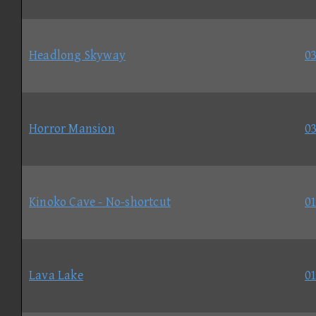
Headlong Skyway
03
Horror Mansion
03
Kinoko Cave - No-shortcut
01
Lava Lake
01