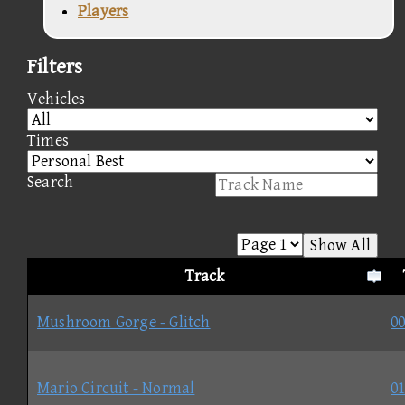
Players
Filters
Vehicles
Times
Search
Show All
Track
Mushroom Gorge - Glitch
00
Mario Circuit - Normal
01