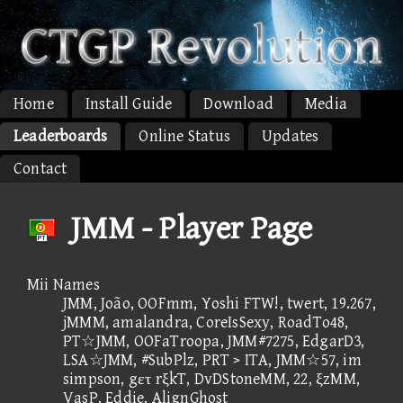
Home
Install Guide
Download
Media
Leaderboards
Online Status
Updates
Contact
JMM - Player Page
Mii Names
JMM, João, OOFmm, Yoshi FTW!, twert, 19.267,
jMMM, amalandra, CoreIsSexy, RoadTo48,
PT☆JMM, OOFaTroopa, JMM#7275, EdgarD3,
LSA☆JMM, #SubPlz, PRT > ITA, JMM☆57, im
simpson, gετ rξkT, DvDStoneMM, 22, ξzMM,
VasP, Eddie, AlignGhost