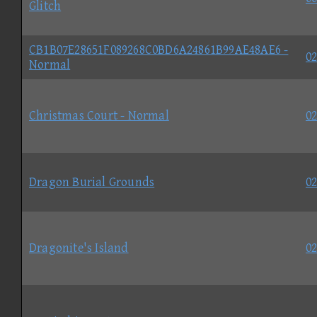
Glitch
CB1B07E28651F089268C0BD6A24861B99AE48AE6 -
02
Normal
Christmas Court - Normal
02
Dragon Burial Grounds
02
Dragonite's Island
02