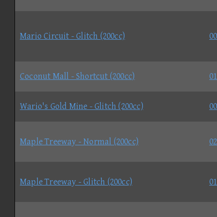
Mario Circuit - Glitch (200cc)
00
Coconut Mall - Shortcut (200cc)
01
Wario's Gold Mine - Glitch (200cc)
00
Maple Treeway - Normal (200cc)
02
Maple Treeway - Glitch (200cc)
01