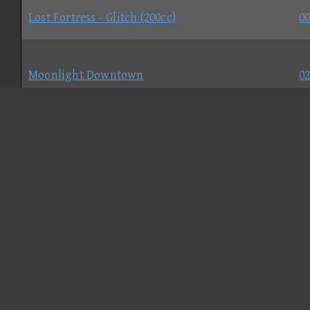
Lost Fortress - Glitch (200cc)
00
Moonlight Downtown
02
Nostalgic Bowser's Castle
02
Rock Rock Ridge - Normal
02
Seaside Circuit - Normal
01