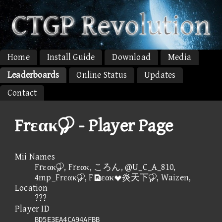
Home
Install Guide
Download
Media
Leaderboards
Online Status
Updates
Contact
Frεακ - Player Page
Mii Names
Frεακ, Frεακ, ころん, @U_C_A_810,
4mp_Frεακ, Fεακ炎天下, Waizen,
Location
???
Player ID
BD5E3EA4CA94AFBB