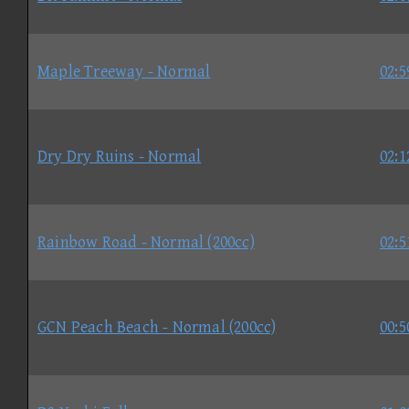
Maple Treeway - Normal
02:5
Dry Dry Ruins - Normal
02:1
Rainbow Road - Normal (200cc)
02:5
GCN Peach Beach - Normal (200cc)
00:5