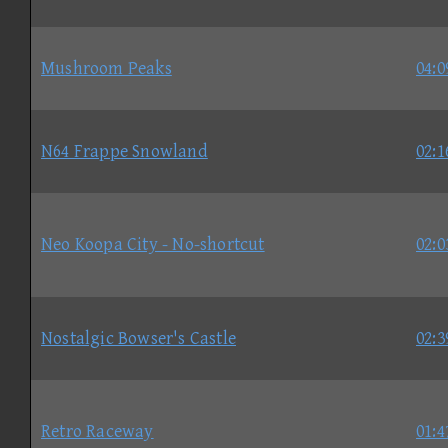
Mushroom Peaks
04:0
N64 Frappe Snowland
02:1
Neo Koopa City - No-shortcut
02:0
Nostalgic Bowser's Castle
02:3
Retro Raceway
01:4