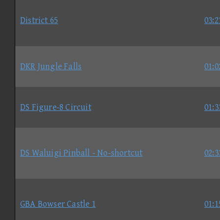
District 65
03:2
DKR Jungle Falls
01:0
DS Figure-8 Circuit
01:3
DS Waluigi Pinball - No-shortcut
02:3
GBA Bowser Castle 1
01:1