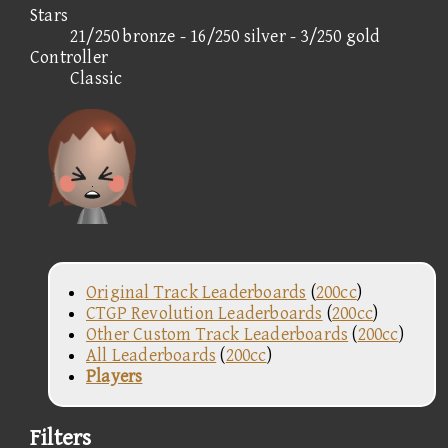
Stars
21/250 bronze - 16/250 silver - 3/250 gold
Controller
Classic
Original Track Leaderboards
(
200cc
)
CTGP Revolution Leaderboards
(
200cc
)
Other Custom Track Leaderboards
(
200cc
)
All Leaderboards
(
200cc
)
Players
Filters