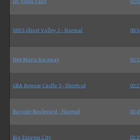
DS Yoshi Falls
01:0
SNES Ghost Valley 2 - Normal
00:5
N64 Mario Raceway
01:1
GBA Bowser Castle 3 - Shortcut
02:2
Bayside Boulevard - Normal
02:4
Big Express City
02:2