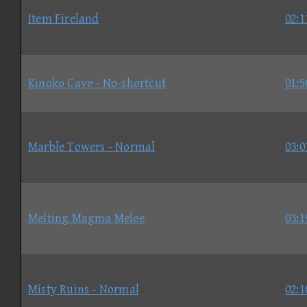
Item Fireland
02:1
Kinoko Cave - No-shortcut
01:5
Marble Towers - Normal
03:0
Melting Magma Melee
03:1
Misty Ruins - Normal
02:1