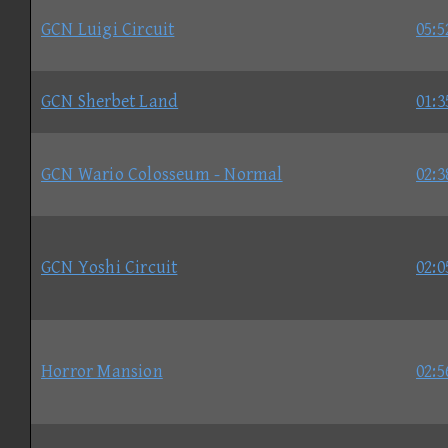
GCN Luigi Circuit
05:5
GCN Sherbet Land
01:3
GCN Wario Colosseum - Normal
02:3
GCN Yoshi Circuit
02:0
Horror Mansion
02:5