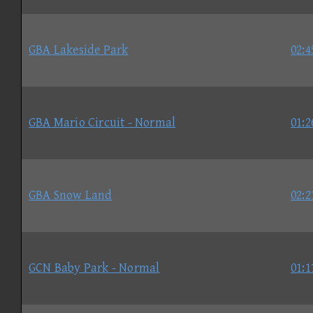
GBA Lakeside Park
02:4
GBA Mario Circuit - Normal
01:2
GBA Snow Land
02:2
GCN Baby Park - Normal
01:1