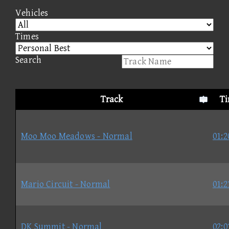
Vehicles
Times
Search
Track
T
Moo Moo Meadows - Normal
01:2
Mario Circuit - Normal
01:2
DK Summit - Normal
02:0