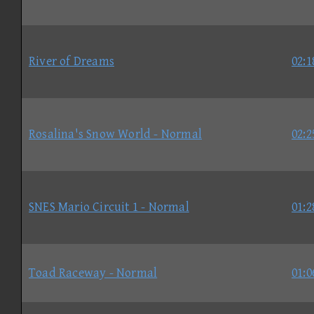
River of Dreams
02:1
Rosalina's Snow World - Normal
02:2
SNES Mario Circuit 1 - Normal
01:2
Toad Raceway - Normal
01:0