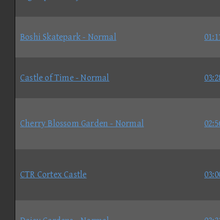
Boshi Skatepark - Normal
01:1
Castle of Time - Normal
03:2
Cherry Blossom Garden - Normal
02:5
CTR Cortex Castle
03:0