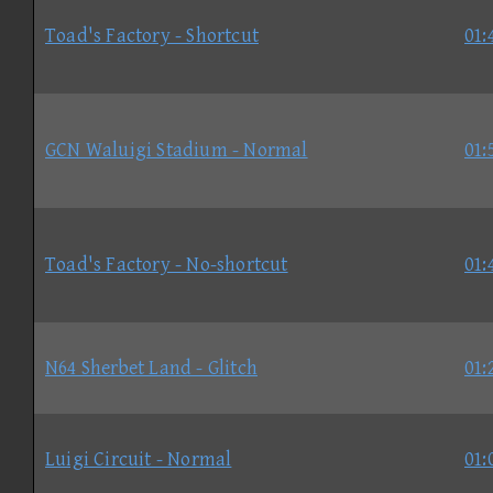
Toad's Factory - Shortcut
01:
GCN Waluigi Stadium - Normal
01:
Toad's Factory - No-shortcut
01:
N64 Sherbet Land - Glitch
01:
Luigi Circuit - Normal
01: