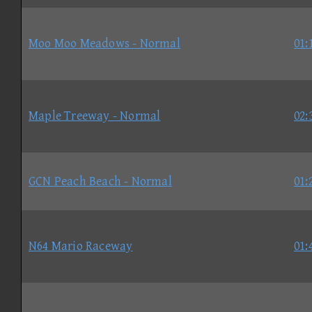
Moo Moo Meadows - Normal
01:
Maple Treeway - Normal
02:
GCN Peach Beach - Normal
01:
N64 Mario Raceway
01: