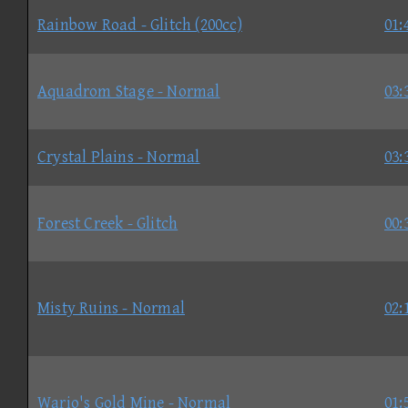
Rainbow Road - Glitch (200cc)
01:
Aquadrom Stage - Normal
03:
Crystal Plains - Normal
03:
Forest Creek - Glitch
00:
Misty Ruins - Normal
02:
Wario's Gold Mine - Normal
01: