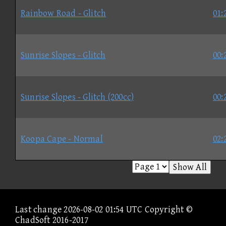
Rainbow Road - Glitch
01:
Sunrise Slopes - Glitch
00:
Sunrise Slopes - Glitch (200cc)
00:
Koopa Cape - Normal
02:
Show All
Last change 2026-08-02 01:54 UTC Copyright ©
ChadSoft 2016-2017