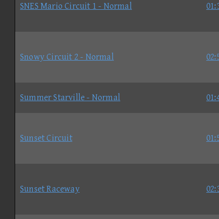
SNES Mario Circuit 1 - Normal
01:
Snowy Circuit 2 - Normal
02:
Summer Starville - Normal
01:
Sunset Circuit
01:
Sunset Raceway
02: