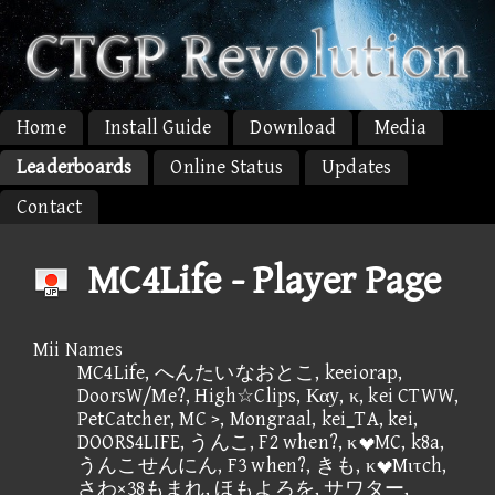
Home
Install Guide
Download
Media
Leaderboards
Online Status
Updates
Contact
MC4Life - Player Page
Mii Names
MC4Life, へんたいなおとこ, keeiorap,
DoorsW/Me?, High☆Clips, Καy, κ, kei CTWW,
PetCatcher, MC >, Mongraal, kei_TA, kei,
DOORS4LIFE, うんこ, F2 when?, κMC, k8a,
うんこせんにん, F3 when?, きも, κMιτch,
さわ×38もまれ, ほもよろを, サワター,