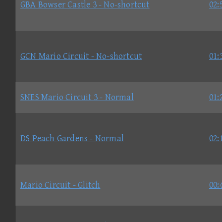
GBA Bowser Castle 3 - No-shortcut
02:
GCN Mario Circuit - No-shortcut
01:
SNES Mario Circuit 3 - Normal
01:
DS Peach Gardens - Normal
02:
Mario Circuit - Glitch
00: