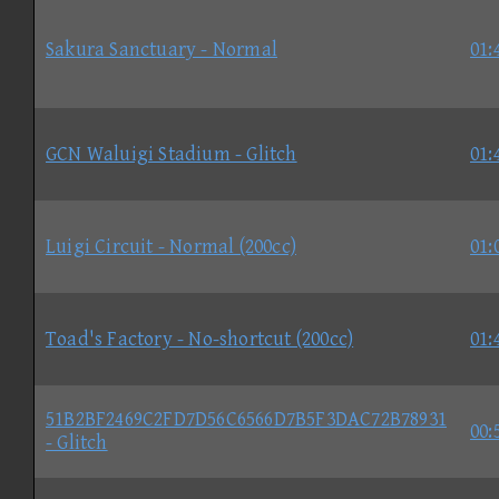
Sakura Sanctuary - Normal
01:
GCN Waluigi Stadium - Glitch
01:
Luigi Circuit - Normal (200cc)
01:
Toad's Factory - No-shortcut (200cc)
01:
51B2BF2469C2FD7D56C6566D7B5F3DAC72B78931
00:
- Glitch