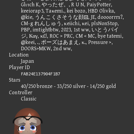
Glιτch K, やったぜ。, R U N, PaiyPotter,
keeiorap3, Taκemi., kei bozo, HBD Olivka,
@kie, うんこくさそうな顔, JE, doooorrrs?,
CM-g れんしゅう, κeiichi, κei, plsNonStop,
PBP, imtightbtw, 2023, 1st ww, いとうパイ
ジ, Καγ, κ£!, ROC > PRC, CM < MC, bye tatemi,
@keei, ., ポーズはあまえ, κ., Pressure >,
DOORS>MKW, 2nd ww,
Location
Japan
Player ID
FAB24E137904F1B7
Stars
40/250 bronze - 33/250 silver - 14/250 gold
Controller
Classic