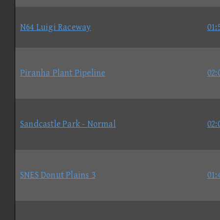
N64 Luigi Raceway
01:
Piranha Plant Pipeline
02:
Sandcastle Park - Normal
02:
SNES Donut Plains 3
01: