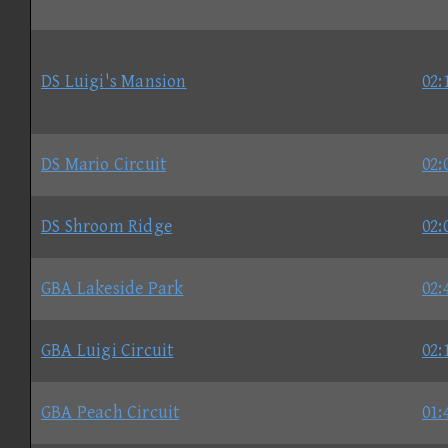
DS Luigi's Mansion
02:
DS Mario Circuit
02:
DS Shroom Ridge
02:
GBA Lakeside Park
02:
GBA Luigi Circuit
02:
GBA Peach Circuit
01: