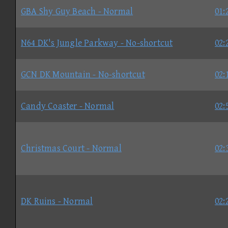
GBA Shy Guy Beach - Normal
01:
N64 DK's Jungle Parkway - No-shortcut
02:
GCN DK Mountain - No-shortcut
02:
Candy Coaster - Normal
02:
Christmas Court - Normal
02:
DK Ruins - Normal
02: