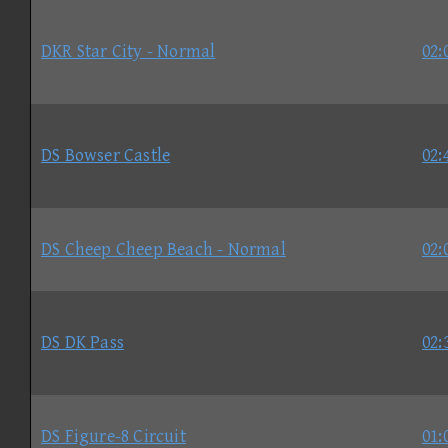
DKR Star City - Normal
02:
DS Bowser Castle
02:
DS Cheep Cheep Beach - Normal
02:
DS DK Pass
02:
DS Figure-8 Circuit
01: