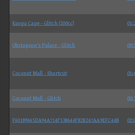
Koopa Cape - Glitch (200cc)
01:
Obstagoon's Palace - Glitch
00:
Coconut Mall - Shortcut
01:
Coconut Mall - Glitch
00:
F60189665DA94A714F538644F82B247AA9EFC44B
02: