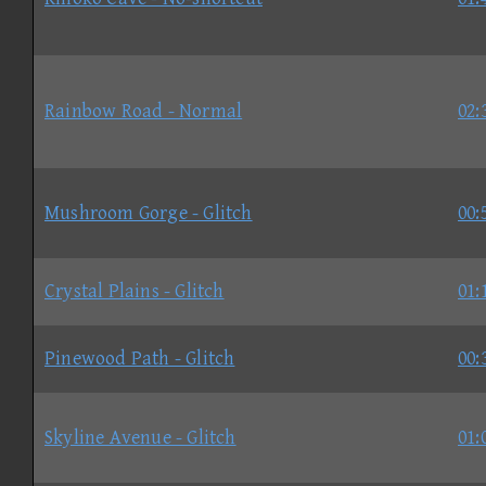
Rainbow Road - Normal
02:
Mushroom Gorge - Glitch
00:
Crystal Plains - Glitch
01:
Pinewood Path - Glitch
00:
Skyline Avenue - Glitch
01: