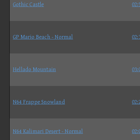
Gothic Castle
02:
GP Mario Beach - Normal
02:
Hellado Mountain
03:
N64 Frappe Snowland
02:
N64 Kalimari Desert - Normal
02: