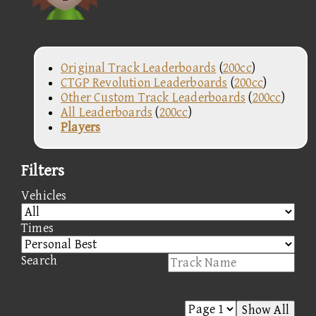
Original Track Leaderboards
(
200cc
)
CTGP Revolution Leaderboards
(
200cc
)
Other Custom Track Leaderboards
(
200cc
)
All Leaderboards
(
200cc
)
Players
Filters
Vehicles
Times
Search
Show All