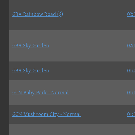
GBA Rainbow Road (2)
02:
GBA Sky Garden
02:
GBA Sky Garden
01:
GCN Baby Park - Normal
01:
GCN Mushroom City - Normal
01: