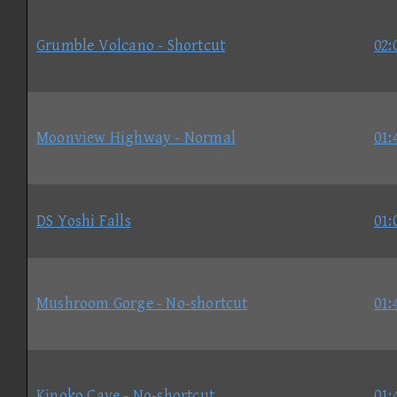
Grumble Volcano - Shortcut
02:
Moonview Highway - Normal
01:
DS Yoshi Falls
01:
Mushroom Gorge - No-shortcut
01:
Kinoko Cave - No-shortcut
01: