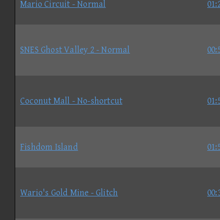
Mario Circuit - Normal
01:
SNES Ghost Valley 2 - Normal
00:
Coconut Mall - No-shortcut
01:
Fishdom Island
01:
Wario's Gold Mine - Glitch
00: