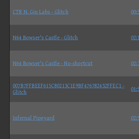
CTR N. Gin Labs - Glitch
00:
N64 Bowser's Castle - Glitch
02:
N64 Bowser's Castle - No-shortcut
02:
007B7FFBEEF615C80213C1E9BF476782432FFEC1 -
01:
Glitch
Infernal Pipeyard
02: