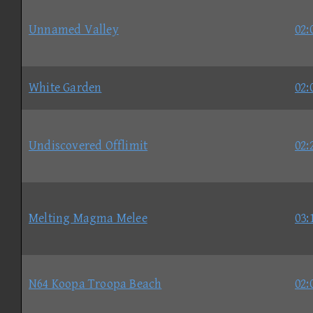
Unnamed Valley
02:
White Garden
02:
Undiscovered Offlimit
02:
Melting Magma Melee
03:
N64 Koopa Troopa Beach
02: