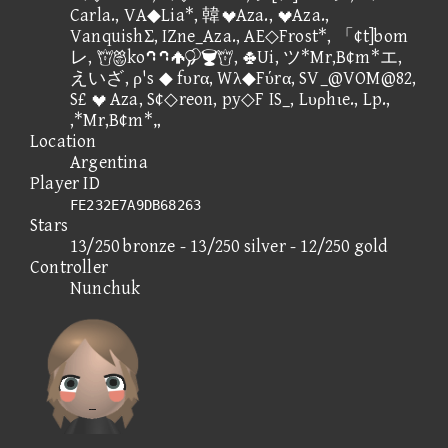
Carla., VA◆Lia*, 韓Aza., Aza.,
VanquishΣ, IZne_Aza., AE◇Frost*, 「¢t]bom
レ, ko⑧⑧, Ui, ツ*Mr,B¢m*エ,
えいざ, ρ's ◆ fυrα, Wλ◆Fύrα, SV_@VOM@82,
S£  Aza, S¢◇reon, py◇F IS_, Lυρhιe., Lp.,
,*Mr,B¢m*„
Location
Argentina
Player ID
FE232E7A9DB68263
Stars
13/250 bronze - 13/250 silver - 12/250 gold
Controller
Nunchuk