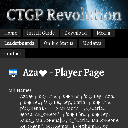
Home
Install Guide
Download
Media
Leaderboards
Online Status
Updates
Contact
Aza - Player Page
Mii Names
Aza, ρ's ◇ κrια, ρ's ◆ rεσ, ρ's ◇ Ley., Aza.,
ρ's ◆ Le., ρ's ◇ Le., Ley., Carla., ρ's ◆ κrια,
p's◇Renaレ, ツMr.M¢ツ , ◇Carla.,
Aza, AE_◇Reon*, ρ's ◆ Fύrα, ρ's ◆ Ley.,
Xusa_, MaL◇Rena|レ, R_*Carla., MaL◇Reone,
X¢◇Reon*, S¢◇Xemon, レ[¢t]bomレ, X¢