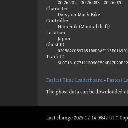
00:26.202 - 00:26.083 - 00:26.070
Character
Daisy on Mach Bike
Controller
Nunchuk (Manual drift)
Location
Japan
Ghost ID
02C582C0597A51B8D3AF113E01A991
Track ID
SLOT18-077111B996E5C4F47D20EC
Fastest Time Leaderboard
-
Fastest L
The ghost data can be downloaded a
Last change 2025-12-14 08:42 UTC Co