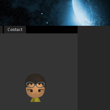
Contact