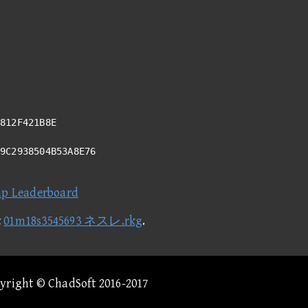
812F421B8E
29C2938504B53A8E76
ap Leaderboard
t
01m18s3545693 ネスレ.rkg
.
pyright © ChadSoft 2016-2017