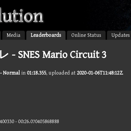
Media
Leaderboards
Online Status
Updates
- SNES Mario Circuit 3
 - Normal
in
01:18.355
, uploaded at
2020-01-06T11:48:12Z
.
6400330 - 00:26.070405868888