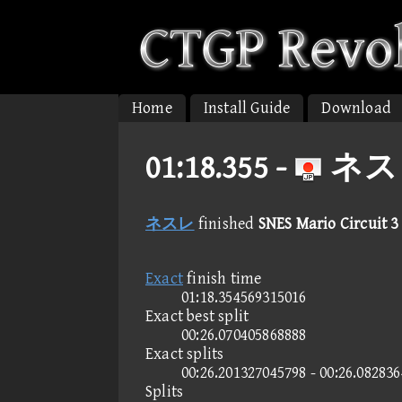
Home
Install Guide
Download
01:18.355 -
ネスレ 
ネスレ
finished
SNES Mario Circuit 3
Exact
finish time
01:18.354569315016
Exact best split
00:26.070405868888
Exact splits
00:26.201327045798 - 00:26.08283
Splits