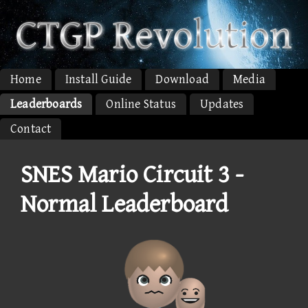
Home
Install Guide
Download
Media
Leaderboards
Online Status
Updates
Contact
SNES Mario Circuit 3 -
Normal Leaderboard