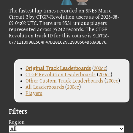
The fastest lap times recorded on SNES Mario
Circuit 3 by CTGP-Revolution users as of 2026-08-
09 04:02 UTC. There are 8531 unique players
represented across 79242 records. The CTGP-
Revolution track ID for this course is
SLOT18-
.
077111B996E5C4F47D20EC29C2938504B53A8E76
Original Track Leaderboards
(
200cc
)
CTGP Revolution Leaderboards
(
200cc
)
Other Custom Track Leaderboards
(
200cc
)
All Leaderboards
(
200cc
)
Players
Filters
Region