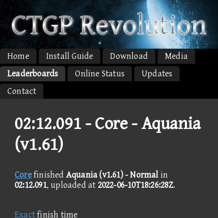
Home
Install Guide
Download
Media
Leaderboards
Online Status
Updates
Contact
02:12.091 -
Core - Aquania
(v1.61)
Core
finished
Aquania (v1.61) - Normal
in
02:12.091
, uploaded at
2022-06-10T18:26:28Z
.
Exact
finish time