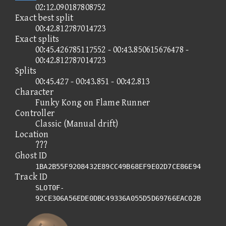
02:12.090187808752
Exact best split
00:42.812787014723
Exact splits
00:45.426785117552 - 00:43.850615676478 -
00:42.812787014723
Splits
00:45.427 - 00:43.851 - 00:42.813
Character
Funky Kong on Flame Runner
Controller
Classic (Manual drift)
Location
???
Ghost ID
1BA2B55F9208432E89CC49B68EF9E02D7CE86E94
Track ID
SLOT0F-
92CE306A56EDE0DBC49336A055D5D69766EAC02B