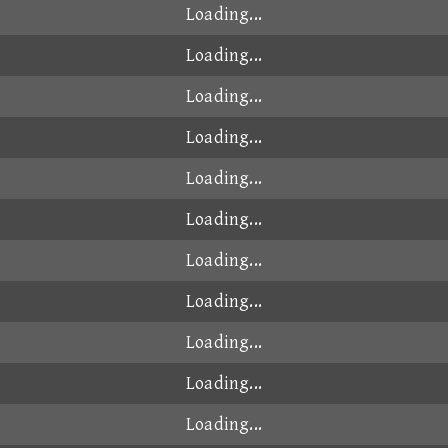
Loading...
Loading...
Loading...
Loading...
Loading...
Loading...
Loading...
Loading...
Loading...
Loading...
Loading...