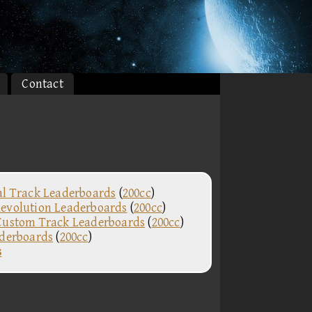
Contact
al Track Leaderboards
(
200cc
)
evolution Leaderboards
(
200cc
)
Custom Track Leaderboards
(
200cc
)
aderboards
(
200cc
)
s