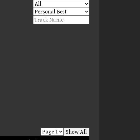
Show All