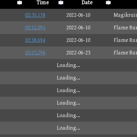
Time
Date
02:35.178
2022-06-10
Magikruis
02:12.091
2022-06-10
Flame Ru
02:18.694
2022-06-10
Flame Ru
02:23.296
2022-06-23
Flame Ru
Loading...
Loading...
Loading...
Loading...
Loading...
Loading...