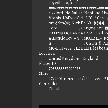
4eyedbozo, [oof],
, v
rizzlord, No Balls?, Neptune, Uw
Vorbis, NoEyedGirl, LCC「Cor
άrςSτσζας, Nick Eh 30, 
Core, CargoSpac
rizzstogan, LARP★Core, JDKillPo
AŒofΚidney, «Υ☆MΘΖΖΙΣ», Rob
h, Glιτch ©, ÆRØD
MG-BΘT-282, LEZ BEEN, les bean
Location
United Kingdom - England
Player ID
708BBB3EE59D227F
Stars
97/250 bronze - 45/250 silver - 3
Controller
Classic