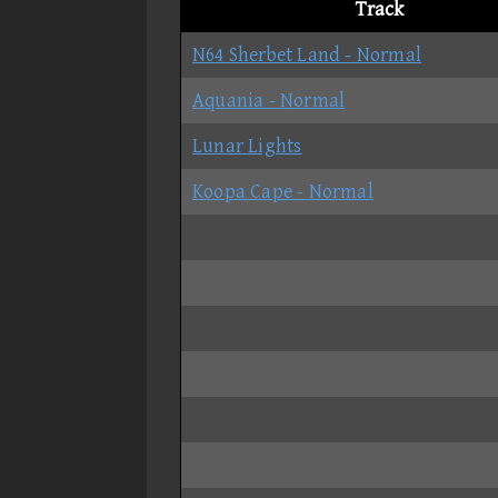
Track
N64 Sherbet Land - Normal
Aquania - Normal
Lunar Lights
Koopa Cape - Normal