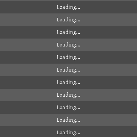
Loading...
Loading...
Loading...
Loading...
Loading...
Loading...
Loading...
Loading...
Loading...
Loading...
Loading...