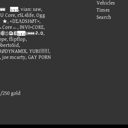
Vehicles
ian: saw,
Times
U Core, rSL4life, Ogg
Search
e」★, ×DΣΛDSHØT×,
→Core←, INVI>CORE,
e, ③⑫①,
pe, flipflop,
ertoSid,
YNAMIX, YURI!!!!!!,
, joe mcarty, GAY PORN
1/250 gold