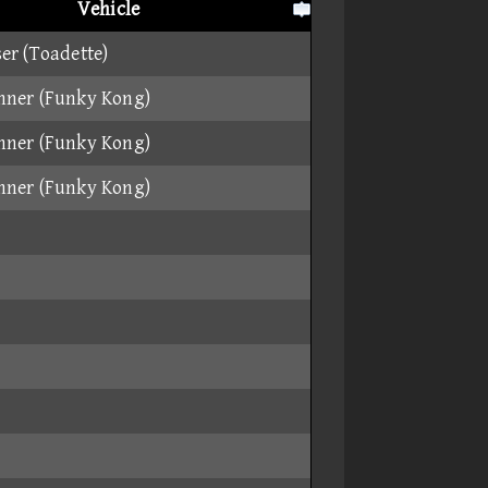
Vehicle
er (Toadette)
nner (Funky Kong)
nner (Funky Kong)
nner (Funky Kong)