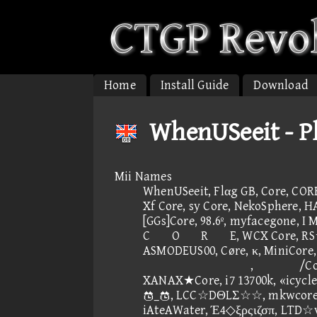
Home
Install Guide
Download
WhenUSeeit - Pl
Mii Names
WhenUSeeit, Flαg GB, Core, COR
Xf Core, sy Core, NekoSphere, H
[GGs]Core, 98.6º, myfacegone, I
CORE, WCX Core, RS☆C
ASMODEUS00, Cøre, κ, MiniCore,
, /Core
XANAX★Core, i7 13700k, «icycle
_, LCC☆DΘLΣ☆☆, mkwcore, Ep
iAteAWater, Έ4◇ξρςιζσπ, LTD☆v