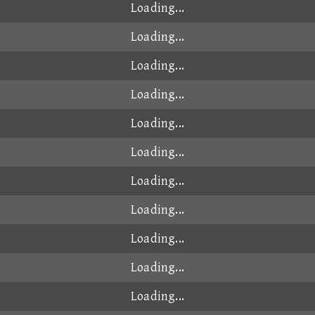
Loading...
Loading...
Loading...
Loading...
Loading...
Loading...
Loading...
Loading...
Loading...
Loading...
Loading...