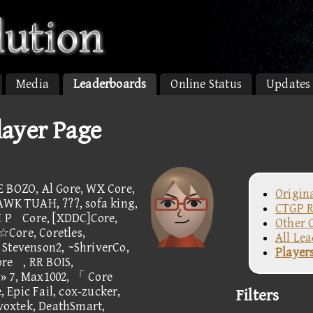
Media
Leaderboards
Online Status
Updates
ayer Page
E BOZO, Al Gore, WX Core,
Origin
AWK TUAH, ???, sofa king,
CTGP R
 M PCore, [XDDC]Core,
Other 
ore, Coretles,
All Le
 Stevenson2, ~ShriverCo,
Player
, RR BOIS,
» 7, Max1002, 「 Core
ic Fail, cox-zucker,
Filters
oxtek, DeathSmart,