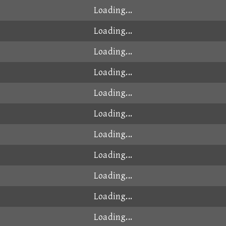
Loading...
Loading...
Loading...
Loading...
Loading...
Loading...
Loading...
Loading...
Loading...
Loading...
Loading...