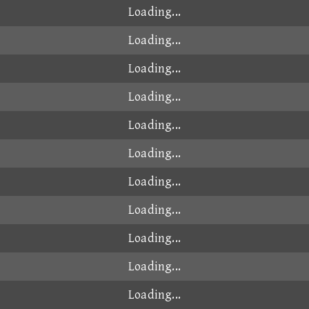
Loading...
Loading...
Loading...
Loading...
Loading...
Loading...
Loading...
Loading...
Loading...
Loading...
Loading...