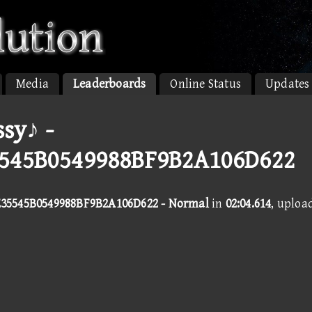
Media
Leaderboards
Online Status
Updates
sy♪ -
545B0549988BF9B2A106D622
35545B0549988BF9B2A106D622 - Normal
in
02:04.614
, uploa