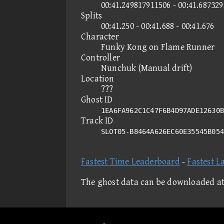
00:41.249817911506 - 00:41.68732
Splits
00:41.250 - 00:41.688 - 00:41.676
Character
Funky Kong on Flame Runner
Controller
Nunchuk (Manual drift)
Location
???
Ghost ID
1EA6FA962C1C47F6B4D97ADE12630B
Track ID
SLOT05-B8464A626EC60E35545B05
Fastest Time Leaderboard
-
Fastest L
The ghost data can be downloaded a