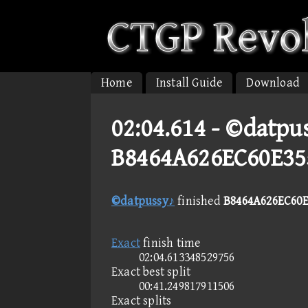
Home
Install Guide
Download
02:04.614 -
©datpus
B8464A626EC60E35
©datpussy♪
finished
B8464A626EC60E
Exact
finish time
02:04.613348529756
Exact best split
00:41.249817911506
Exact splits