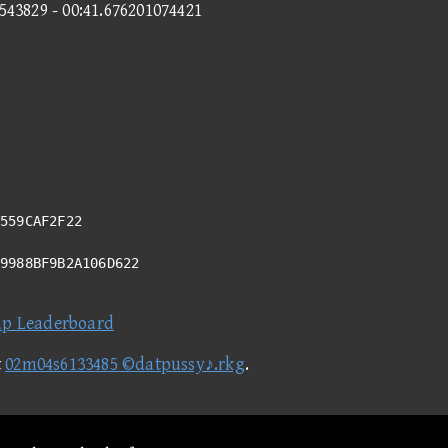
9543829 - 00:41.676201074421
559CAF2F22
49988BF9B2A106D622
ap Leaderboard
t
02m04s6133485 ©datpussy♪.rkg
.