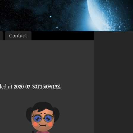
Contact
ded at
2020-07-30T15:09:13Z
.