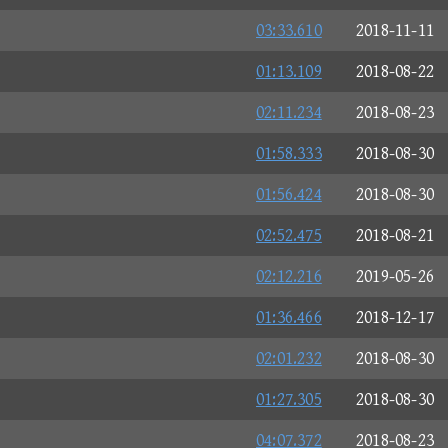
03:33.610
2018-11-11
01:13.109
2018-08-22
02:11.234
2018-08-23
01:58.333
2018-08-30
01:56.424
2018-08-30
02:52.475
2018-08-21
02:12.216
2019-05-26
01:36.466
2018-12-17
02:01.232
2018-08-30
01:27.305
2018-08-30
04:07.372
2018-08-23