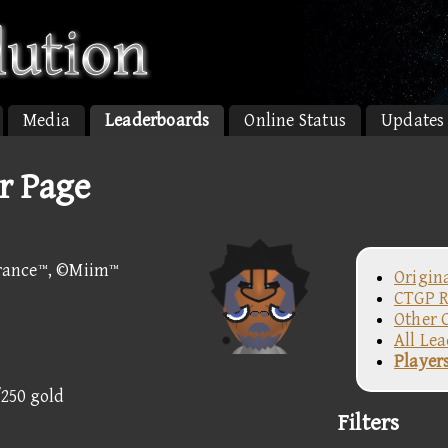
Media
Leaderboards
Online Status
Updates
r Page
rance™, ©Miim™
Origin
CTGP R
Other 
All Le
Player
/250 gold
Filters