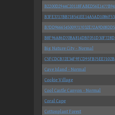
B2200D2944C20118FABED56E1477B9
B3FE3717BB718541EE14A5AD1086F5
B7DD9666545009717032E72A9D08DD
B8F96A86D70BA814DBF051D30F728D
Big Nature City - Normal
C5FCDCB72E34F9FCD95FB75EE7102B
Cave Island - Normal
Cookie Village
Cool Castle Canyon - Normal
Coral Cape
Cottonplant Forest