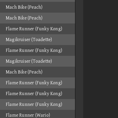
Mach Bike (Peach)
Mach Bike (Peach)
Flame Runner (Funky Kong)
Magikruiser (Toadette)
Flame Runner (Funky Kong)
Magikruiser (Toadette)
Mach Bike (Peach)
Flame Runner (Funky Kong)
Flame Runner (Funky Kong)
Flame Runner (Funky Kong)
Flame Runner (Wario)