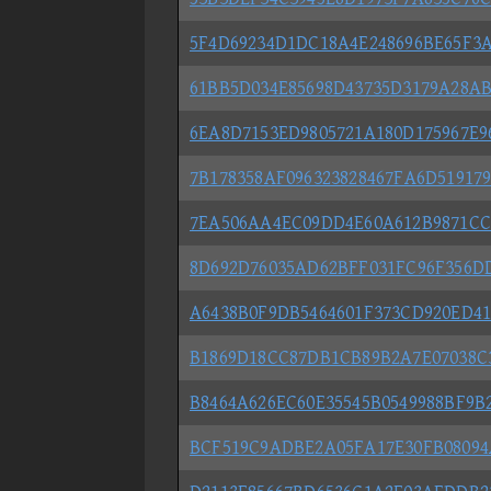
5F4D69234D1DC18A4E248696BE65F3
61BB5D034E85698D43735D3179A28AB
6EA8D7153ED9805721A180D175967E9
7B178358AF096323828467FA6D51917
7EA506AA4EC09DD4E60A612B9871CC
8D692D76035AD62BFF031FC96F356D
A6438B0F9DB5464601F373CD920ED41
B1869D18CC87DB1CB89B2A7E07038C3
B8464A626EC60E35545B0549988BF9B
BCF519C9ADBE2A05FA17E30FB08094