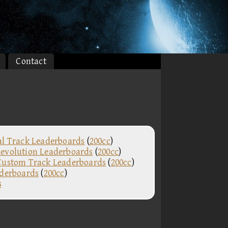
Contact
al Track Leaderboards
(
200cc
)
evolution Leaderboards
(
200cc
)
Custom Track Leaderboards
(
200cc
)
aderboards
(
200cc
)
s