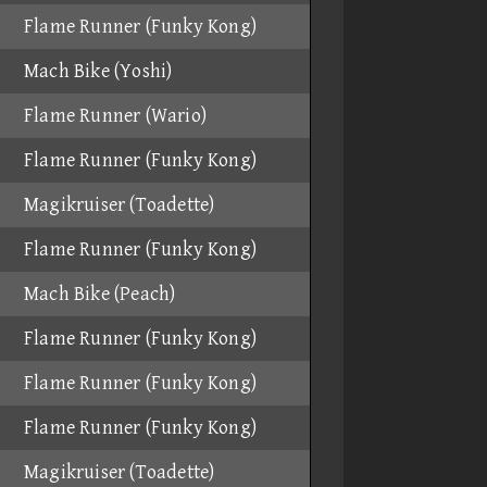
Flame Runner (Funky Kong)
Mach Bike (Yoshi)
Flame Runner (Wario)
Flame Runner (Funky Kong)
Magikruiser (Toadette)
Flame Runner (Funky Kong)
Mach Bike (Peach)
Flame Runner (Funky Kong)
Flame Runner (Funky Kong)
Flame Runner (Funky Kong)
Magikruiser (Toadette)