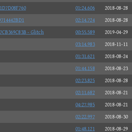
1D7D08F760
01:24.606
2018-08-28
9714442BD1
02:14.724
2018-08-28
CB369C83B - Glitch
00:55.589
2019-04-29
03:14.983
2018-11-11
01:31.621
2018-08-24
01:44.158
2018-08-23
02:23.825
2018-08-28
02:11.682
2018-08-21
04:27.985
2018-08-21
02:22.997
2018-08-30
01:48.121
2018-08-29