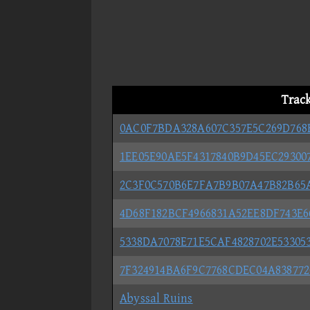
Trac
0AC0F7BDA328A607C357E5C269D768
1EE05E90AE5F4317840B9D45EC29300
2C3F0C570B6E7FA7B9B07A47B82B65
4D68F182BCF4966831A52EE8DF743E6
5338DA7078E71E5CAF4828702E533053
7F324914BA6F9C7768CDEC04A83877
Abyssal Ruins