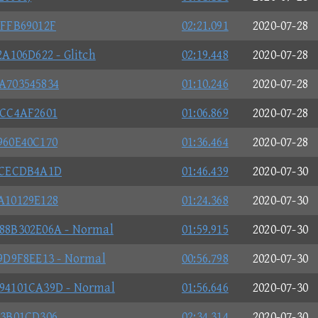
FFB69012F
02:21.091
2020-07-28
A106D622 - Glitch
02:19.448
2020-07-28
A703545834
01:10.246
2020-07-28
0CC4AF2601
01:06.869
2020-07-28
960E40C170
01:36.464
2020-07-28
DCECDB4A1D
01:46.439
2020-07-30
A10129E128
01:24.368
2020-07-30
88B302E06A - Normal
01:59.915
2020-07-30
9D9F8EE13 - Normal
00:56.798
2020-07-30
94101CA39D - Normal
01:56.646
2020-07-30
C3B01CD306
02:34.314
2020-07-30