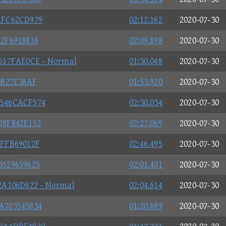
AFC62CD979
02:12.162
2020-07-30
2F6918816
02:09.898
2020-07-30
617FAE0CE - Normal
01:30.048
2020-07-30
9B27E38AF
01:53.920
2020-07-30
546CACF574
02:30.034
2020-07-30
D8F842E152
02:27.069
2020-07-30
FFB69012F
02:46.495
2020-07-30
529659625
02:01.401
2020-07-30
2A106D622 - Normal
02:04.614
2020-07-30
A703545834
01:20.689
2020-07-30