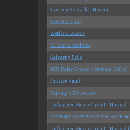
Summer Starville - Normal
Sunset Circuit
Wetland Woods
DS Wario Stadium
Galvarny Falls
GCN Daisy Cruiser - Normal (200cc)
Sinister Vault
Waluigi's Motocross
Unfinished Mario Circuit - Normal
AF79E8B0EDF7975FF7490BC3F81994
Unfinished Mario Circuit - Normal (