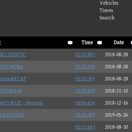
Vehicles
Times
Search
k
Time
Date
BE131E5FDC
01:37.885
2018-08-28
7EFC060BA
01:22.200
2018-08-28
A18A46ECAF
05:52.769
2018-08-28
67078C646
02:59.690
2018-11-10
AF17832E - Normal
00:56.456
2018-12-16
2CB6C919D5
02:24.389
2019-05-26
02:12.643
2018-08-30