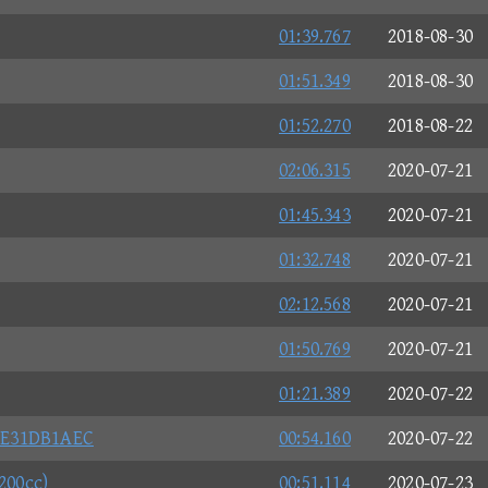
01:39.767
2018-08-30
01:51.349
2018-08-30
01:52.270
2018-08-22
02:06.315
2020-07-21
01:45.343
2020-07-21
01:32.748
2020-07-21
02:12.568
2020-07-21
01:50.769
2020-07-21
01:21.389
2020-07-22
CE31DB1AEC
00:54.160
2020-07-22
200cc)
00:51.114
2020-07-23