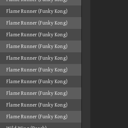
Flame Runner (Funky Kong)
Flame Runner (Funky Kong)
Flame Runner (Funky Kong)
Flame Runner (Funky Kong)
Flame Runner (Funky Kong)
Flame Runner (Funky Kong)
Flame Runner (Funky Kong)
Flame Runner (Funky Kong)
Flame Runner (Funky Kong)
Flame Runner (Funky Kong)