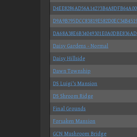
D4EE8286AD56A14273B4A8DFB64A00
D9A9B795DCC83819E582D0EC34B451
DA68A38E6B34049301E0A0DBE836AD7
Daisy Gardens - Normal
Daisy Hillside
Dawn Township
DS Luigi's Mansion
DS Shroom Ridge
Final Grounds
Forsaken Mansion
GCN Mushroom Bridge