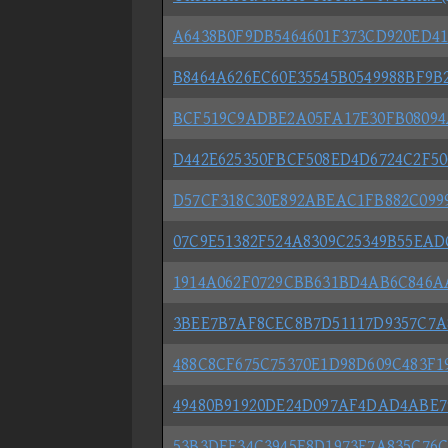
A6438B0F9DB5464601F373CD920ED41
B8464A626EC60E35545B0549988BF9B2
BCF519C9ADBE2A05FA17E30FB08094
D442E625350FBCF508ED4D6724C2F5
D57CF318C30E892ABEAC1FB882C099
07C9E51382F524A8309C25349B55EA
1914A062F0729CBB631BD4AB6C846A
3BEE7B7AF8CEC8B7D51117D9357C7A
488C8CF675C75370E1D98D609C483F1
49480B91920DE24D097AF4DAD4ABE7
53B3DEF34C3945E8D1973F7A835C76