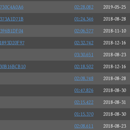
4730C4A0A6
02:28.082
2019-05-25
3373A1D71B
01:24.346
2018-08-28
5396B1DF04
02:06.577
2018-11-10
1893D20F97
02:32.742
2018-12-16
03:30.651
2018-08-23
30B16BCB10
02:18.502
2018-12-16
02:08.748
2018-08-28
01:47.826
2018-08-30
02:15.422
2018-08-31
01:15.370
2018-08-30
02:08.611
2018-08-23