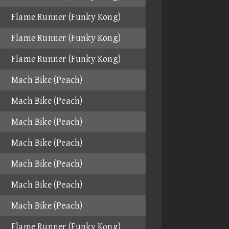
Flame Runner (Funky Kong)
Flame Runner (Funky Kong)
Flame Runner (Funky Kong)
Mach Bike (Peach)
Mach Bike (Peach)
Mach Bike (Peach)
Mach Bike (Peach)
Mach Bike (Peach)
Mach Bike (Peach)
Mach Bike (Peach)
Flame Runner (Funky Kong)