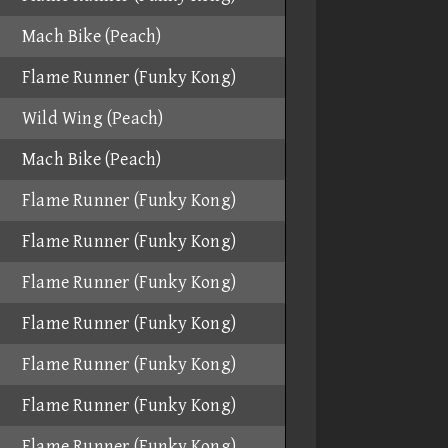
Mach Bike (Peach)
Flame Runner (Funky Kong)
Wild Wing (Peach)
Mach Bike (Peach)
Flame Runner (Funky Kong)
Flame Runner (Funky Kong)
Flame Runner (Funky Kong)
Flame Runner (Funky Kong)
Flame Runner (Funky Kong)
Flame Runner (Funky Kong)
Flame Runner (Funky Kong)