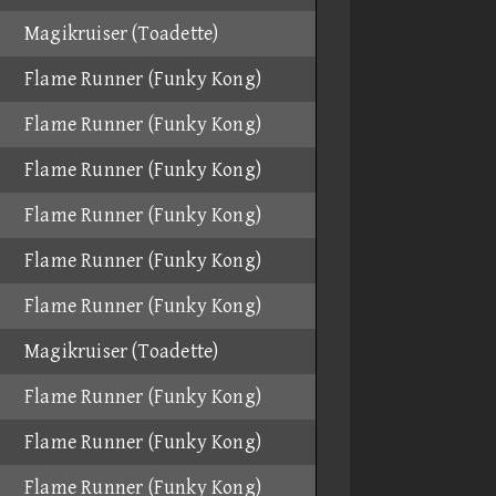
Magikruiser (Toadette)
Flame Runner (Funky Kong)
Flame Runner (Funky Kong)
Flame Runner (Funky Kong)
Flame Runner (Funky Kong)
Flame Runner (Funky Kong)
Flame Runner (Funky Kong)
Magikruiser (Toadette)
Flame Runner (Funky Kong)
Flame Runner (Funky Kong)
Flame Runner (Funky Kong)