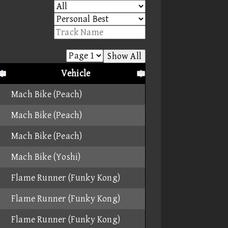
Show All
Vehicle
Mach Bike (Peach)
Mach Bike (Peach)
Mach Bike (Peach)
Mach Bike (Yoshi)
Flame Runner (Funky Kong)
Flame Runner (Funky Kong)
Flame Runner (Funky Kong)