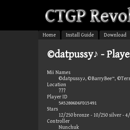
Home
Install Guide
Download
©datpussy♪ - Playe
Mii Names
©datpussy♪, ©BarryBee™, ©Ter
Location
???
Player ID
5A52806D6FD15491
Stars
12/250 bronze - 10/250 silver - 4
Controller
Nunchuk