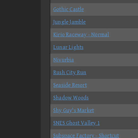
Gothic Castle
Jungle Jamble
Kirio Raceway - Normal
Lunar Lights
Nivurbia
Rush City Run
Seaside Resort
Shadow Woods
Shy Guy's Market
SNES Ghost Valley 1
Subspace Factory - Shortcut