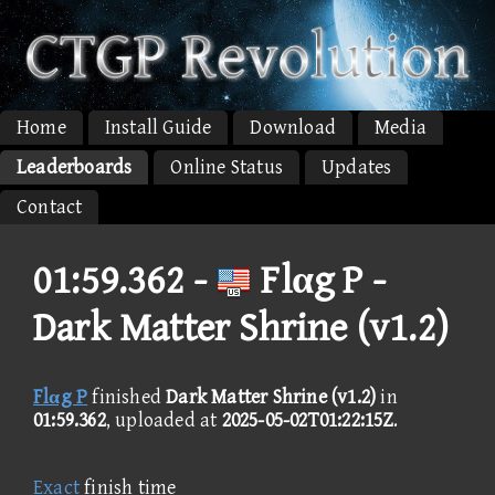
Home
Install Guide
Download
Media
Leaderboards
Online Status
Updates
Contact
01:59.362 -
Flαg P -
Dark Matter Shrine (v1.2)
Flαg P
finished
Dark Matter Shrine (v1.2)
in
01:59.362
, uploaded at
2025-05-02T01:22:15Z
.
Exact
finish time