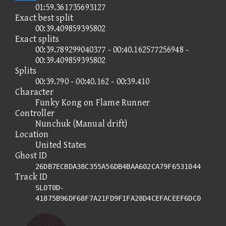
01:59.361735693127
Exact best split
00:39.409859395802
Exact splits
00:39.789299040377 - 00:40.162577256948 -
00:39.409859395802
Splits
00:39.790 - 00:40.162 - 00:39.410
Character
Funky Kong on Flame Runner
Controller
Nunchuk (Manual drift)
Location
United States
Ghost ID
26DB7ECBDA38C355A56DB4BAA602CA79F6531044
Track ID
SLOT0D-
41875B96DF68F7A21FD9F1FA28D4CEFACEEF6DC0