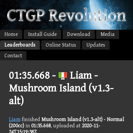
Home
Install Guide
Download
Media
Leaderboards
Online Status
Updates
Contact
01:35.668 -
Liam -
Mushroom Island (v1.3-
alt)
Liam
finished
Mushroom Island (v1.3-alt) - Normal
(200cc)
in
01:35.668
, uploaded at
2020-11-
24T15:19:38Z
.