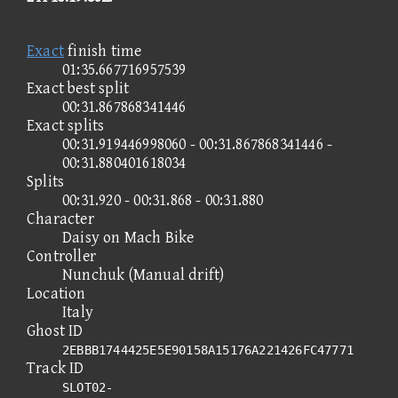
Exact
finish time
01:35.667716957539
Exact best split
00:31.867868341446
Exact splits
00:31.919446998060 - 00:31.867868341446 -
00:31.880401618034
Splits
00:31.920 - 00:31.868 - 00:31.880
Character
Daisy on Mach Bike
Controller
Nunchuk (Manual drift)
Location
Italy
Ghost ID
2EBBB1744425E5E90158A15176A221426FC47771
Track ID
SLOT02-