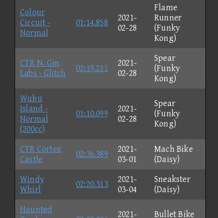
Flame
Colour
2021-
Runner
Circuit -
01:14.858
02-28
(Funky
Normal
Kong)
Spear
CTR N. Gin
2021-
02:19.211
(Funky
Labs - Glitch
02-28
Kong)
Wuhu
Spear
Island -
2021-
01:10.099
(Funky
Normal
02-28
Kong)
(200cc)
CTR Cortex
2021-
Mach Bike
02:36.389
Castle
03-01
(Daisy)
Windy
2021-
Sneakster
02:20.313
Whirl
03-04
(Daisy)
Haunted
2021-
Bullet Bike