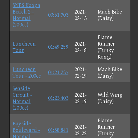
SNES Koopa
Beach 2 -
2021-
Mach Bike
00:51.703
Normal
02-13
(Daisy)
(200cc)
Flame
Luncheon
2021-
Runner
01:49.259
Tour
02-18
(Funky
Kong)
Luncheon
2021-
Mach Bike
01:21.237
Tour - 200cc
02-19
(Daisy)
Seaside
Circuit -
2021-
Wild Wing
01:23.403
Normal
02-19
(Daisy)
(200cc)
Flame
Bayside
2021-
Runner
Boulevard -
01:58.841
02-22
(Funky
Normal