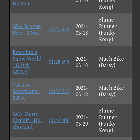
03-10
(Funky
Normal
Kong)
Flame
GBA Broken
2021-
Runner
01:27.679
Pier - 200cc
03-18
(Funky
Kong)
Rosalina's
Snow World
2021-
Mach Bike
01:28.599
- Glitch
03-18
(Daisy)
(200cc)
Sakura
2021-
Mach Bike
Sanctuary -
01:22.233
03-18
(Daisy)
200cc
Flame
GCN Mario
2021-
Runner
Circuit - No-
01:42.400
03-20
(Funky
shortcut
Kong)