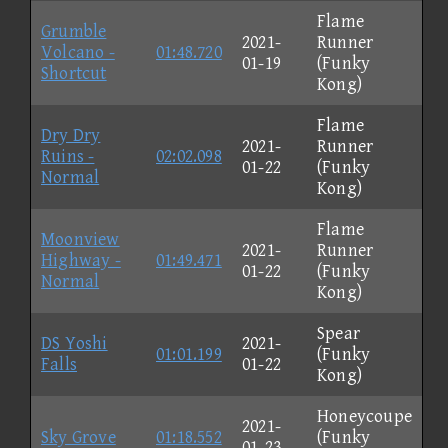
Flame
Grumble
2021-
Runner
Volcano -
01:48.720
01-19
(Funky
Shortcut
Kong)
Flame
Dry Dry
2021-
Runner
Ruins -
02:02.098
01-22
(Funky
Normal
Kong)
Flame
Moonview
2021-
Runner
Highway -
01:49.471
01-22
(Funky
Normal
Kong)
Spear
DS Yoshi
2021-
01:01.199
(Funky
Falls
01-22
Kong)
Honeycoupe
2021-
Sky Grove
01:18.552
(Funky
01-23