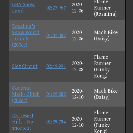
Flame
GBA Snow
2020-
02:27.967
Runner
Land
12-06
(Rosalina)
Rosalina's
Snow World
2020-
Mach Bike
01:33.387
- Glitch
12-06
(Daisy)
(200cc)
Flame
2020-
Runner
Slot Circuit
02:49.991
12-08
(Funky
Kong)
Coconut
2020-
Mach Bike
Mall - Glitch
01:29.082
12-10
(Daisy)
(200cc)
Flame
DS Desert
2020-
Runner
Hills - No-
01:39.794
12-10
(Funky
shortcut
Kong)