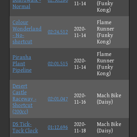
Boardwalk -
02:50.280
11-14
(Funky
Normal
Kong)
Colour
Flame
Wonderland
2020-
Runner
02:24.512
- No-
11-14
(Funky
shortcut
Kong)
Flame
Piranha
2020-
Runner
Plant
02:01.515
11-14
(Funky
Pipeline
Kong)
Desert
Castle
2020-
Mach Bike
Raceway -
02:01.047
11-16
(Daisy)
Shortcut
(200cc)
DS Tick-
2020-
Mach Bike
01:12.696
Tock Clock
11-18
(Daisy)