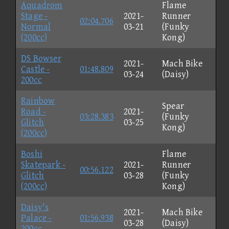
Aquadrom
Flame
Stage -
2021-
Runner
02:04.706
Normal
03-21
(Funky
(200cc)
Kong)
DS Bowser
2021-
Mach Bike
Castle -
01:48.809
03-24
(Daisy)
200cc
Rainbow
Spear
Road -
2021-
03:28.383
(Funky
Glitch
03-25
Kong)
(200cc)
Boshi
Flame
Skatepark -
2021-
Runner
00:56.122
Glitch
03-28
(Funky
(200cc)
Kong)
Daisy's
2021-
Mach Bike
Palace -
01:56.938
03-28
(Daisy)
200cc