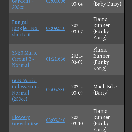
Gardens -
02:03.006
03-04
(Baby Daisy)
200cc
Flame
Fungal
2021-
Runner
Jungle - No-
02:09.520
03-07
(Funky
shortcut
Kong)
Flame
SNES Mario
2021-
Runner
Circuit 3 -
01:21.636
03-09
(Funky
Normal
Kong)
GCN Wario
Colosseum -
2021-
Mach Bike
02:05.380
Normal
03-09
(Daisy)
(200cc)
Flame
Flowery
2021-
Runner
03:05.346
Greenhouse
03-10
(Funky
Kong)