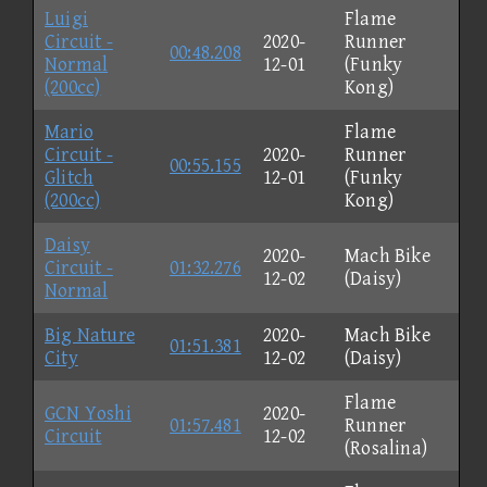
Luigi
Flame
Circuit -
2020-
Runner
00:48.208
Normal
12-01
(Funky
(200cc)
Kong)
Mario
Flame
Circuit -
2020-
Runner
00:55.155
Glitch
12-01
(Funky
(200cc)
Kong)
Daisy
2020-
Mach Bike
Circuit -
01:32.276
12-02
(Daisy)
Normal
Big Nature
2020-
Mach Bike
01:51.381
City
12-02
(Daisy)
Flame
GCN Yoshi
2020-
01:57.481
Runner
Circuit
12-02
(Rosalina)