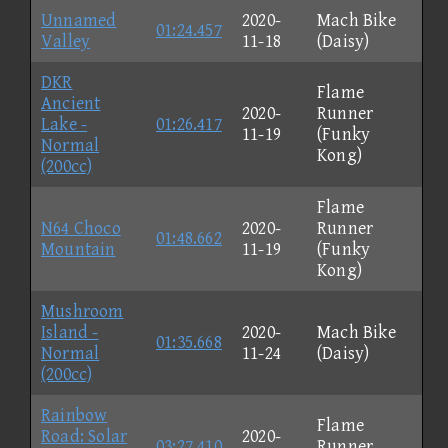
Unnamed
2020-
Mach Bike
01:24.457
Valley
11-18
(Daisy)
DKR
Flame
Ancient
2020-
Runner
Lake -
01:26.417
11-19
(Funky
Normal
Kong)
(200cc)
Flame
N64 Choco
2020-
Runner
01:48.662
Mountain
11-19
(Funky
Kong)
Mushroom
Island -
2020-
Mach Bike
01:35.668
Normal
11-24
(Daisy)
(200cc)
Rainbow
Flame
Road: Solar
2020-
03:27.410
Runner