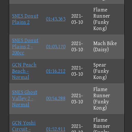
Flame
SNES Donut
2021-
Runner
01:43.363
Plains 2
03-10
(Funky
Kong)
SNES Donut
2021-
Mach Bike
Plains 2 -
01:03.170
03-10
(Daisy)
200cc
GCN Peach
Spear
2021-
Beach -
01:16.212
(Funky
03-10
Normal
Kong)
Flame
SNES Ghost
2021-
Runner
Valley 2 -
00:54.288
03-10
(Funky
Normal
Kong)
Flame
GCN Yoshi
2021-
Runner
Circuit -
01:52.911