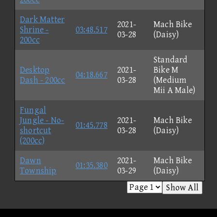
Dark Matter
2021-
Mach Bike
Shrine -
03:48.517
03-28
(Daisy)
200cc
Standard
Desktop
2021-
Bike M
04:18.667
Dash - 200cc
03-28
(Medium
Mii A Male)
Fungal
Jungle - No-
2021-
Mach Bike
01:45.778
shortcut
03-28
(Daisy)
(200cc)
Dawn
2021-
Mach Bike
01:35.380
Township
03-29
(Daisy)
Show All