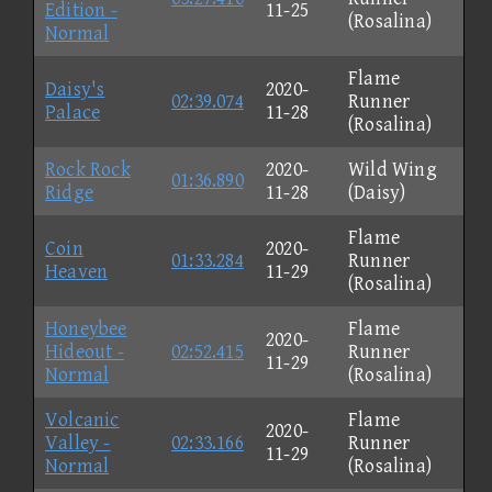
Edition -
11-25
(Rosalina)
Normal
Flame
Daisy's
2020-
02:39.074
Runner
Palace
11-28
(Rosalina)
Rock Rock
2020-
Wild Wing
01:36.890
Ridge
11-28
(Daisy)
Flame
Coin
2020-
01:33.284
Runner
Heaven
11-29
(Rosalina)
Honeybee
Flame
2020-
Hideout -
02:52.415
Runner
11-29
Normal
(Rosalina)
Volcanic
Flame
2020-
Valley -
02:33.166
Runner
11-29
Normal
(Rosalina)