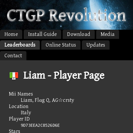
Home
Install Guide
Download
Media
Leaderboards
Online Status
Updates
Contact
Liam - Player Page
Mii Names
Liam, Flαg Q, AG☆crsty
Location
Italy
Player ID
9D73EEA2C8526D6E
Stars