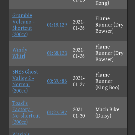
Kong)
Grumble
Flame
Volcano -
2021-
01:18.129
Runner (Dry
Shortcut
01-26
Bowser)
(200cc)
Flame
Windy
2021-
01:38.123
Runner (Dry
Whirl
01-26
Bowser)
SNES Ghost
Flame
Valley 2 -
2021-
00:39.486
Runner
Normal
01-27
(King Boo)
(200cc)
Toad's
Factory -
2021-
Mach Bike
01:27.597
No-shortcut
01-30
(Daisy)
(200cc)
Wario's