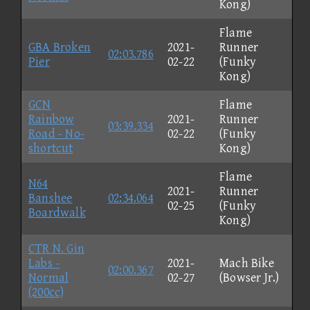
Kong)
Flame
GBA Broken
2021-
Runner
02:03.786
Pier
02-22
(Funky
Kong)
GCN
Flame
Rainbow
2021-
Runner
03:39.334
Road - No-
02-22
(Funky
shortcut
Kong)
Flame
N64
2021-
Runner
Banshee
02:34.064
02-25
(Funky
Boardwalk
Kong)
CTR N. Gin
Labs -
2021-
Mach Bike
02:00.367
Normal
02-27
(Bowser Jr.)
(200cc)