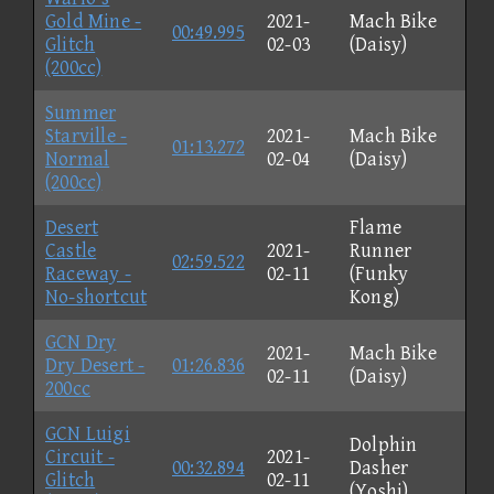
Gold Mine -
2021-
Mach Bike
00:49.995
Glitch
02-03
(Daisy)
(200cc)
Summer
Starville -
2021-
Mach Bike
01:13.272
Normal
02-04
(Daisy)
(200cc)
Desert
Flame
Castle
2021-
Runner
02:59.522
Raceway -
02-11
(Funky
No-shortcut
Kong)
GCN Dry
2021-
Mach Bike
Dry Desert -
01:26.836
02-11
(Daisy)
200cc
GCN Luigi
Dolphin
Circuit -
2021-
00:32.894
Dasher
Glitch
02-11
(Yoshi)