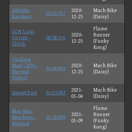
Athletic
2020-
Mach Bike
02:12.757
Raceway
12-25
(Daisy)
Flame
GCN Luigi
2020-
Runner
Circuit -
00:38.576
12-25
(Funky
Glitch
Kong)
Quaking
Mad Cliffs -
2020-
Mach Bike
01:48.966
Normal
12-25
(Daisy)
(200cc)
2021-
Mach Bike
Desert Fort
01:53.092
01-04
(Daisy)
Flame
Moo Moo
2021-
Runner
Meadows -
01:18.909
01-09
(Funky
Normal
Kong)