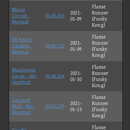
Flame
Mario
2021-
Runner
Circuit -
01:26.155
01-09
(Funky
Normal
Kong)
Flame
DS Peach
2021-
Runner
Gardens -
02:06.725
01-09
(Funky
Normal
Kong)
Flame
Mushroom
2021-
Runner
Gorge - No-
01:46.164
01-10
(Funky
shortcut
Kong)
Flame
Coconut
2021-
Runner
Mall - No-
02:02.239
01-13
(Funky
shortcut
Kong)
Flame