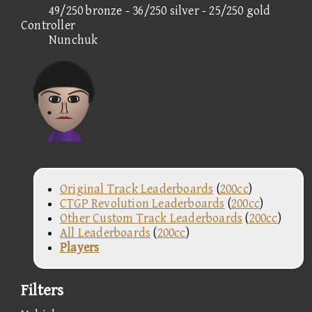
49/250 bronze - 36/250 silver - 25/250 gold
Controller
Nunchuk
Original Track Leaderboards
(
200cc
)
CTGP Revolution Leaderboards
(
200cc
)
Other Custom Track Leaderboards
(
200cc
)
All Leaderboards
(
200cc
)
Players
Filters