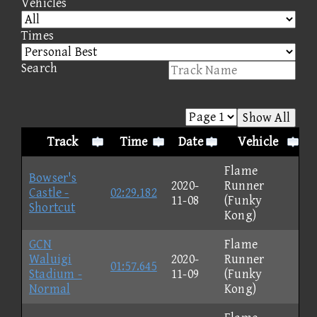
Vehicles
Times
Search
Show All
Track
Time
Date
Vehicle
Flame
Bowser's
2020-
Runner
Castle -
02:29.182
11-08
(Funky
Shortcut
Kong)
GCN
Flame
Waluigi
2020-
Runner
01:57.645
Stadium -
11-09
(Funky
Normal
Kong)