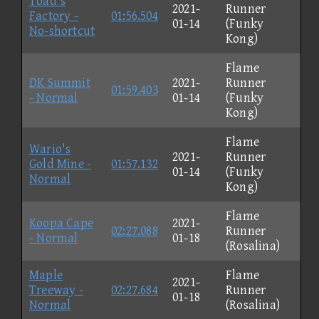
Toad's
2021-
Runner
Factory -
01:56.504
01-14
(Funky
No-shortcut
Kong)
Flame
DK Summit
2021-
Runner
01:59.403
- Normal
01-14
(Funky
Kong)
Flame
Wario's
2021-
Runner
Gold Mine -
01:57.132
01-14
(Funky
Normal
Kong)
Flame
Koopa Cape
2021-
02:27.088
Runner
- Normal
01-18
(Rosalina)
Maple
Flame
2021-
Treeway -
02:27.684
Runner
01-18
Normal
(Rosalina)