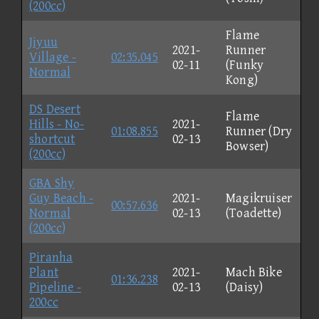
(200cc)
Flame
Jiyuu
2021-
Runner
Village -
02:35.045
02-11
(Funky
Normal
Kong)
DS Desert
Flame
Hills - No-
2021-
01:08.855
Runner (Dry
shortcut
02-13
Bowser)
(200cc)
GBA Shy
Guy Beach -
2021-
Magikruiser
00:57.636
Normal
02-13
(Toadette)
(200cc)
Piranha
Plant
2021-
Mach Bike
01:36.238
Pipeline -
02-13
(Daisy)
200cc