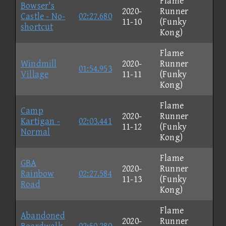
Flame
Bowser's
2020-
Runner
Castle - No-
02:27.680
11-10
(Funky
shortcut
Kong)
Flame
Windmill
2020-
Runner
01:54.953
Village
11-11
(Funky
Kong)
Flame
Camp
2020-
Runner
Kartigan -
02:03.441
11-12
(Funky
Normal
Kong)
Flame
GBA
2020-
Runner
Rainbow
02:27.584
11-13
(Funky
Road
Kong)
Flame
Abandoned
2020-
Runner