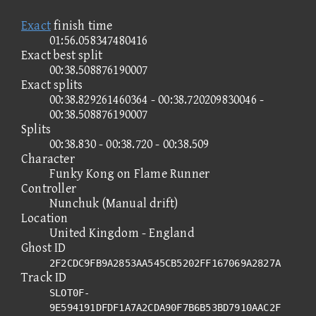
Exact
finish time
01:56.058347480416
Exact best split
00:38.508876190007
Exact splits
00:38.829261460364 - 00:38.720209830046 -
00:38.508876190007
Splits
00:38.830 - 00:38.720 - 00:38.509
Character
Funky Kong on Flame Runner
Controller
Nunchuk (Manual drift)
Location
United Kingdom - England
Ghost ID
2F2CDC9FB9A2853AA545CB5202FF167069A2827A
Track ID
SLOT0F-
9E594191DFDF1A7A2CDA90F7B6B53BD7910AAC2F