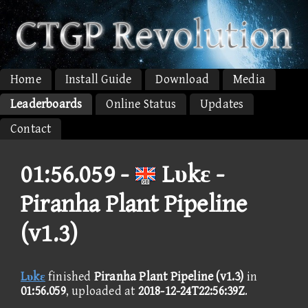
Home
Install Guide
Download
Media
Leaderboards
Online Status
Updates
Contact
01:56.059 -
Lυkε -
Piranha Plant Pipeline
(v1.3)
Lυkε
finished
Piranha Plant Pipeline (v1.3)
in
01:56.059
, uploaded at
2018-12-24T22:56:39Z
.