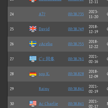
12-11
2023-
24
A?7
00:38.735
11-20
2018-
25
David
00:38.749
12-19
2018-
26
♪Aceliα
00:38.755
12-22
2021-
27
C`c 同多
00:38.761
02-16
2018-
28
sσρ K.
00:38.828
12-09
2021-
29
Rainγ
00:38.841
02-19
2021-
30
Ac Charlie
00:38.841
02-17