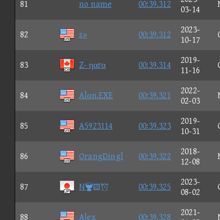
81
no name
00:39.312
03-14
2023-
82
s»
00:39.312
10-17
2019-
83
Z- ηαrα
00:39.314
11-16
2022-
84
Alαn.EXE
00:39.321
02-03
2019-
85
A5923114
00:39.323
10-31
2018-
86
OrangDingl
00:39.322
12-08
2023-
87
N
00:39.325
08-02
2021-
88
Alex
00:39.328