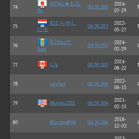
NTMG★もな
2024-
74
00:39.288
か
07-29
R12 らやし
2022-
75
00:39.293
にモ
05-27
[L]※na〒
2024-
76
00:39.295
han
02-29
2024-
77
C/s
00:39.300
08-22
2022-
78
zayker
00:39.300
04-15
2021-
79
Mγrδn.EXE
00:39.304
02-15
2018-
80
Blacko@IN
00:39.306
12-03
2023-