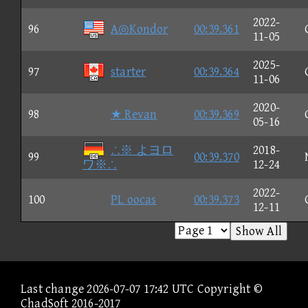
2022-
96
A◎Kondor
00:39.361
11-05
2025-
97
starter
00:39.364
11-06
2020-
98
★ Revan
00:39.369
05-16
∴※ よヨロ
2018-
99
00:39.370
ワ※∴
12-24
2022-
100
PL oocas
00:39.373
12-11
Show All
Last change 2026-07-07 17:42 UTC Copyright ©
ChadSoft 2016-2017