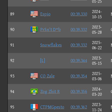
01-25
2024-
89
Espio
00:39.330
10-15
2023-
90
PrSn't Db
00:39.332
05-28
2025-
91
Snowflakes
00:39.332
06-22
2023-
92
[L]
00:39.344
05-15
2025-
93
CO Zale
00:39.354
03-06
2024-
94
Zog Zhit R
00:39.356
03-20
2023-
95
CTPMGpesto
00:39.362
11-24