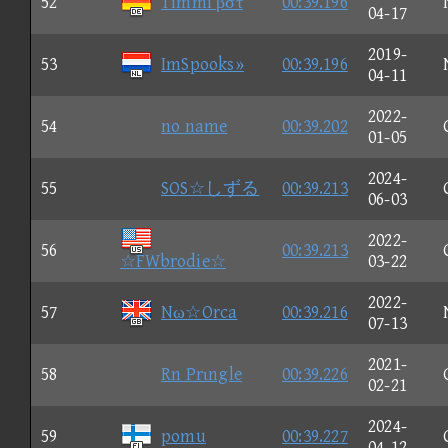
52
Timmi βστ
00:39.196
04-17
2019-
53
ImSpooks»
00:39.196
04-11
2022-
54
no name
00:39.202
01-05
2024-
55
SOS☆しずる
00:39.213
06-03
2022-
56
00:39.213
☆FWbrodie☆
03-22
2022-
57
Nω☆Orca
00:39.216
07-13
2021-
58
Rn Prιngle
00:39.226
02-21
2024-
59
pomu
00:39.227
04-12