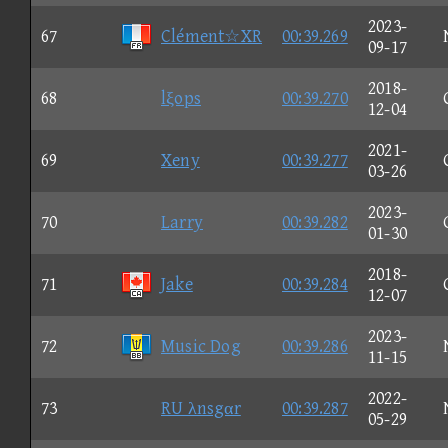
2023-
67
Clément☆XR
00:39.269
09-17
2018-
68
lξops
00:39.270
12-04
2021-
69
Xeny
00:39.277
03-26
2023-
70
Larry
00:39.282
01-30
2018-
71
Jake
00:39.284
12-07
2023-
72
Music Dog
00:39.286
11-15
2022-
73
RU λnsgαr
00:39.287
05-29