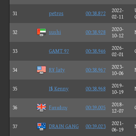
2022-
31
petros
00:38.872
02-11
2020-
32
sushi
00:38.928
10-12
2026-
33
GAMT 97
00:38.946
02-01
2023-
34
R¥ laty
00:38.967
10-06
2019-
35
I$ Kenny
00:38.968
10-19
2018-
36
FαταΙιτγ
00:39.005
12-07
2021-
37
DRAIN GANG
00:39.023
06-19