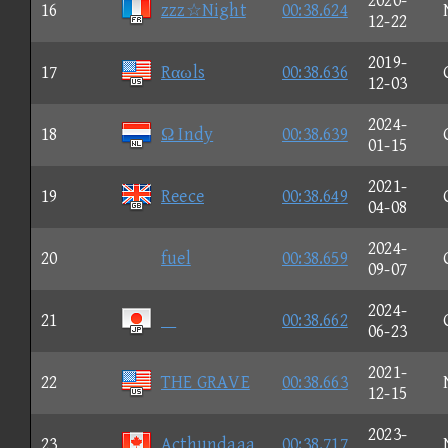
2020-
16
zzz☆Night
00:38.624
12-22
2019-
17
Rαωls
00:38.636
12-03
2024-
18
Ω Indy
00:38.639
01-15
2021-
19
Reece
00:38.649
04-08
2024-
20
fuel
00:38.659
09-07
2024-
21

00:38.662
06-23
2021-
22
THE GRAVE
00:38.663
12-15
2023-
23
Acthundaaa
00:38.717