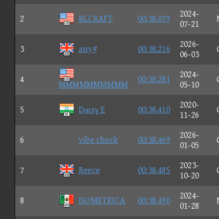
2024-
2
BLCRAFT
00:38.079
07-21
2026-
3
any#
00:38.216
06-03
2024-
4
00:38.281
MMMMMMMMMM
05-10
2020-
5
Dαιsγ E
00:38.410
11-26
2026-
6
vibe check
00:38.469
01-05
2023-
7
Reece
00:38.485
10-20
2024-
8
ISOMETRICA
00:38.490
01-28