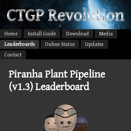
Home
Install Guide
Download
Media
Leaderboards
Online Status
Updates
Contact
Piranha Plant Pipeline
(v1.3) Leaderboard