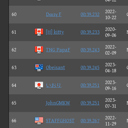
2022-
60
Dαιsγ F
00:39.232
10-22
2020-
61
[H] kitty
00:39.233
09-06
2022-
62
TNG PapaF
00:39.243
02-09
2023-
63
Obeisant
00:39.245
04-18
2023-
64
いおり
00:39.251
09-16
2023-
65
JohnGMKW
00:39.251
07-31
2022-
66
STAFFGHOST
00:39.267
11-29