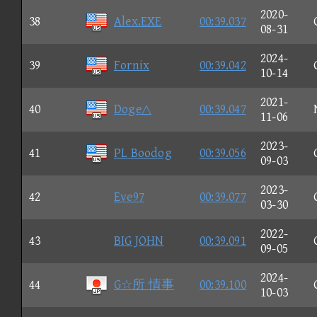
2020-
38
Alex.EXE
00:39.037
08-31
2024-
39
Fornix
00:39.042
10-14
2021-
40
Doge△
00:39.047
11-06
2023-
41
PL Boodog
00:39.056
09-03
2023-
42
Eve97
00:39.077
03-30
2022-
43
BIG JOHN
00:39.091
09-05
2024-
44
G☆所 情事
00:39.100
10-03