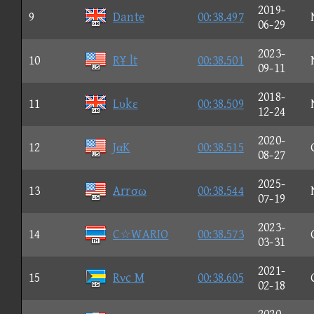
2019-
9
Dante
00:38.497
06-29
2023-
10
R¥ lt
00:38.501
09-11
2018-
11
Lυkε
00:38.509
12-24
2020-
12
JαK
00:38.515
08-27
2025-
13
Arrσω
00:38.544
07-19
2023-
14
C☆WARIO
00:38.573
03-31
2021-
15
Rνc M
00:38.605
02-18