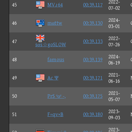
2022-
45
MV♪64
00:39.117
07-02
2024-
46
mαttw
00:39.130
03-01
2022-
47
00:39.133
sσs☆goSLOW
07-26
2024-
48
famous
00:39.139
06-19
2021-
49
Ac Ψ
00:39.171
06-16
2021-
50
PrS ºοº -,
00:39.175
05-07
2023-
51
F=qv×B
00:39.180
09-03
2023-