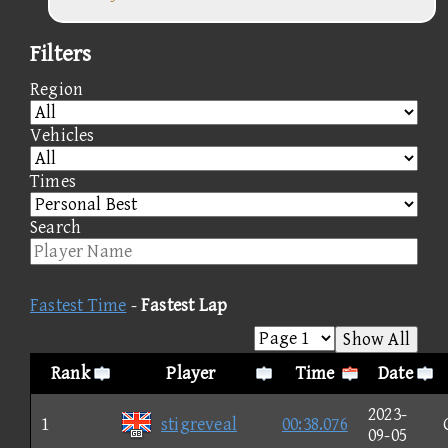
Filters
Region
Vehicles
Times
Search
Fastest Time
-
Fastest Lap
Show All
Rank
Player
Time
Date
2023-
1
stigreveal
00:38.076
09-05