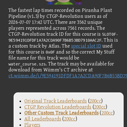
The fastest lap times recorded on Piranha Plant
Pipeline (v1.3) by CTGP-Revolution users as of
2026-07-07 17:42 UTC. There are 3562 unique
players represented across 7561 records. The
CTGP-Revolution track ID for this course is
SLOT0F-
. This is
9E594191DFDF1A7A2CDA90F7B6B53BD7910AAC2F
a custom track by Atlas. The
special slot ID
used
for this course is
and so the correct My Stuff
0x0F
file name for this track would be
. The track may be available for
water_course.szs
download from Wiimm's CT archive at
ct.wiimm.de/i/9E594191DFDF1A7A2CDA90F7B6B53BD7
Original Track Leaderboards
(
200cc
)
CTGP Revolution Leaderboards
(
200cc
)
Other Custom Track Leaderboards
(
200cc
)
All Leaderboards
(
200cc
)
Players