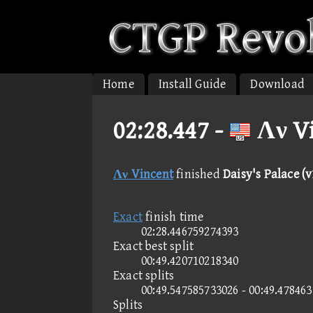
Home
Install Guide
Download
02:28.447 -
Λν Vi
Λν Vincent
finished
Daisy's Palace (v
Exact
finish time
02:28.446759274393
Exact best split
00:49.420710218340
Exact splits
00:49.547585733026 - 00:49.47846
Splits