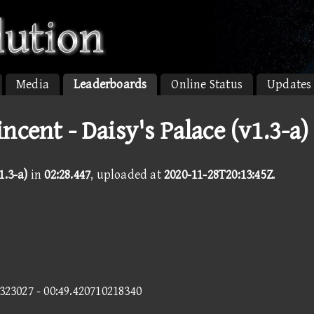
Media
Leaderboards
Online Status
Updates
ncent - Daisy's Palace (v1.3-a)
1.3-a)
in
02:28.447
, uploaded at
2020-11-28T20:13:45Z
.
3323027 - 00:49.420710218340