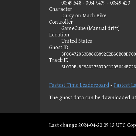
00:49.548 - 00:49.479 - 00:49.420
Character
Daisy on Mach Bike
Controller
GameCube (Manual drift)
Location
United States
Ghost ID
3F00472063B886B892E2B6CB08D700
Track ID
SLOT0F-8C9A6275D7DC12D5644E72
Fastest Time Leaderboard
-
Fastest L
The ghost data can be downloaded a
Last change 2024-04-20 09:12 UTC Co