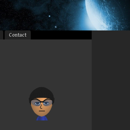
Contact