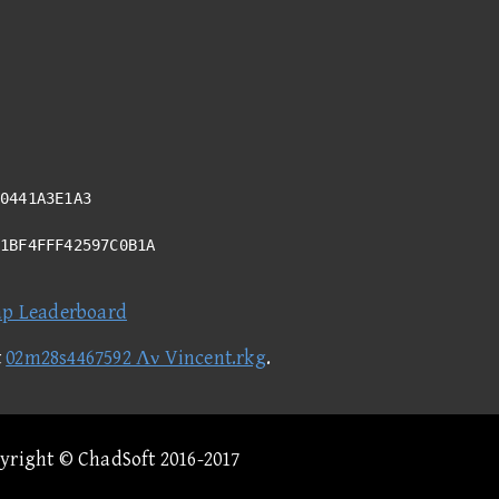
0441A3E1A3
61BF4FFF42597C0B1A
ap Leaderboard
t
02m28s4467592 Λν Vincent.rkg
.
pyright © ChadSoft 2016-2017