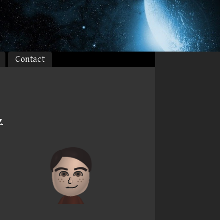
Contact
Z
.