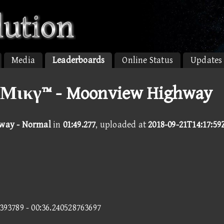
Media
Leaderboards
Online Status
Updates
Μικγ™ - Moonview Highway
way - Normal
in
01:49.277
, uploaded at
2018-09-21T14:17:59
1393789 - 00:36.240528763697