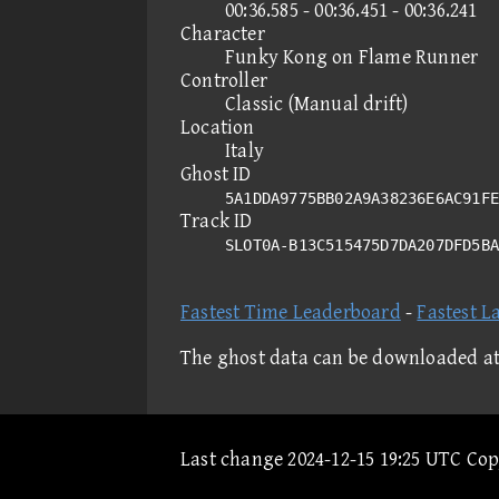
00:36.585 - 00:36.451 - 00:36.241
Character
Funky Kong on Flame Runner
Controller
Classic (Manual drift)
Location
Italy
Ghost ID
5A1DDA9775BB02A9A38236E6AC91FE
Track ID
SLOT0A-B13C515475D7DA207DFD5B
Fastest Time Leaderboard
-
Fastest L
The ghost data can be downloaded a
Last change 2024-12-15 19:25 UTC Co