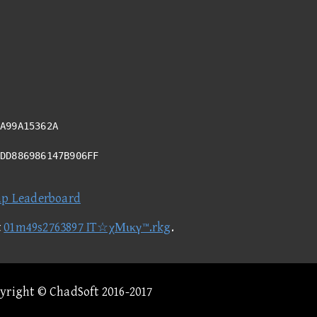
A99A15362A
ADD886986147B906FF
ap Leaderboard
t
01m49s2763897 IT☆χΜικγ™.rkg
.
pyright © ChadSoft 2016-2017