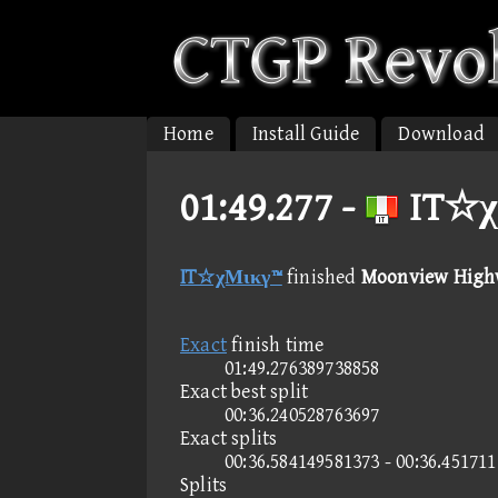
Home
Install Guide
Download
01:49.277 -
IT☆χ
IT☆χΜικγ™
finished
Moonview High
Exact
finish time
01:49.276389738858
Exact best split
00:36.240528763697
Exact splits
00:36.584149581373 - 00:36.45171
Splits