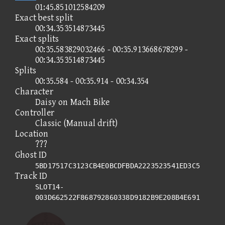
01:45.851012584209
Exact best split
00:34.353514873445
Exact splits
00:35.583829032466 - 00:35.913668678299 -
00:34.353514873445
Splits
00:35.584 - 00:35.914 - 00:34.354
Character
Daisy on Mach Bike
Controller
Classic (Manual drift)
Location
???
Ghost ID
5BD17517C3123CB4E0BCDFBDA2223523541ED3C5
Track ID
SLOT14-
003D662522F868792860338D9182B9E208B4E691