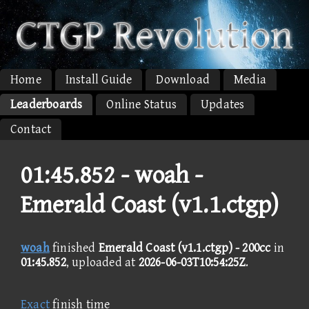
Home
Install Guide
Download
Media
Leaderboards
Online Status
Updates
Contact
01:45.852 -
woah -
Emerald Coast (v1.1.ctgp)
woah
finished
Emerald Coast (v1.1.ctgp) - 200cc
in
01:45.852
, uploaded at
2026-06-03T10:54:25Z
.
Exact
finish time