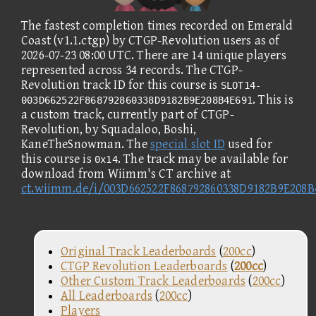
The fastest completion times recorded on Emerald
Coast (v1.1.ctgp) by CTGP-Revolution users as of
2026-07-23 08:00 UTC. There are 14 unique players
represented across 34 records. The CTGP-
Revolution track ID for this course is
SLOT14-
. This is
003D662522F868792860338D9182B9E208B4E691
a custom track, currently part of CTGP-
Revolution, by Squadaloo, Boshi,
KaneTheSnowman. The
special slot ID
used for
this course is
. The track may be available for
0x14
download from Wiimm's CT archive at
ct.wiimm.de/i/003D662522F868792860338D9182B9E208B
Original Track Leaderboards
(
200cc
)
CTGP Revolution Leaderboards
(
200cc
)
Other Custom Track Leaderboards
(
200cc
)
All Leaderboards
(
200cc
)
Players