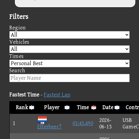
Filters
Region
Vehicles
Times
Search
Fastest Time
-
Fastest Lap
Rank
Player
Time
Date
Contr
2026-
USB
1
01:45.490
Etterbeer?
06-13
GameC