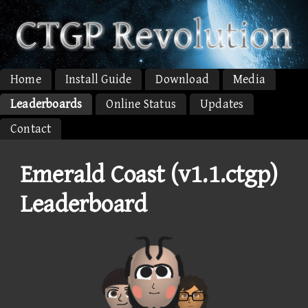
Home
Install Guide
Download
Media
Leaderboards
Online Status
Updates
Contact
Emerald Coast (v1.1.ctgp)
Leaderboard