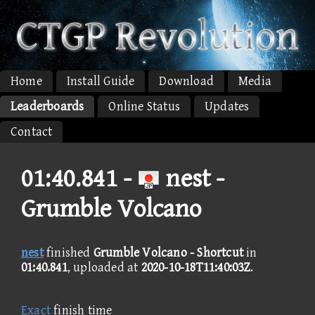
Home
Install Guide
Download
Media
Leaderboards
Online Status
Updates
Contact
01:40.841 -
nest -
Grumble Volcano
nest
finished
Grumble Volcano - Shortcut
in
01:40.841
, uploaded at
2020-10-18T11:40:03Z
.
Exact
finish time