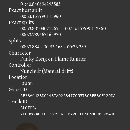
01:40.840694295585
Exact best split
00:33.167990112960
Exact splits
00:33.883040712655 - 00:33.167990112960 -
00:33.789663469970
Splits
00:33.884 - 00:33.168 - 00:33.789
Character
Funky Kong on Flame Runner
Controller
Nunchuk (Manual drift)
Location
Japan
Ghost ID
5E33A442BDC1487AD253477C557B03FEBCE120DA
Track ID
SLOT03-
ACC0883AE0CE7879C6EFBA20CFE5B5909BF7841B